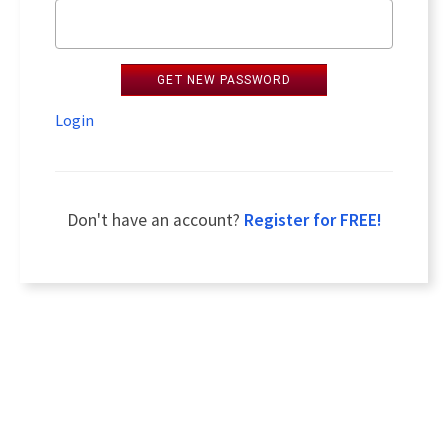
GET NEW PASSWORD
Login
Don't have an account?
Register for FREE!