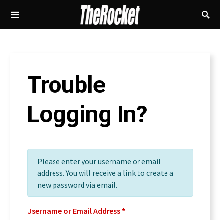
Trouble
Logging In?
Please enter your username or email
address. You will receive a link to create a
new password via email.
Username or Email Address
*