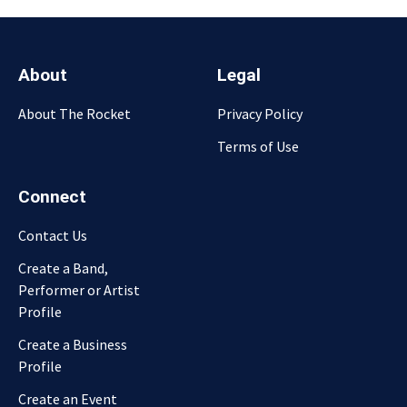
About
Legal
About The Rocket
Privacy Policy
Terms of Use
Connect
Contact Us
Create a Band,
Performer or Artist
Profile
Create a Business
Profile
Create an Event