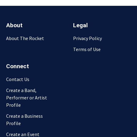
About
Legal
About The Rocket
Privacy Policy
Terms of Use
Connect
Contact Us
Create a Band,
Performer or Artist
Profile
Create a Business
Profile
Create an Event