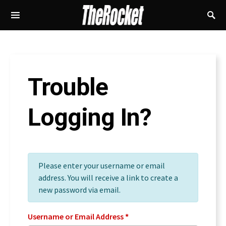
Trouble
Logging In?
Please enter your username or email
address. You will receive a link to create a
new password via email.
Username or Email Address
*