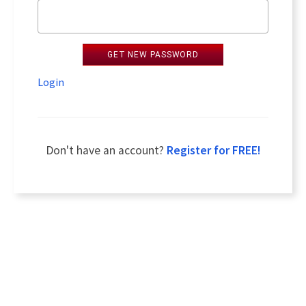
GET NEW PASSWORD
Login
Don't have an account?
Register for FREE!