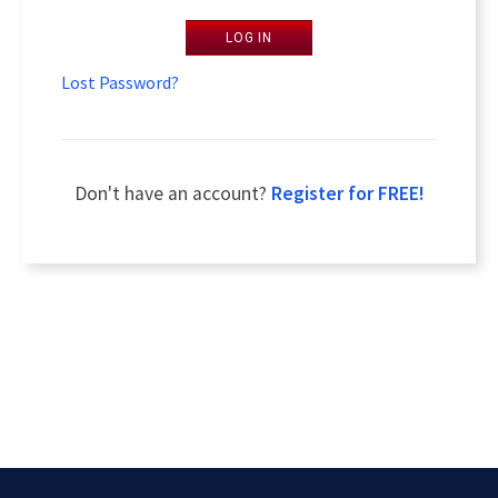
LOG IN
Lost Password?
Don't have an account?
Register for FREE!