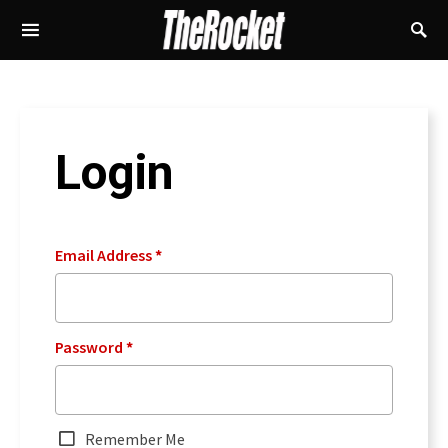
Login
Email Address
*
Password
*
Remember Me