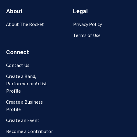
About
Legal
About The Rocket
Privacy Policy
Terms of Use
Connect
Contact Us
Create a Band,
Performer or Artist
Profile
Create a Business
Profile
Create an Event
Become a Contributor