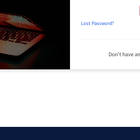
Lost Password?
Don't have a