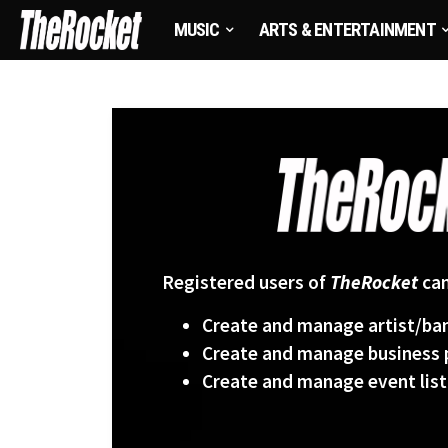
MUSIC
ARTS & ENTERTAINMENT
Registered users of
TheRocket
can
Create and manage artist/ban
Create and manage business p
Create and manage event list