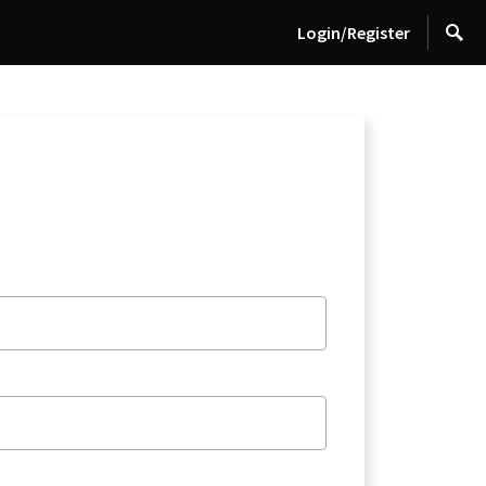
Login/Register