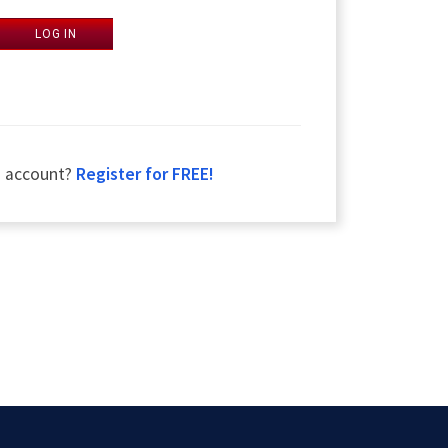
LOG IN
n account?
Register for FREE!