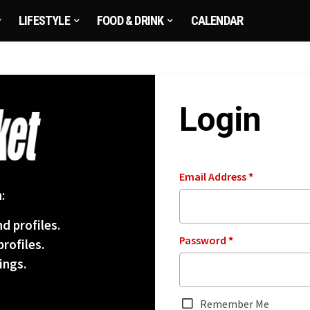
LIFESTYLE
FOOD & DRINK
CALENDAR
Login
Email Address
*
:
d profiles.
Password
*
rofiles.
ings.
Remember Me