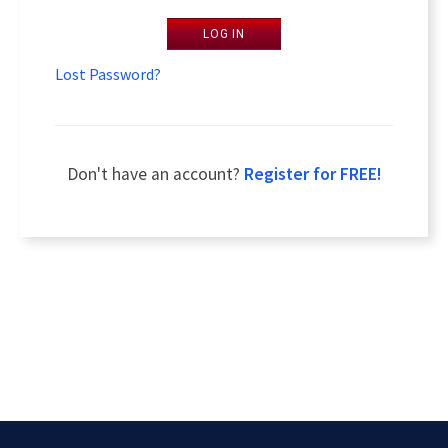
LOG IN
Lost Password?
Don't have an account?
Register for FREE!