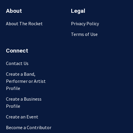
About
Legal
About The Rocket
Privacy Policy
Terms of Use
Connect
Contact Us
Create a Band,
Performer or Artist
Profile
Create a Business
Profile
Create an Event
Become a Contributor