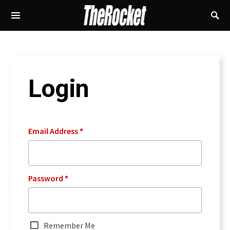
Login
Email Address
*
Password
*
Remember Me