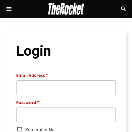
Login
Email Address
*
Password
*
Remember Me