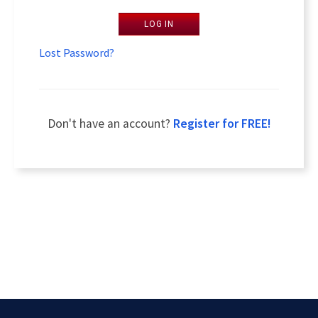
LOG IN
Lost Password?
Don't have an account?
Register for FREE!