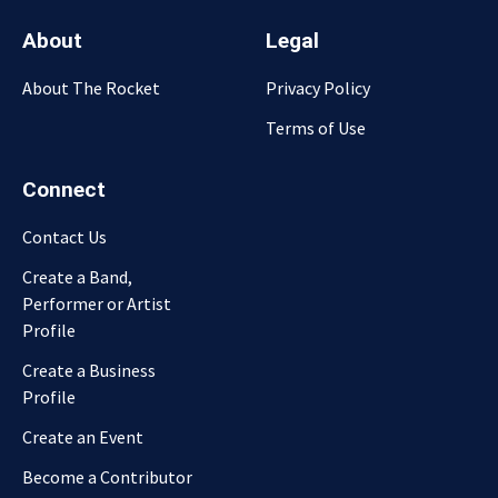
About
Legal
About The Rocket
Privacy Policy
Terms of Use
Connect
Contact Us
Create a Band,
Performer or Artist
Profile
Create a Business
Profile
Create an Event
Become a Contributor