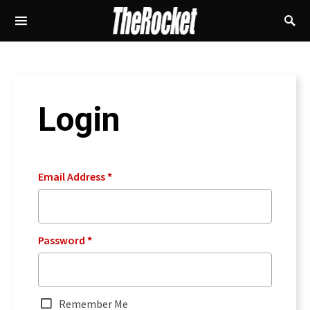
Login
Email Address
*
Password
*
Remember Me