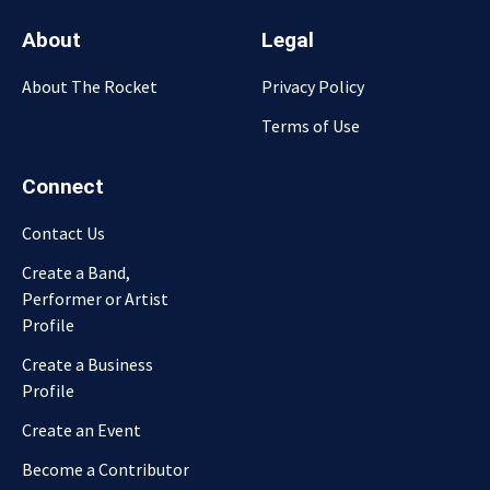
About
Legal
About The Rocket
Privacy Policy
Terms of Use
Connect
Contact Us
Create a Band,
Performer or Artist
Profile
Create a Business
Profile
Create an Event
Become a Contributor