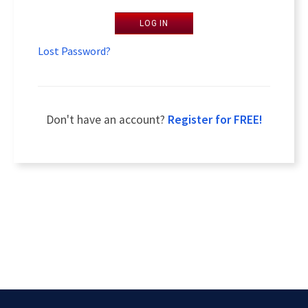
LOG IN
Lost Password?
Don't have an account?
Register for FREE!