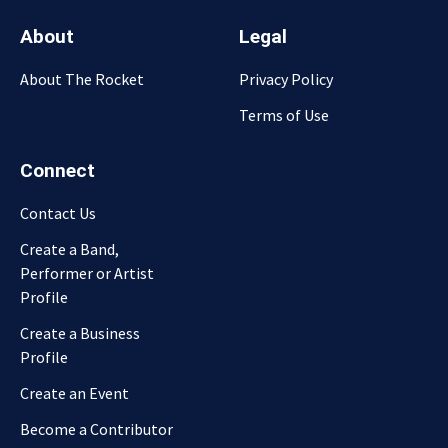
About
Legal
About The Rocket
Privacy Policy
Terms of Use
Connect
Contact Us
Create a Band,
Performer or Artist
Profile
Create a Business
Profile
Create an Event
Become a Contributor