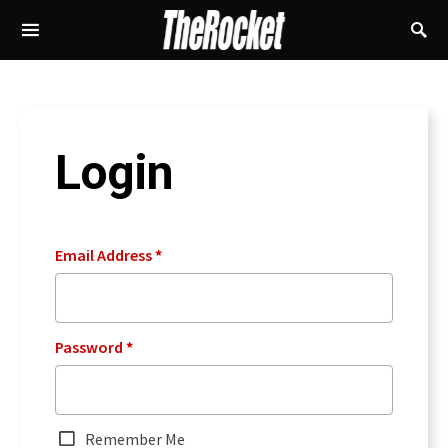
Login
Email Address
*
Password
*
Remember Me