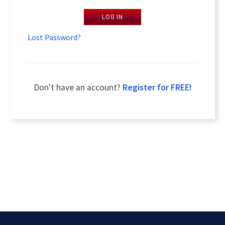
LOG IN
Lost Password?
Don't have an account?
Register for FREE!