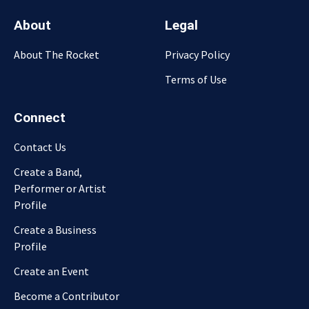
About
Legal
About The Rocket
Privacy Policy
Terms of Use
Connect
Contact Us
Create a Band,
Performer or Artist
Profile
Create a Business
Profile
Create an Event
Become a Contributor