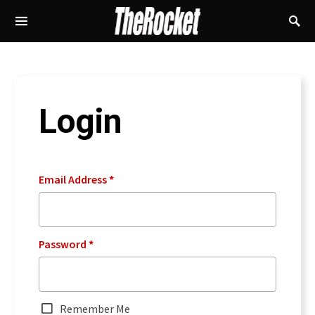
Login
Email Address
*
Password
*
Remember Me