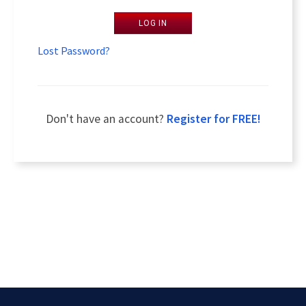
LOG IN
Lost Password?
Don't have an account?
Register for FREE!