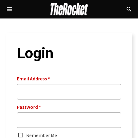
Login
Email Address
*
Password
*
Remember Me