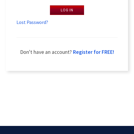
LOG IN
Lost Password?
Don't have an account?
Register for FREE!