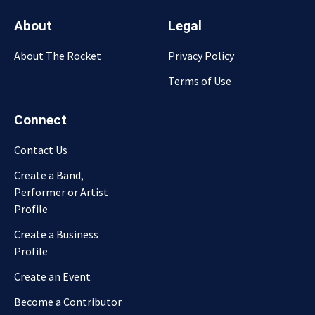
About
Legal
About The Rocket
Privacy Policy
Terms of Use
Connect
Contact Us
Create a Band,
Performer or Artist
Profile
Create a Business
Profile
Create an Event
Become a Contributor