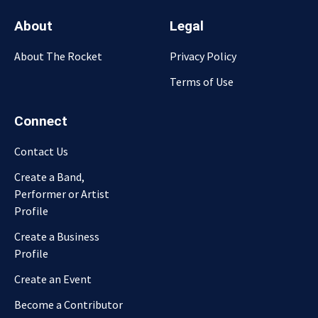
About
Legal
About The Rocket
Privacy Policy
Terms of Use
Connect
Contact Us
Create a Band,
Performer or Artist
Profile
Create a Business
Profile
Create an Event
Become a Contributor