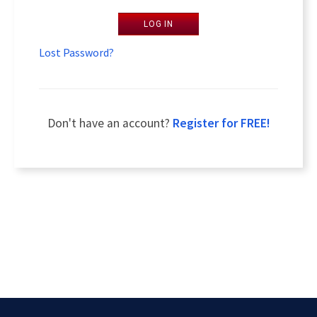
LOG IN
Lost Password?
Don't have an account?
Register for FREE!