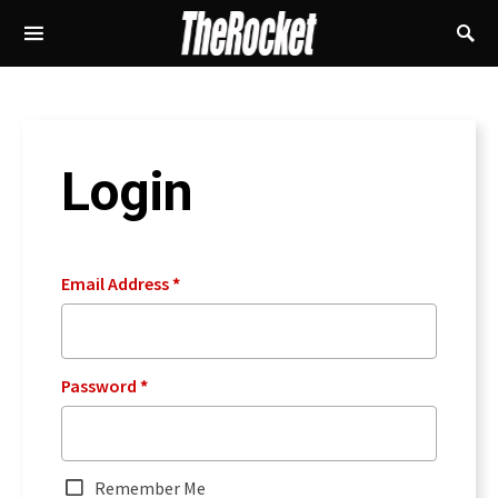
Login
Email Address
*
Password
*
Remember Me