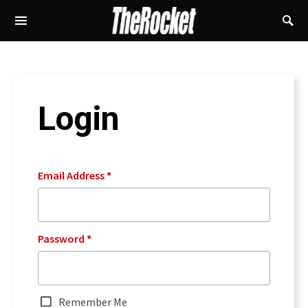
Login
Email Address
*
Password
*
Remember Me