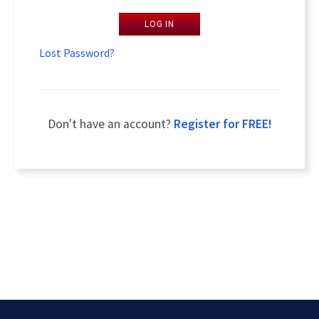
LOG IN
Lost Password?
Don't have an account?
Register for FREE!