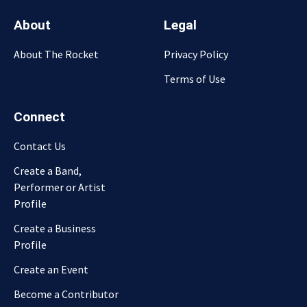
About
Legal
About The Rocket
Privacy Policy
Terms of Use
Connect
Contact Us
Create a Band,
Performer or Artist
Profile
Create a Business
Profile
Create an Event
Become a Contributor