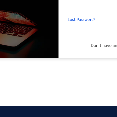
Lost Password?
Don't have a