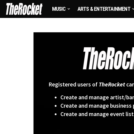
MUSIC
ARTS & ENTERTAINMENT
Registered users of
TheRocket
can
Create and manage artist/ban
Create and manage business p
Create and manage event list