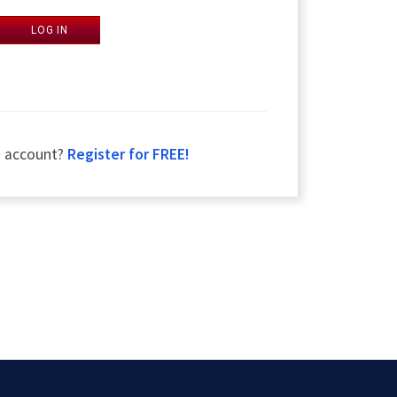
LOG IN
n account?
Register for FREE!