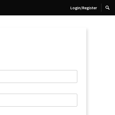
Login/Register