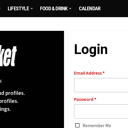
LIFESTYLE
FOOD & DRINK
CALENDAR
Login
Email Address
*
:
d profiles.
Password
*
rofiles.
ings.
Remember Me