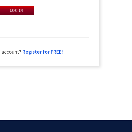
LOG IN
n account?
Register for FREE!