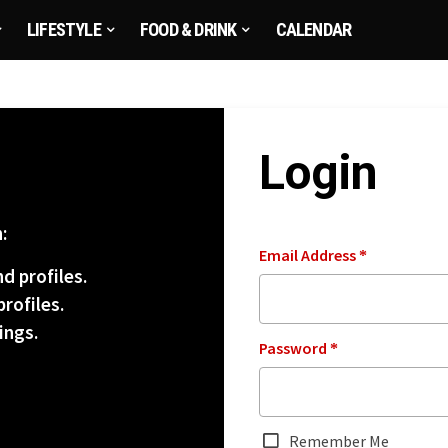
LIFESTYLE
FOOD & DRINK
CALENDAR
Login
:
Email Address
*
d profiles.
rofiles.
ings.
Password
*
Remember Me