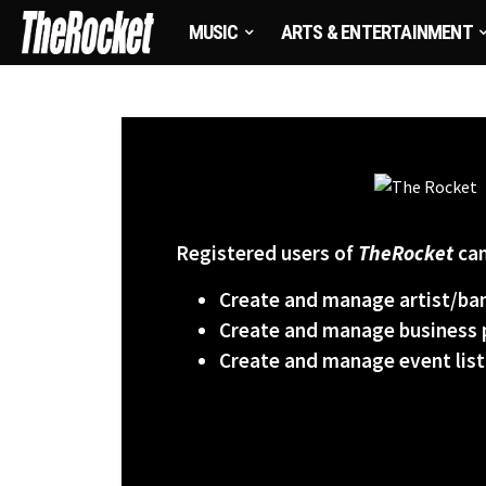
MUSIC
ARTS & ENTERTAINMENT
Registered users of
TheRocket
can
Create and manage artist/ban
Create and manage business p
Create and manage event list