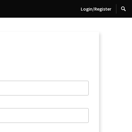
Login/Register