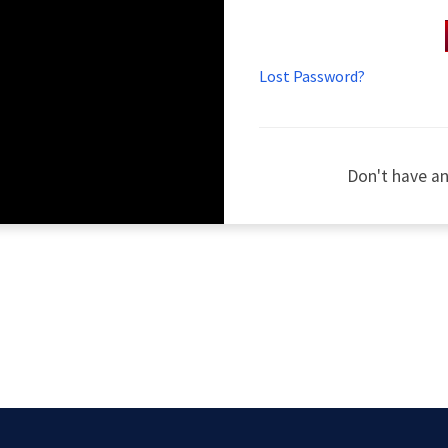
Lost Password?
Don't have a