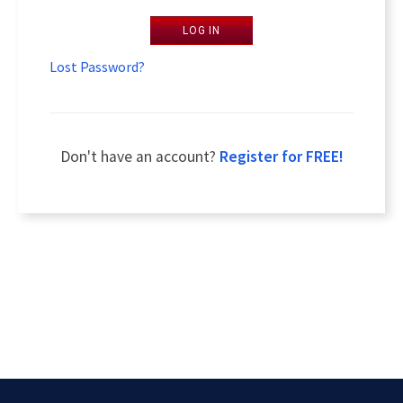
LOG IN
Lost Password?
Don't have an account?
Register for FREE!