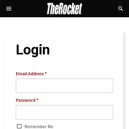
Login
Email Address
*
Password
*
Remember Me