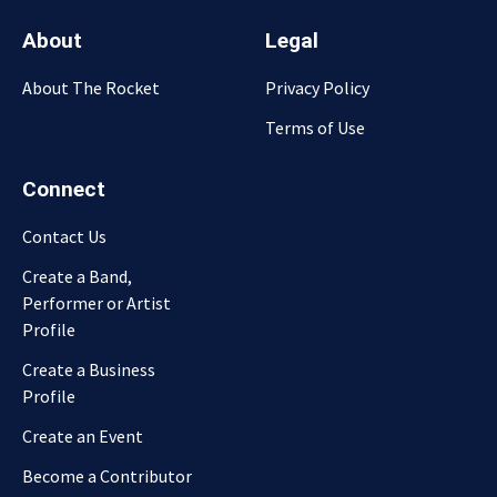
About
Legal
About The Rocket
Privacy Policy
Terms of Use
Connect
Contact Us
Create a Band,
Performer or Artist
Profile
Create a Business
Profile
Create an Event
Become a Contributor