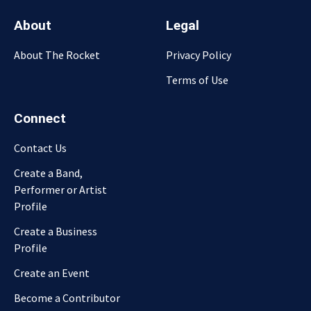
About
Legal
About The Rocket
Privacy Policy
Terms of Use
Connect
Contact Us
Create a Band,
Performer or Artist
Profile
Create a Business
Profile
Create an Event
Become a Contributor