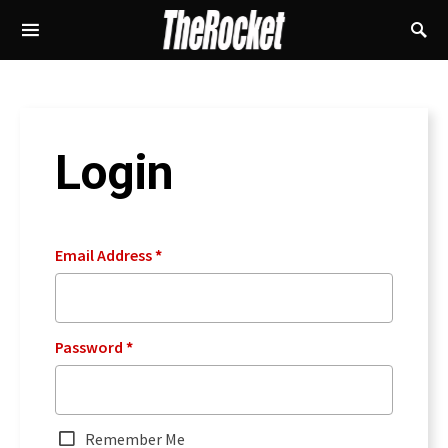
Login
Email Address
*
Password
*
Remember Me