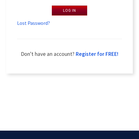
LOG IN
Lost Password?
Don't have an account?
Register for FREE!