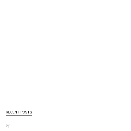
RECENT POSTS
by