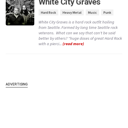
White City Graves
Hard Rock
Heavy Metal
Music
Punk
White City Graves is a hard rock outfit hailing
from Seattle. Formed by long time Seattle rock
veterans. What can we say that can't be said
better by others? "huge doses of great Hard Rock
with a pierci...
(read more)
ADVERTISING