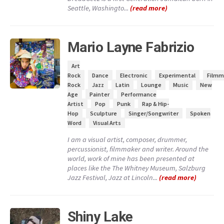
Seattle, Washingto...
(read more)
Mario Layne Fabrizio
Art
Rock
Dance
Electronic
Experimental
Filmm
Rock
Jazz
Latin
Lounge
Music
New
Age
Painter
Performance
Artist
Pop
Punk
Rap & Hip-
Hop
Sculpture
Singer/Songwriter
Spoken
Word
Visual Arts
I am a visual artist, composer, drummer,
percussionist, filmmaker and writer. Around the
world, work of mine has been presented at
places like the The Whitney Museum, Salzburg
Jazz Festival, Jazz at Lincoln...
(read more)
Shiny Lake