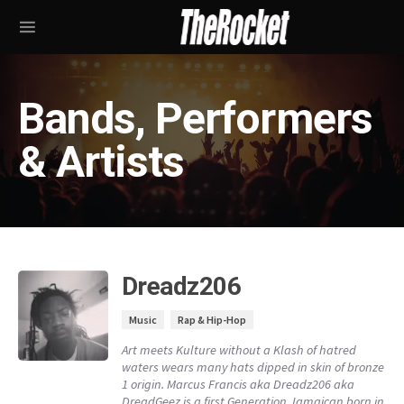
Bands, Performers
& Artists
Dreadz206
Music
Rap & Hip-Hop
Art meets Kulture without a Klash of hatred
waters wears many hats dipped in skin of bronze
1 origin. Marcus Francis aka Dreadz206 aka
DreadGeez is a first Generation Jamaican born in