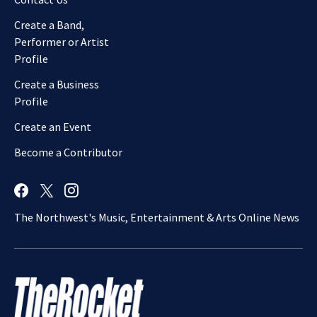
Create a Band,
Performer or Artist
Profile
Create a Business
Profile
Create an Event
Become a Contributor
The Northwest's Music, Entertainment & Arts Online News