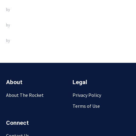
by
by
by
About
Legal
About The Rocket
Privacy Policy
Terms of Use
Connect
Contact Us