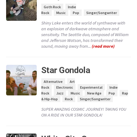
Goth Rock
Indie
Rock
Music
Pop
Singer/Songwriter
Shiny Lake enters the world of synthwave with
an explosion of darkwave atmosphere and
sensitivity. The Seattle duo, composed of William
and Jefferson Watson, has transformed their
sound, moving away from...
(read more)
Star Gondola
Alternative
Art
Rock
Electronic
Experimental
Indie
Rock
Jazz
Music
New Age
Pop
Rap
& Hip-Hop
Rock
Singer/Songwriter
SUPER AMAZING COSMIC JOURNEY! TAKING YOU
ON A RIDE IN OUR STAR GONDOLA!