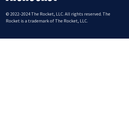
© 2022-2024 The Rocket, LLC. All rights reserved. The
Rocket is a trademark of The Rocket, LLC.