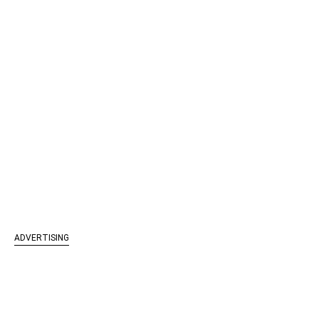
ADVERTISING