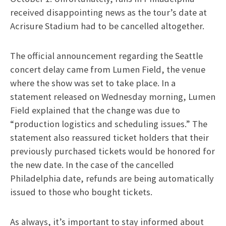
received disappointing news as the tour’s date at
Acrisure Stadium had to be cancelled altogether.
The official announcement regarding the Seattle
concert delay came from Lumen Field, the venue
where the show was set to take place. In a
statement released on Wednesday morning, Lumen
Field explained that the change was due to
“production logistics and scheduling issues.” The
statement also reassured ticket holders that their
previously purchased tickets would be honored for
the new date. In the case of the cancelled
Philadelphia date, refunds are being automatically
issued to those who bought tickets.
As always, it’s important to stay informed about