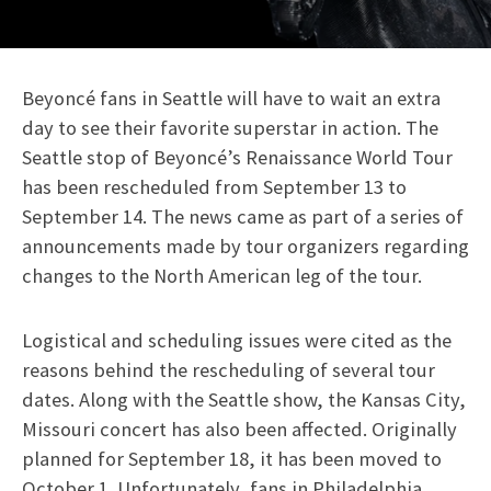
Beyoncé fans in Seattle will have to wait an extra
day to see their favorite superstar in action. The
Seattle stop of Beyoncé’s Renaissance World Tour
has been rescheduled from September 13 to
September 14. The news came as part of a series of
announcements made by tour organizers regarding
changes to the North American leg of the tour.
Logistical and scheduling issues were cited as the
reasons behind the rescheduling of several tour
dates. Along with the Seattle show, the Kansas City,
Missouri concert has also been affected. Originally
planned for September 18, it has been moved to
October 1. Unfortunately, fans in Philadelphia