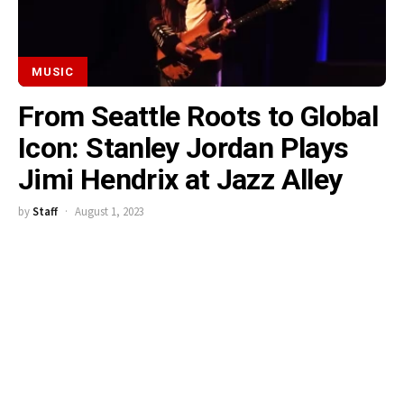
MUSIC
From Seattle Roots to Global
Icon: Stanley Jordan Plays
Jimi Hendrix at Jazz Alley
by
Staff
August 1, 2023