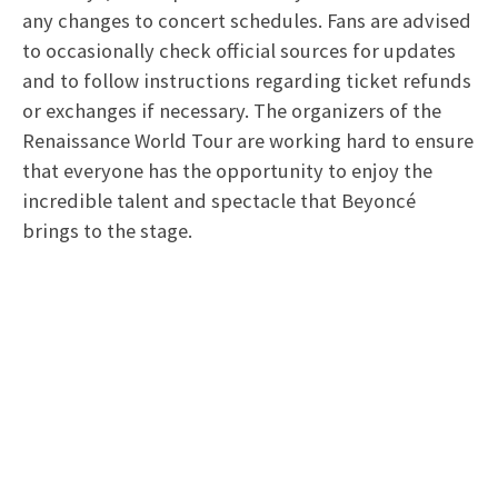
any changes to concert schedules. Fans are advised
to occasionally check official sources for updates
and to follow instructions regarding ticket refunds
or exchanges if necessary. The organizers of the
Renaissance World Tour are working hard to ensure
that everyone has the opportunity to enjoy the
incredible talent and spectacle that Beyoncé
brings to the stage.