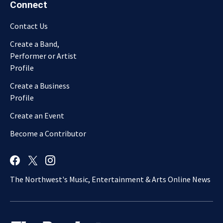
Connect
Contact Us
Create a Band,
Performer or Artist
Profile
Create a Business
Profile
Create an Event
Become a Contributor
The Northwest's Music, Entertainment & Arts Online News