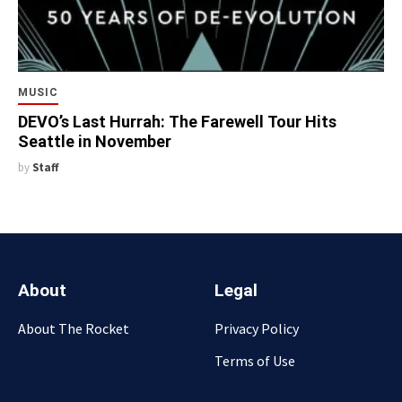
MUSIC
DEVO’s Last Hurrah: The Farewell Tour Hits
Seattle in November
by
Staff
About
Legal
About The Rocket
Privacy Policy
Terms of Use