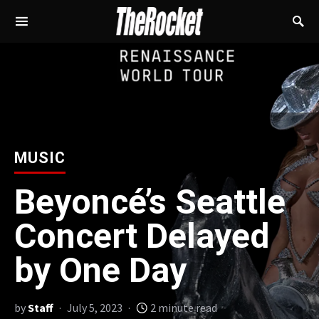
MUSIC
Beyoncé’s Seattle
Concert Delayed
by One Day
by
Staff
July 5, 2023
2 minute read