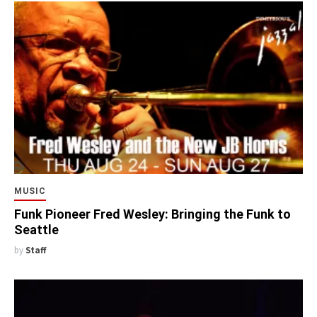
MUSIC
Funk Pioneer Fred Wesley: Bringing the Funk to
Seattle
by
Staff