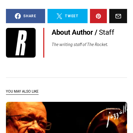
SHARE
TWEET
About Author /
Staff
The writing staff of The Rocket.
YOU MAY ALSO LIKE