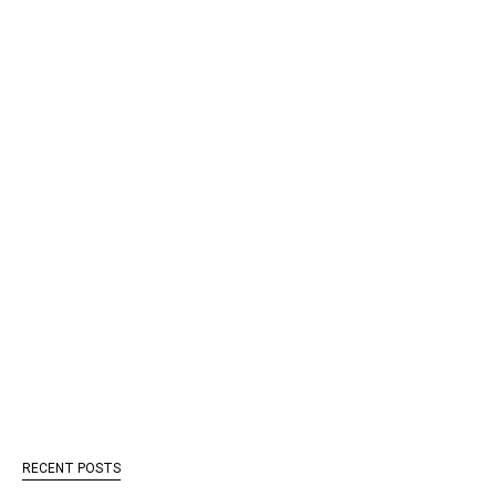
RECENT POSTS