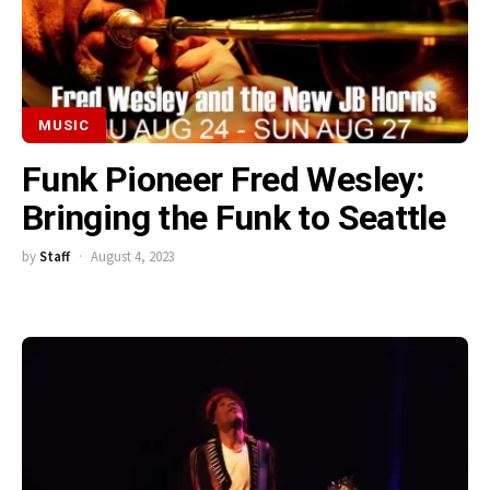
MUSIC
Funk Pioneer Fred Wesley:
Bringing the Funk to Seattle
by
Staff
August 4, 2023