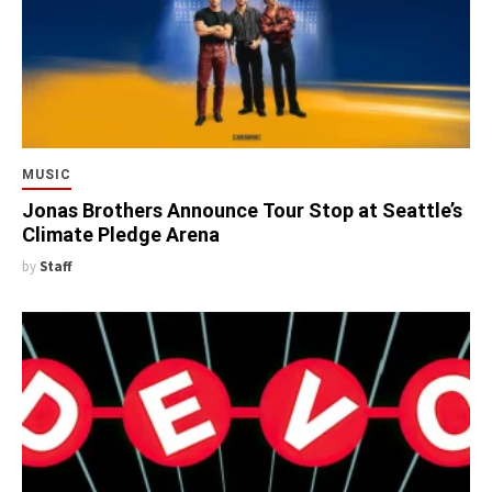
MUSIC
Jonas Brothers Announce Tour Stop at Seattle’s
Climate Pledge Arena
by
Staff