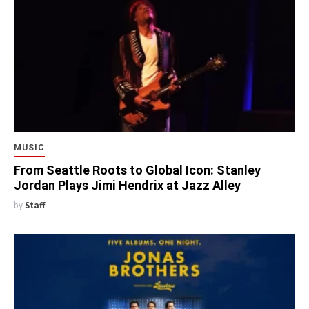
MUSIC
From Seattle Roots to Global Icon: Stanley
Jordan Plays Jimi Hendrix at Jazz Alley
by
Staff