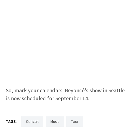
So, mark your calendars. Beyoncé’s show in Seattle
is now scheduled for September 14.
Concert
Music
Tour
TAGS: