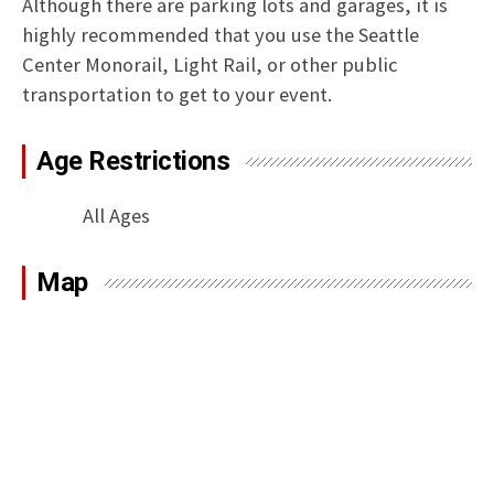
Although there are parking lots and garages, it is
highly recommended that you use the Seattle
Center Monorail, Light Rail, or other public
transportation to get to your event.
Age Restrictions
All Ages
Map