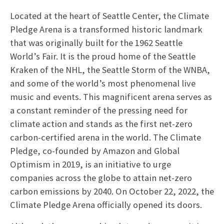
Located at the heart of Seattle Center, the Climate
Pledge Arena is a transformed historic landmark
that was originally built for the 1962 Seattle
World’s Fair. It is the proud home of the Seattle
Kraken of the NHL, the Seattle Storm of the WNBA,
and some of the world’s most phenomenal live
music and events. This magnificent arena serves as
a constant reminder of the pressing need for
climate action and stands as the first net-zero
carbon-certified arena in the world. The Climate
Pledge, co-founded by Amazon and Global
Optimism in 2019, is an initiative to urge
companies across the globe to attain net-zero
carbon emissions by 2040. On October 22, 2022, the
Climate Pledge Arena officially opened its doors.