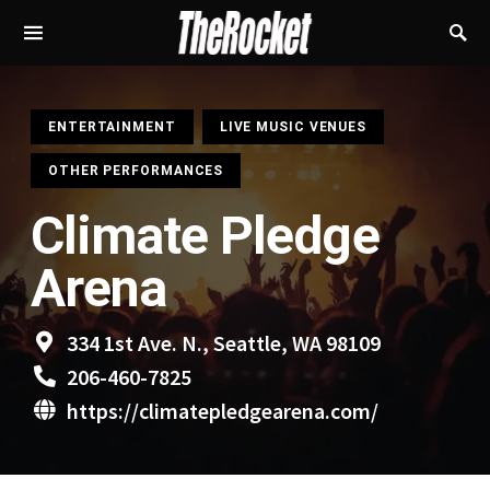
S
ENTERTAINMENT
LIVE MUSIC VENUES
OTHER PERFORMANCES
Climate Pledge
Arena
334 1st Ave. N., Seattle, WA 98109
206-460-7825
https://climatepledgearena.com/