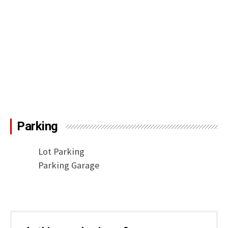
Parking
Lot Parking
Parking Garage