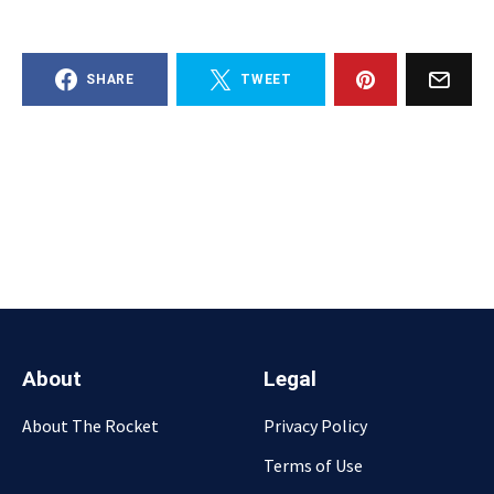
SHARE
TWEET
About
Legal
About The Rocket
Privacy Policy
Terms of Use