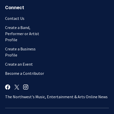
Connect
Contact Us
Create a Band,
Performer or Artist
Profile
Create a Business
Profile
Create an Event
Become a Contributor
The Northwest's Music, Entertainment & Arts Online News