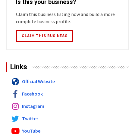
Is this your business?
Claim this business listing now and build a more
complete business profile.
CLAIM THIS BUSINESS
Links
Official Website
Facebook
Instagram
Twitter
YouTube