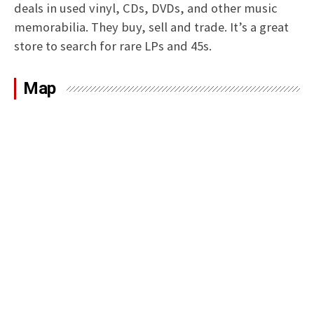
deals in used vinyl, CDs, DVDs, and other music
memorabilia. They buy, sell and trade. It’s a great
store to search for rare LPs and 45s.
Map