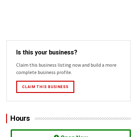
Is this your business?
Claim this business listing now and build a more
complete business profile.
CLAIM THIS BUSINESS
Hours