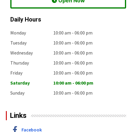
 Open Now
Daily Hours
Monday
10:00 am - 06:00 pm
Tuesday
10:00 am - 06:00 pm
Wednesday
10:00 am - 06:00 pm
Thursday
10:00 am - 06:00 pm
Friday
10:00 am - 06:00 pm
Saturday
10:00 am - 06:00 pm
Sunday
10:00 am - 06:00 pm
Links
Facebook