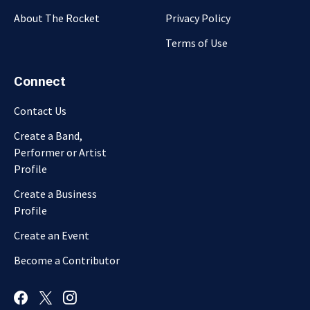
About The Rocket
Privacy Policy
Terms of Use
Connect
Contact Us
Create a Band,
Performer or Artist
Profile
Create a Business
Profile
Create an Event
Become a Contributor