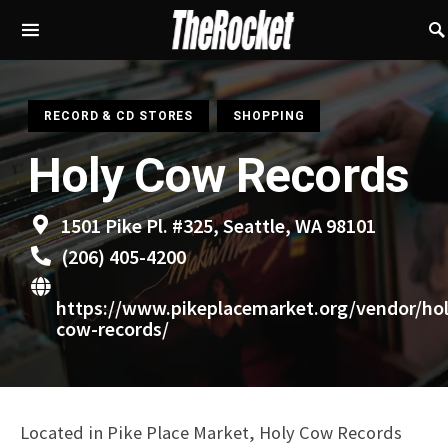
S
RECORD & CD STORES
SHOPPING
Holy Cow Records
1501 Pike Pl. #325, Seattle, WA 98101
(206) 405-4200
https://www.pikeplacemarket.org/vendor/hol
cow-records/
Located in Pike Place Market, Holy Cow Records