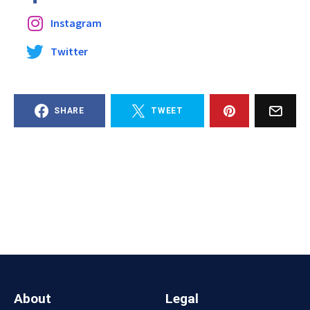
Instagram
Twitter
SHARE
TWEET
About
Legal