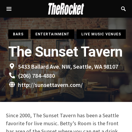
S
BARS
ENTERTAINMENT
LIVE MUSIC VENUES
The Sunset Tavern
5433 Ballard Ave. NW, Seattle, WA 98107
(206) 784-4880
http://sunsettavern.com/
Since 2000, The Sunset Tavern has been a Seattle
favorite for live music. Betty’s Room is the front
bar area of the Sunset where you can get a drink