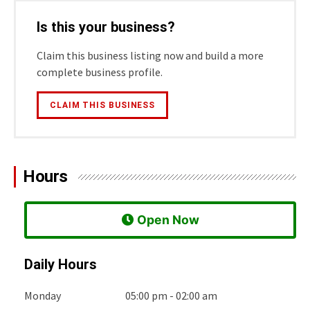
Is this your business?
Claim this business listing now and build a more
complete business profile.
CLAIM THIS BUSINESS
Hours
 Open Now
Daily Hours
Monday
05:00 pm - 02:00 am