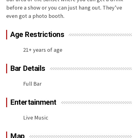
before a show or you can just hang out. They’ve
even got a photo booth.
Age Restrictions
21+ years of age
Bar Details
Full Bar
Entertainment
Live Music
Map