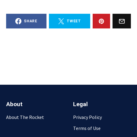
SHARE
TWEET
About
Legal
About The Rocket
Privacy Policy
Terms of Use