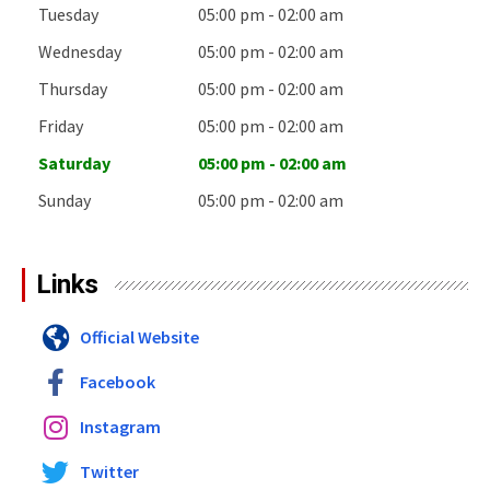
Tuesday
05:00 pm - 02:00 am
Wednesday
05:00 pm - 02:00 am
Thursday
05:00 pm - 02:00 am
Friday
05:00 pm - 02:00 am
Saturday
05:00 pm - 02:00 am
Sunday
05:00 pm - 02:00 am
Links
Official Website
Facebook
Instagram
Twitter