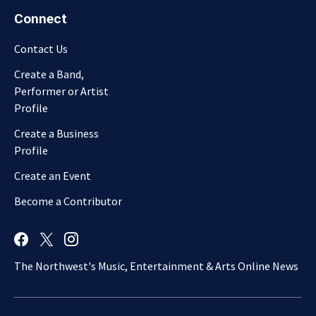
Connect
Contact Us
Create a Band,
Performer or Artist
Profile
Create a Business
Profile
Create an Event
Become a Contributor
The Northwest's Music, Entertainment & Arts Online News