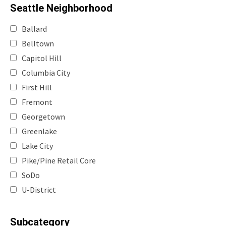
Seattle Neighborhood
Ballard
Belltown
Capitol Hill
Columbia City
First Hill
Fremont
Georgetown
Greenlake
Lake City
Pike/Pine Retail Core
SoDo
U-District
Subcategory