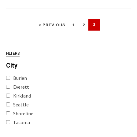
« PREVIOUS
1
2
3
FILTERS
City
Burien
Everett
Kirkland
Seattle
Shoreline
Tacoma