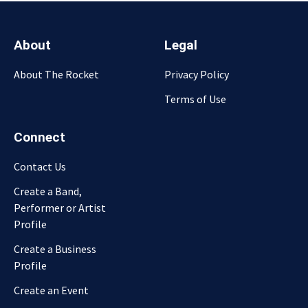
About
Legal
About The Rocket
Privacy Policy
Terms of Use
Connect
Contact Us
Create a Band,
Performer or Artist
Profile
Create a Business
Profile
Create an Event