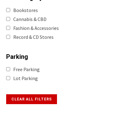
Bookstores
Cannabis & CBD
Fashion & Accessories
Record & CD Stores
Parking
Free Parking
Lot Parking