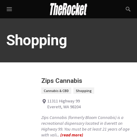
Shopping
Zips Cannabis
Cannabis & CBD
Shopping
11311 Highway 99
Everett, WA 98204
Zips Cannabis (formerly Bloom Cannabis) is a
recreational dispensary located in Everett on
Highway 99. You must be at least 21 years of age
with vali...
(read more)