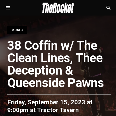
S
MUSIC
38 Coffin w/ The
Clean Lines, Thee
Deception &
Queenside Pawns
Friday, September 15, 2023 at
9:00pm
at
Tractor Tavern