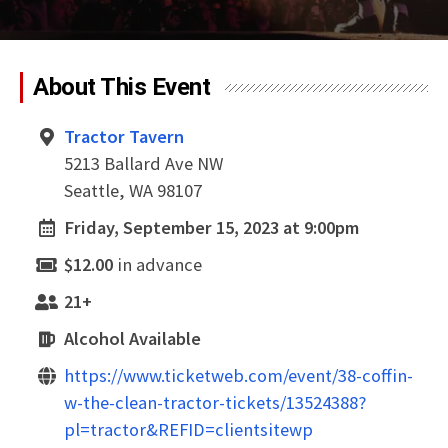
About This Event
Tractor Tavern
5213 Ballard Ave NW
Seattle, WA 98107
Friday, September 15, 2023 at 9:00pm
$12.00
in advance
21+
Alcohol Available
https://www.ticketweb.com/event/38-coffin-
w-the-clean-tractor-tickets/13524388?
pl=tractor&REFID=clientsitewp