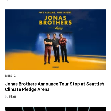
MUSIC
Jonas Brothers Announce Tour Stop at Seattle’s
Climate Pledge Arena
by
Staff