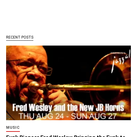
RECENT POSTS
MUSIC