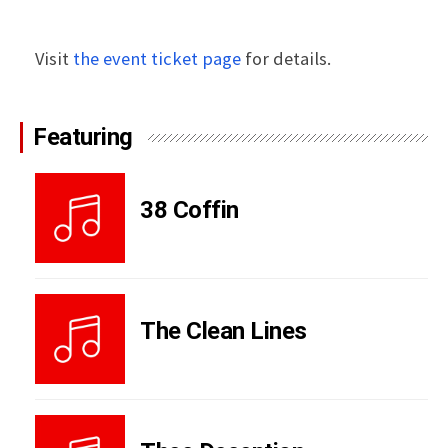
Visit
the event ticket page
for details.
Featuring
38 Coffin
The Clean Lines