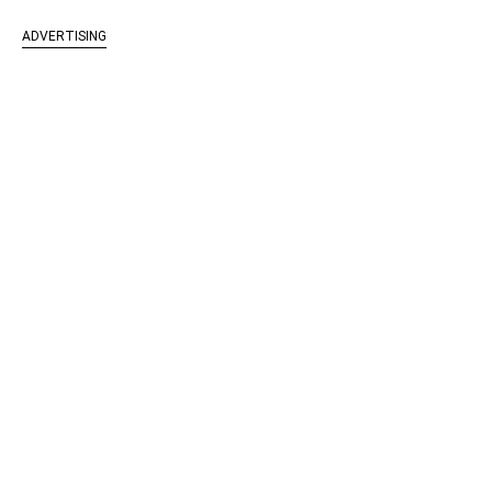
ADVERTISING