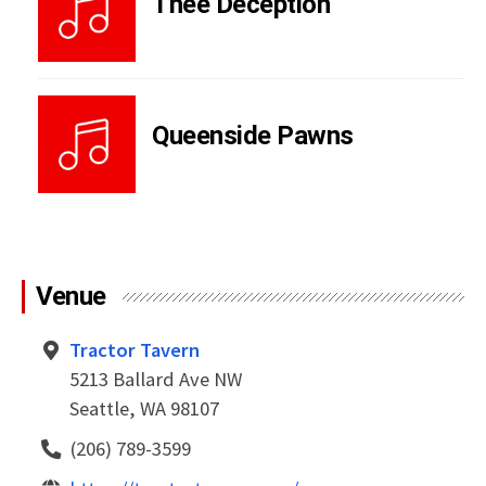
Thee Deception
Queenside Pawns
Venue
Tractor Tavern
5213 Ballard Ave NW
Seattle, WA 98107
(206) 789-3599