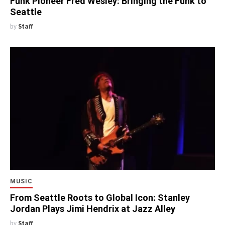
Funk Pioneer Fred Wesley: Bringing the Funk to
Seattle
by
Staff
MUSIC
From Seattle Roots to Global Icon: Stanley
Jordan Plays Jimi Hendrix at Jazz Alley
by
Staff