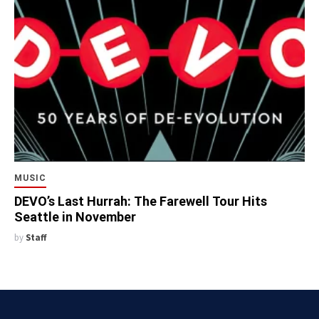
MUSIC
DEVO’s Last Hurrah: The Farewell Tour Hits
Seattle in November
by
Staff