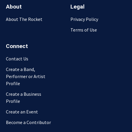
About
Legal
About The Rocket
Privacy Policy
Terms of Use
Connect
Contact Us
Create a Band,
Performer or Artist
Profile
Create a Business
Profile
Create an Event
Become a Contributor