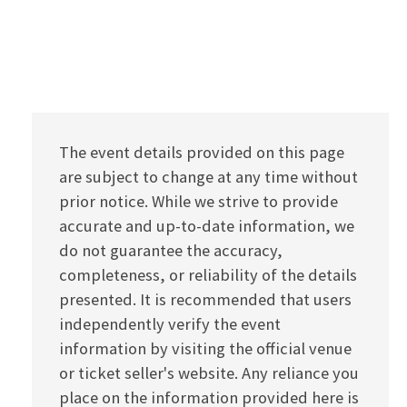
The event details provided on this page
are subject to change at any time without
prior notice. While we strive to provide
accurate and up-to-date information, we
do not guarantee the accuracy,
completeness, or reliability of the details
presented. It is recommended that users
independently verify the event
information by visiting the official venue
or ticket seller's website. Any reliance you
place on the information provided here is