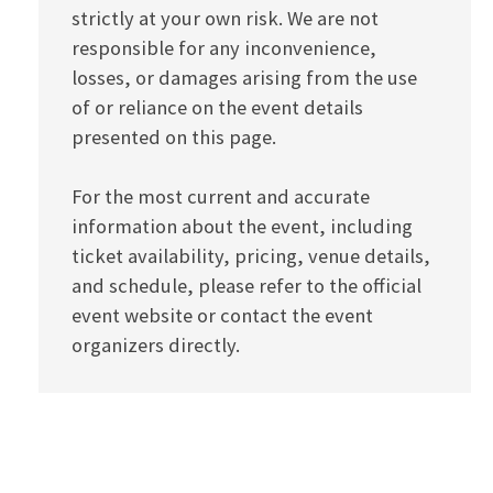
strictly at your own risk. We are not
responsible for any inconvenience,
losses, or damages arising from the use
of or reliance on the event details
presented on this page.
For the most current and accurate
information about the event, including
ticket availability, pricing, venue details,
and schedule, please refer to the official
event website or contact the event
organizers directly.