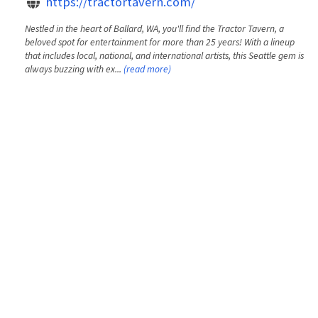
https://tractortavern.com/
Nestled in the heart of Ballard, WA, you'll find the Tractor Tavern, a
beloved spot for entertainment for more than 25 years! With a lineup
that includes local, national, and international artists, this Seattle gem is
always buzzing with ex...
(read more)