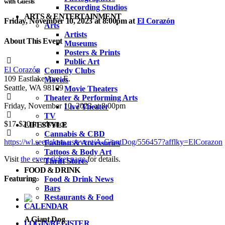
with Guests
Recording Studios
ARTS & ENTERTAINMENT
Friday, November 10, 2023 at 8:00pm
at
El Corazón
Arts
Artists
About This Event
Museums
Posters & Prints
Public Art
El Corazón
Comedy Clubs
109 Eastlake Ave. E.
Movies
Seattle, WA 98109
Movie Theaters
Theater & Performing Arts
Friday, November 10, 2023 at 8:00pm
Live Theater
TV
$17-$20
in advance
LIFESTYLE
Cannabis & CBD
https://wl.seetickets.us/event/A-GiantDog/556457?afflky=ElCorazon
Fashion & Accessories
Tattoos & Body Art
Visit
the event ticket page
for details.
Thrift Stores
FOOD & DRINK
Featuring
Food & Drink News
Bars
Restaurants & Food
CALENDAR
A Giant Dog
LOGIN/REGISTER