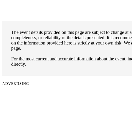
The event details provided on this page are subject to change at 
completeness, or reliability of the details presented. It is recomm
on the information provided here is strictly at your own risk. We 
page.
For the most current and accurate information about the event, incl
directly.
ADVERTISING