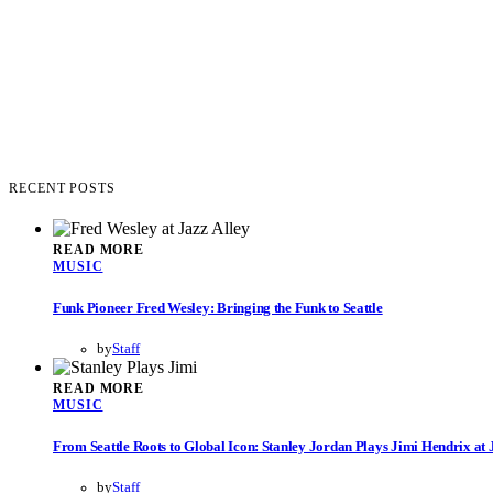
RECENT POSTS
READ MORE
MUSIC
Funk Pioneer Fred Wesley: Bringing the Funk to Seattle
by
Staff
READ MORE
MUSIC
From Seattle Roots to Global Icon: Stanley Jordan Plays Jimi Hendrix at 
by
Staff