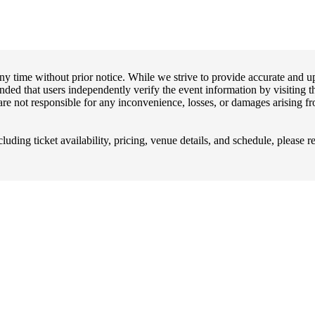
any time without prior notice. While we strive to provide accurate and 
ended that users independently verify the event information by visiting th
are not responsible for any inconvenience, losses, or damages arising fro
uding ticket availability, pricing, venue details, and schedule, please re