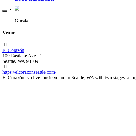
Guests
Venue
El Corazón
109 Eastlake Ave. E.
Seattle, WA 98109
https://elcorazonseattle.com/
El Corazón is a live music venue in Seattle, WA with two stages: a l