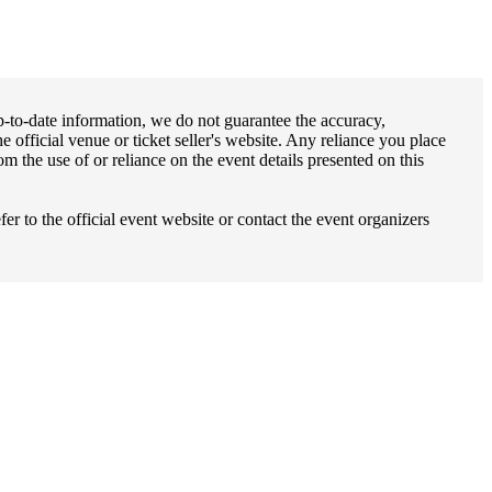
up-to-date information, we do not guarantee the accuracy,
e official venue or ticket seller's website. Any reliance you place
m the use of or reliance on the event details presented on this
fer to the official event website or contact the event organizers