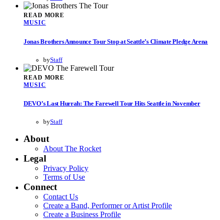
READ MORE
MUSIC
Jonas Brothers Announce Tour Stop at Seattle’s Climate Pledge Arena
by
Staff
READ MORE
MUSIC
DEVO’s Last Hurrah: The Farewell Tour Hits Seattle in November
by
Staff
About
About The Rocket
Legal
Privacy Policy
Terms of Use
Connect
Contact Us
Create a Band, Performer or Artist Profile
Create a Business Profile