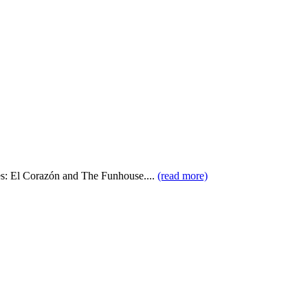
ues: El Corazón and The Funhouse....
(read more)