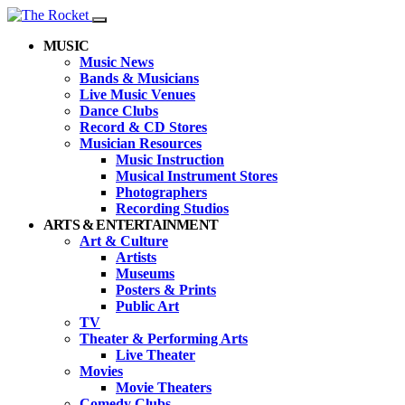
MUSIC
Music News
Bands & Musicians
Live Music Venues
Dance Clubs
Record & CD Stores
Musician Resources
Music Instruction
Musical Instrument Stores
Photographers
Recording Studios
ARTS & ENTERTAINMENT
Art & Culture
Artists
Museums
Posters & Prints
Public Art
TV
Theater & Performing Arts
Live Theater
Movies
Movie Theaters
Comedy Clubs