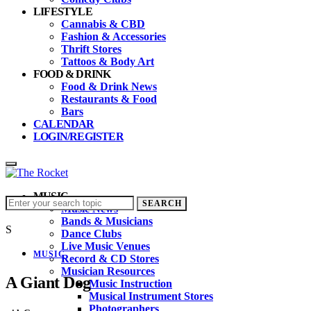
LIFESTYLE
Cannabis & CBD
Fashion & Accessories
Thrift Stores
Tattoos & Body Art
FOOD & DRINK
Food & Drink News
Restaurants & Food
Bars
CALENDAR
LOGIN/REGISTER
MUSIC
Search
SEARCH
Music News
for:
Bands & Musicians
S
Dance Clubs
Live Music Venues
MUSIC
Record & CD Stores
Musician Resources
A Giant Dog
Music Instruction
Musical Instrument Stores
Photographers