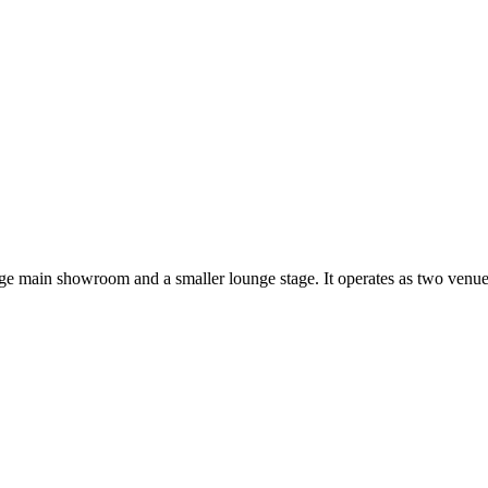
arge main showroom and a smaller lounge stage. It operates as two ven