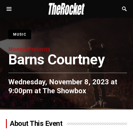
S
MUSIC
Monqui Presents
Barns Courtney
Wednesday, November 8, 2023 at
9:00pm
at
The Showbox
About This Event