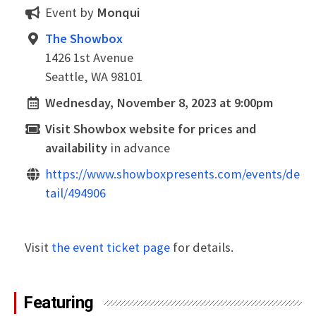
Event by
Monqui
The Showbox
1426 1st Avenue
Seattle, WA 98101
Wednesday, November 8, 2023 at 9:00pm
Visit Showbox website for prices and
availability
in advance
https://www.showboxpresents.com/events/de
tail/494906
Visit
the event ticket page
for details.
Featuring