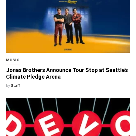
MUSIC
Jonas Brothers Announce Tour Stop at Seattle’s
Climate Pledge Arena
by
Staff