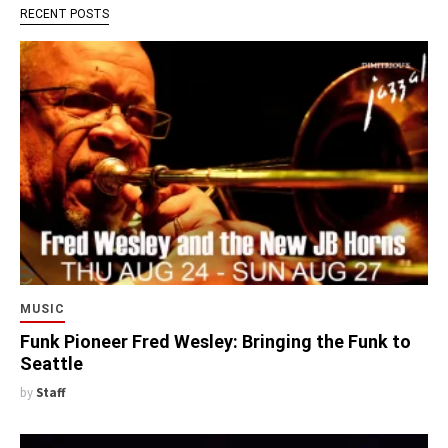
RECENT POSTS
MUSIC
Funk Pioneer Fred Wesley: Bringing the Funk to
Seattle
by
Staff