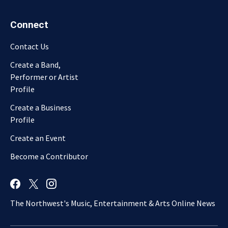
Connect
Contact Us
Create a Band,
Performer or Artist
Profile
Create a Business
Profile
Create an Event
Become a Contributor
The Northwest's Music, Entertainment & Arts Online News