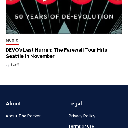
MUSIC
DEVO’s Last Hurrah: The Farewell Tour Hits
Seattle in November
by
Staff
About
Legal
About The Rocket
Privacy Policy
Terms of Use