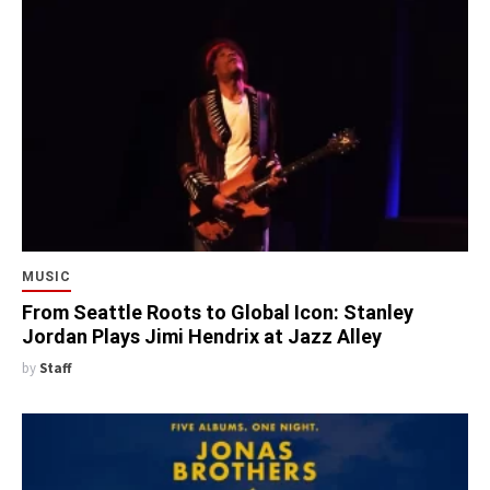
MUSIC
From Seattle Roots to Global Icon: Stanley
Jordan Plays Jimi Hendrix at Jazz Alley
by
Staff