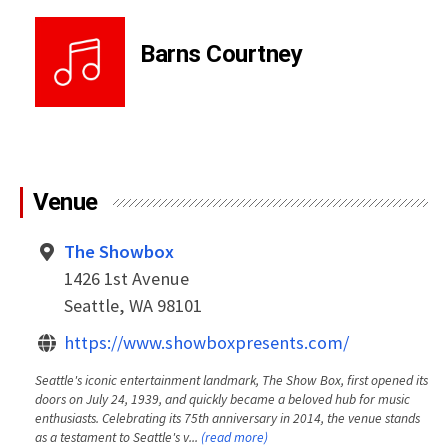
Barns Courtney
Venue
The Showbox
1426 1st Avenue
Seattle, WA 98101
https://www.showboxpresents.com/
Seattle's iconic entertainment landmark, The Show Box, first opened its
doors on July 24, 1939, and quickly became a beloved hub for music
enthusiasts. Celebrating its 75th anniversary in 2014, the venue stands
as a testament to Seattle's v...
(read more)