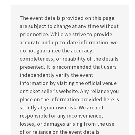
The event details provided on this page
are subject to change at any time without
prior notice. While we strive to provide
accurate and up-to-date information, we
do not guarantee the accuracy,
completeness, or reliability of the details
presented. It is recommended that users
independently verify the event
information by visiting the official venue
or ticket seller's website. Any reliance you
place on the information provided here is
strictly at your own risk. We are not
responsible for any inconvenience,
losses, or damages arising from the use
of or reliance on the event details