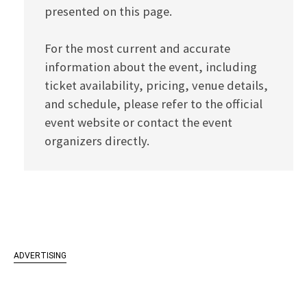
presented on this page.
For the most current and accurate
information about the event, including
ticket availability, pricing, venue details,
and schedule, please refer to the official
event website or contact the event
organizers directly.
ADVERTISING