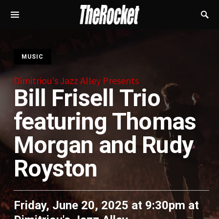
S
MUSIC
Dimitriou's Jazz Alley Presents
Bill Frisell Trio
featuring Thomas
Morgan and Rudy
Royston
Friday, June 20, 2025 at 9:30pm
at