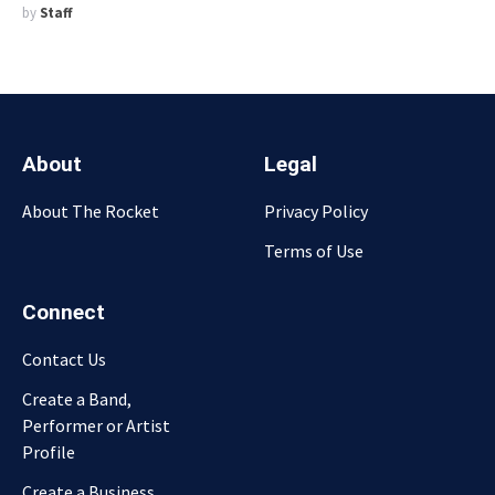
by
Staff
About
Legal
About The Rocket
Privacy Policy
Terms of Use
Connect
Contact Us
Create a Band,
Performer or Artist
Profile
Create a Business