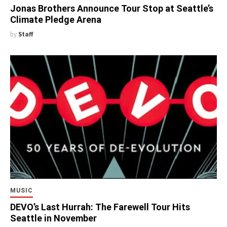
Jonas Brothers Announce Tour Stop at Seattle’s
Climate Pledge Arena
by
Staff
MUSIC
DEVO’s Last Hurrah: The Farewell Tour Hits
Seattle in November