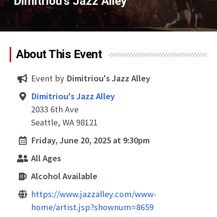
Dimitriou's Jazz Alley
About This Event
Event by
Dimitriou's Jazz Alley
Dimitriou's Jazz Alley
2033 6th Ave
Seattle, WA 98121
Friday, June 20, 2025 at 9:30pm
All Ages
Alcohol Available
https://www.jazzalley.com/www-
home/artist.jsp?shownum=8659