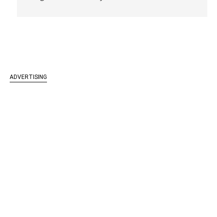
ADVERTISING