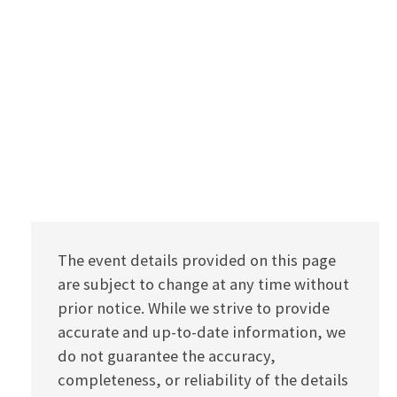
The event details provided on this page
are subject to change at any time without
prior notice. While we strive to provide
accurate and up-to-date information, we
do not guarantee the accuracy,
completeness, or reliability of the details