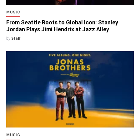
MUSIC
From Seattle Roots to Global Icon: Stanley
Jordan Plays Jimi Hendrix at Jazz Alley
by
Staff
MUSIC