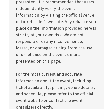
presented. It is recommended that users
independently verify the event
information by visiting the official venue
or ticket seller's website. Any reliance you
place on the information provided here is
strictly at your own risk. We are not
responsible for any inconvenience,
losses, or damages arising from the use
of or reliance on the event details
presented on this page.
For the most current and accurate
information about the event, including
ticket availability, pricing, venue details,
and schedule, please refer to the official
event website or contact the event
organizers directly.