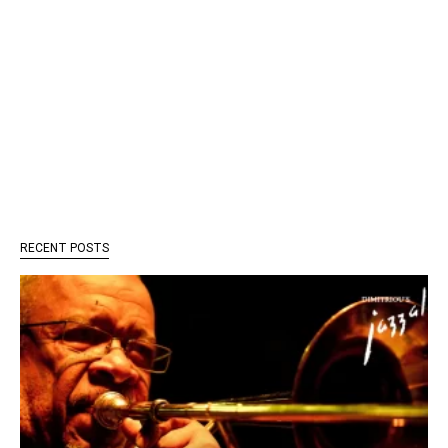
RECENT POSTS