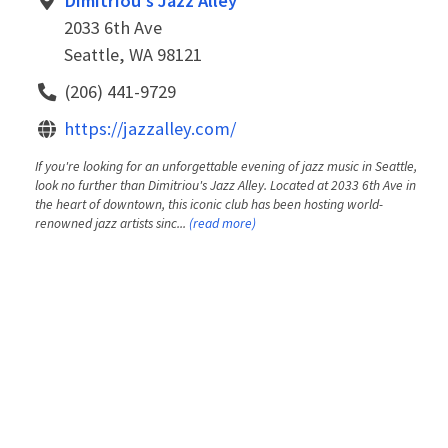
Dimitriou's Jazz Alley
2033 6th Ave
Seattle, WA 98121
(206) 441-9729
https://jazzalley.com/
If you're looking for an unforgettable evening of jazz music in Seattle,
look no further than Dimitriou's Jazz Alley. Located at 2033 6th Ave in
the heart of downtown, this iconic club has been hosting world-
renowned jazz artists sinc...
(read more)