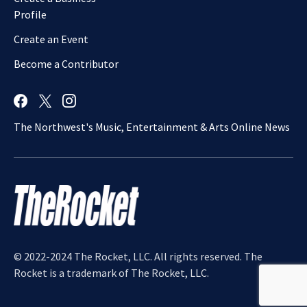
Profile
Create an Event
Become a Contributor
The Northwest's Music, Entertainment & Arts Online News
© 2022-2024 The Rocket, LLC. All rights reserved. The
Rocket is a trademark of The Rocket, LLC.