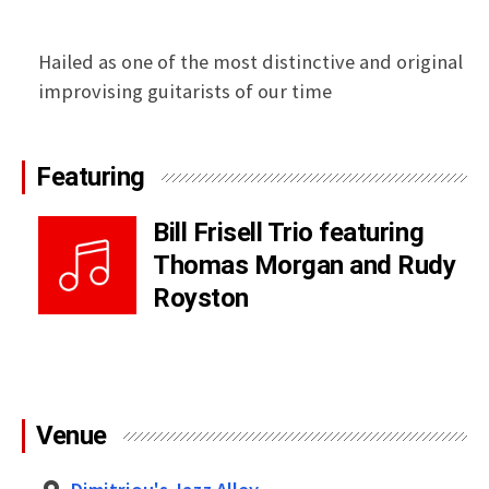
Hailed as one of the most distinctive and original
improvising guitarists of our time
Featuring
Bill Frisell Trio featuring
Thomas Morgan and Rudy
Royston
Venue