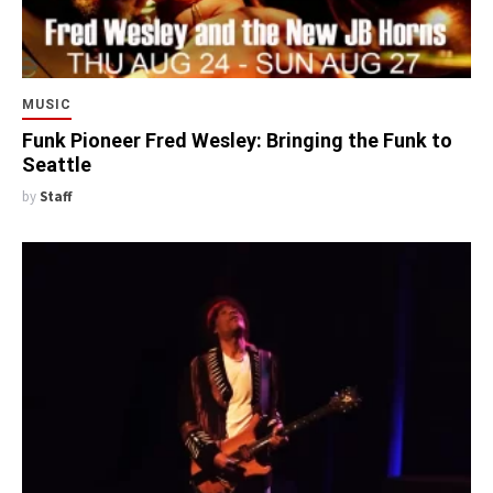
MUSIC
Funk Pioneer Fred Wesley: Bringing the Funk to
Seattle
by
Staff