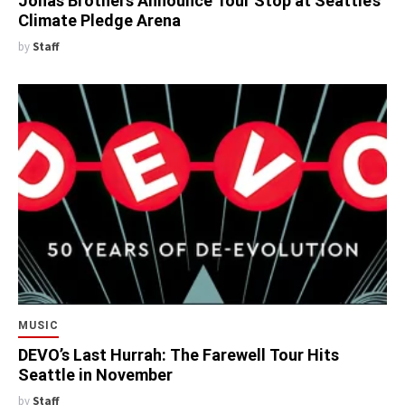
Jonas Brothers Announce Tour Stop at Seattle’s
Climate Pledge Arena
by
Staff
MUSIC
DEVO’s Last Hurrah: The Farewell Tour Hits
Seattle in November
by
Staff