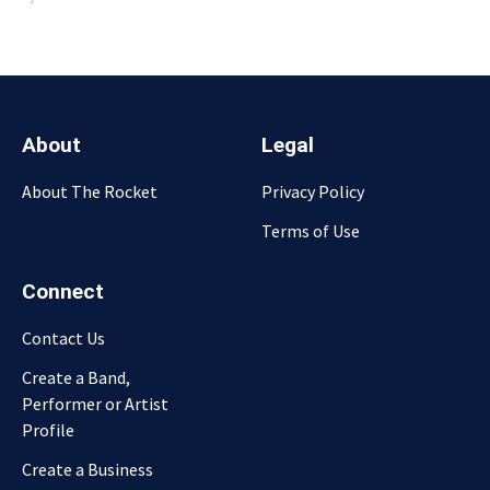
About
Legal
About The Rocket
Privacy Policy
Terms of Use
Connect
Contact Us
Create a Band,
Performer or Artist
Profile
Create a Business