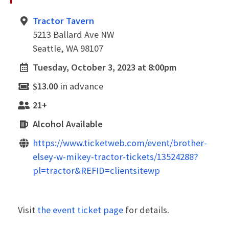
Tractor Tavern
5213 Ballard Ave NW
Seattle, WA 98107
Tuesday, October 3, 2023 at 8:00pm
$13.00
in advance
21+
Alcohol Available
https://www.ticketweb.com/event/brother-
elsey-w-mikey-tractor-tickets/13524288?
pl=tractor&REFID=clientsitewp
Visit
the event ticket page
for details.