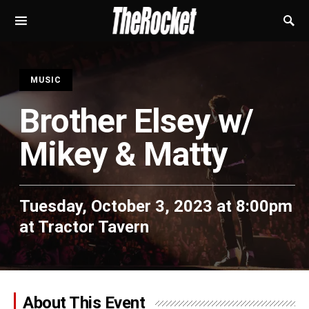
S
MUSIC
Brother Elsey w/
Mikey & Matty
Tuesday, October 3, 2023 at 8:00pm
at
Tractor Tavern
About This Event