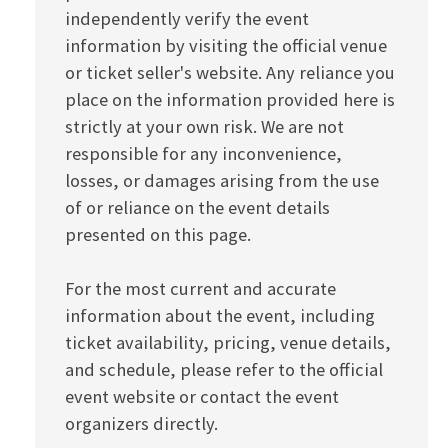
independently verify the event
information by visiting the official venue
or ticket seller's website. Any reliance you
place on the information provided here is
strictly at your own risk. We are not
responsible for any inconvenience,
losses, or damages arising from the use
of or reliance on the event details
presented on this page.
For the most current and accurate
information about the event, including
ticket availability, pricing, venue details,
and schedule, please refer to the official
event website or contact the event
organizers directly.