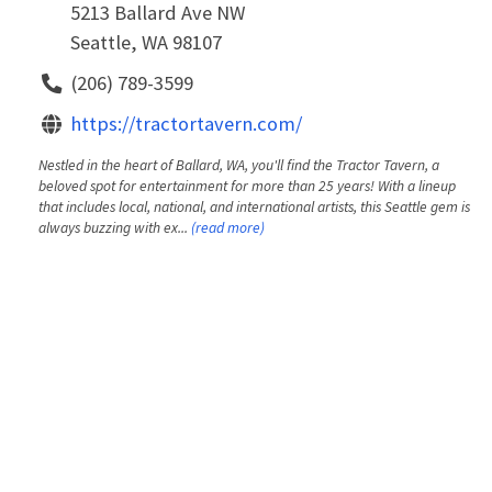
5213 Ballard Ave NW
Seattle, WA 98107
(206) 789-3599
https://tractortavern.com/
Nestled in the heart of Ballard, WA, you'll find the Tractor Tavern, a
beloved spot for entertainment for more than 25 years! With a lineup
that includes local, national, and international artists, this Seattle gem is
always buzzing with ex...
(read more)