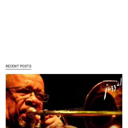
RECENT POSTS