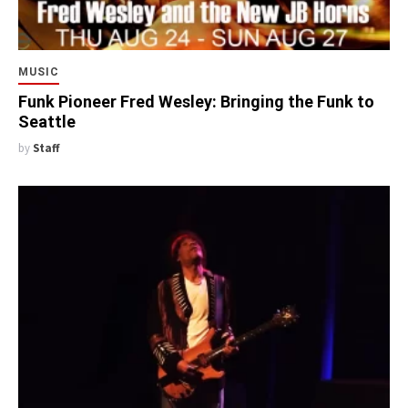
MUSIC
Funk Pioneer Fred Wesley: Bringing the Funk to
Seattle
by
Staff