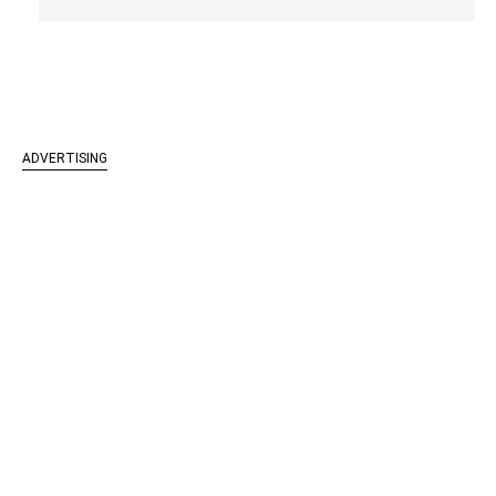
ADVERTISING