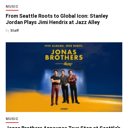
MUSIC
From Seattle Roots to Global Icon: Stanley
Jordan Plays Jimi Hendrix at Jazz Alley
by
Staff
MUSIC