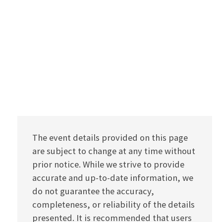
The event details provided on this page
are subject to change at any time without
prior notice. While we strive to provide
accurate and up-to-date information, we
do not guarantee the accuracy,
completeness, or reliability of the details
presented. It is recommended that users