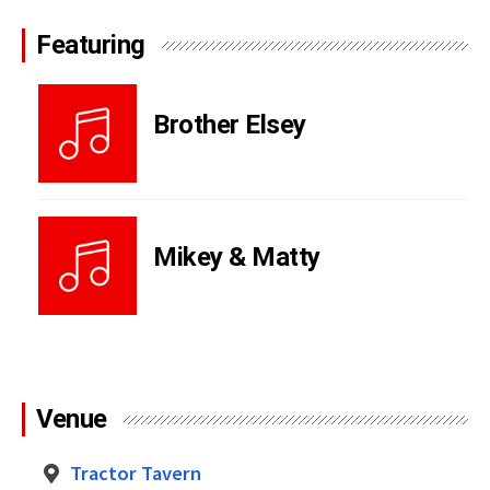
Featuring
Brother Elsey
Mikey & Matty
Venue
Tractor Tavern