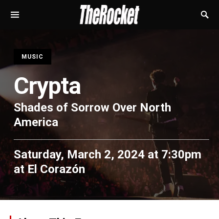
S
MUSIC
Crypta
Shades of Sorrow Over North
America
Saturday, March 2, 2024 at 7:30pm
at
El Corazón