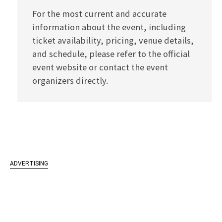
For the most current and accurate
information about the event, including
ticket availability, pricing, venue details,
and schedule, please refer to the official
event website or contact the event
organizers directly.
ADVERTISING