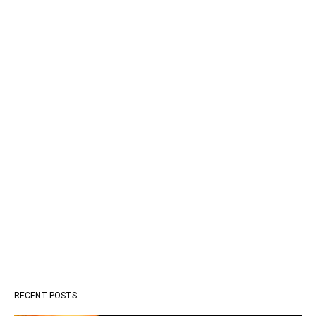
RECENT POSTS