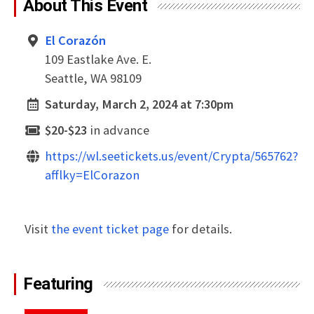
About This Event
El Corazón
109 Eastlake Ave. E.
Seattle, WA 98109
Saturday, March 2, 2024 at 7:30pm
$20-$23
in advance
https://wl.seetickets.us/event/Crypta/565762?
afflky=ElCorazon
Visit
the event ticket page
for details.
Featuring