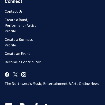
Connect
Contact Us
Create a Band,
Performer or Artist
Profile
Create a Business
Profile
Create an Event
Become a Contributor
The Northwest's Music, Entertainment & Arts Online News