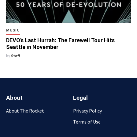
MUSIC
DEVO’s Last Hurrah: The Farewell Tour Hits
Seattle in November
by
Staff
About
Legal
About The Rocket
Privacy Policy
Terms of Use