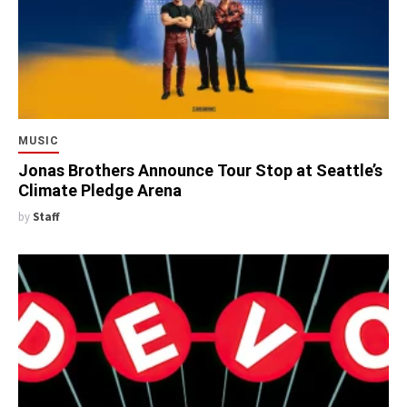
MUSIC
Jonas Brothers Announce Tour Stop at Seattle’s
Climate Pledge Arena
by
Staff