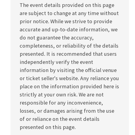
The event details provided on this page
are subject to change at any time without
prior notice. While we strive to provide
accurate and up-to-date information, we
do not guarantee the accuracy,
completeness, or reliability of the details
presented. It is recommended that users
independently verify the event
information by visiting the official venue
or ticket seller's website. Any reliance you
place on the information provided here is
strictly at your own risk. We are not
responsible for any inconvenience,
losses, or damages arising from the use
of or reliance on the event details
presented on this page.