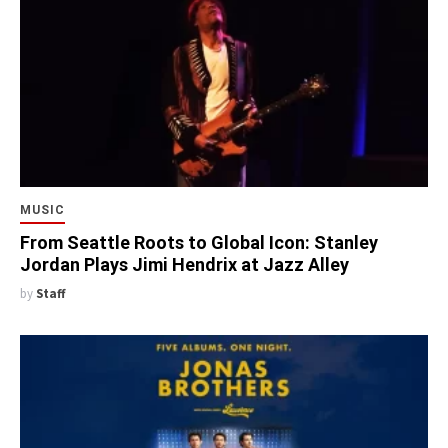
MUSIC
From Seattle Roots to Global Icon: Stanley
Jordan Plays Jimi Hendrix at Jazz Alley
by
Staff