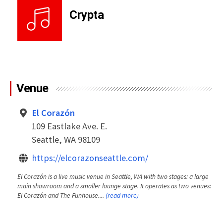
Crypta
Venue
El Corazón
109 Eastlake Ave. E.
Seattle, WA 98109
https://elcorazonseattle.com/
El Corazón is a live music venue in Seattle, WA with two stages: a large
main showroom and a smaller lounge stage. It operates as two venues:
El Corazón and The Funhouse....
(read more)