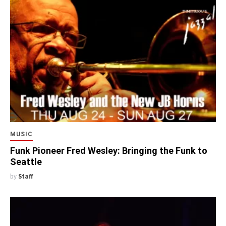
MUSIC
Funk Pioneer Fred Wesley: Bringing the Funk to
Seattle
by
Staff