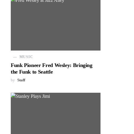
MUSIC
Funk Pioneer Fred Wesley: Bringing
the Funk to Seattle
by
Staff