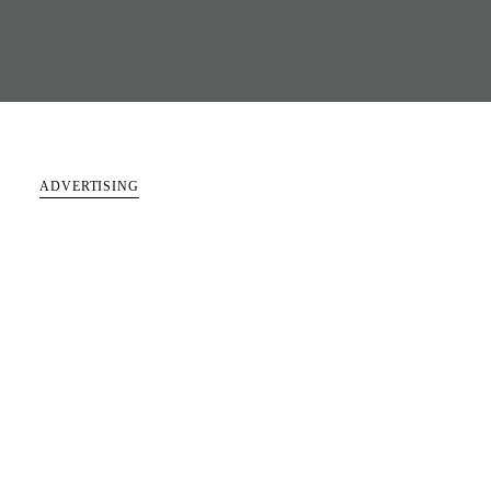
ADVERTISING