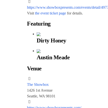
https://www.showboxpresents.com/events/detail/497
Visit
the event ticket page
for details.
Featuring
Dirty Honey
Austin Meade
Venue
The Showbox
1426 1st Avenue
Seattle, WA 98101
https://www.showboxpresents.com/