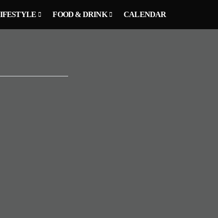
IFESTYLE
FOOD & DRINK
CALENDAR