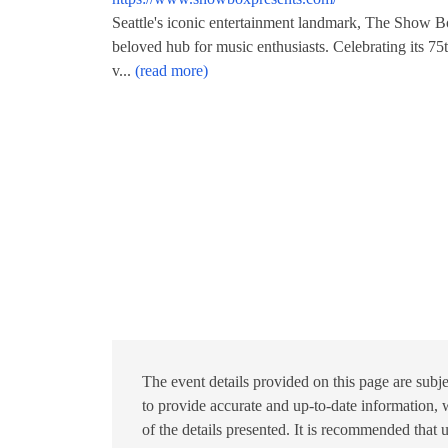
Seattle's iconic entertainment landmark, The Show Bo
beloved hub for music enthusiasts. Celebrating its 75t
v...
(read more)
The event details provided on this page are subje
to provide accurate and up-to-date information, w
of the details presented. It is recommended that 