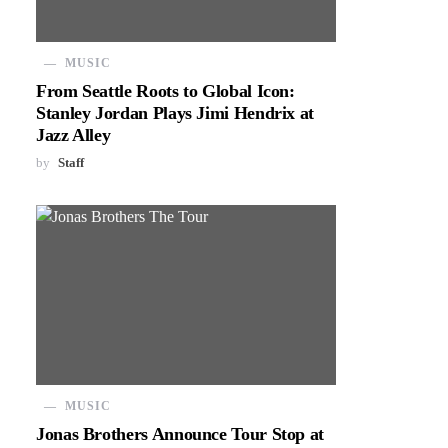
MUSIC
From Seattle Roots to Global Icon:
Stanley Jordan Plays Jimi Hendrix at
Jazz Alley
by
Staff
MUSIC
Jonas Brothers Announce Tour Stop at