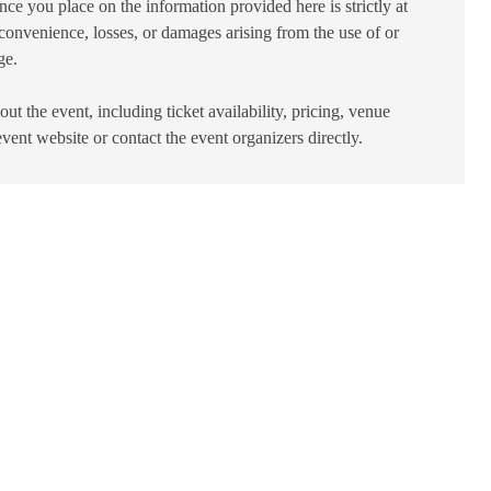
ance you place on the information provided here is strictly at
convenience, losses, or damages arising from the use of or
ge.
ut the event, including ticket availability, pricing, venue
 event website or contact the event organizers directly.