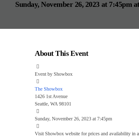
Sunday, November 26, 2023 at 7:45pm
a
About This Event
Event by
Showbox
The Showbox
1426 1st Avenue
Seattle, WA 98101
Sunday, November 26, 2023 at 7:45pm
Visit Showbox website for prices and availability
in 