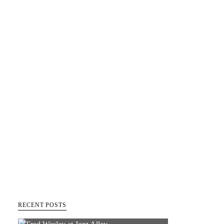
RECENT POSTS