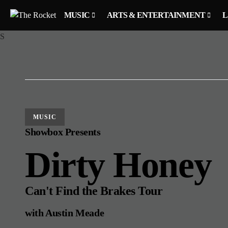
MUSIC
ARTS & ENTERTAINMENT
L
S
MUSIC
Showbox Presents
Dirty Honey
Can't Find the Brakes Tour
with Austin Meade