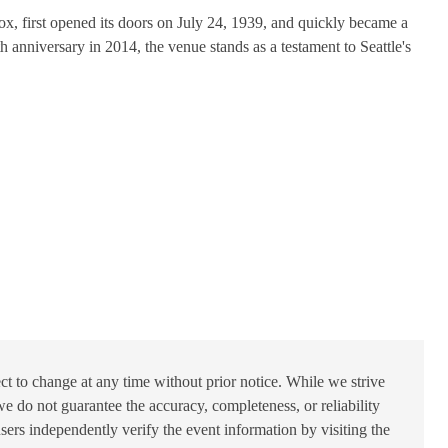
x, first opened its doors on July 24, 1939, and quickly became a
h anniversary in 2014, the venue stands as a testament to Seattle's
ct to change at any time without prior notice. While we strive
e do not guarantee the accuracy, completeness, or reliability
users independently verify the event information by visiting the