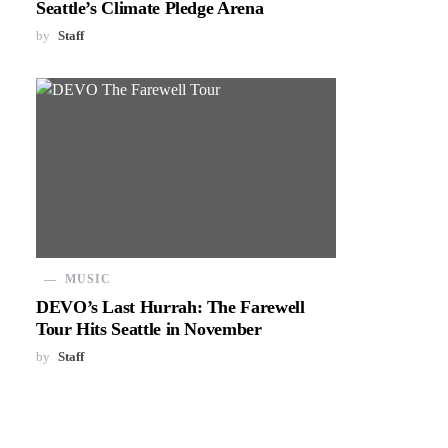
Seattle’s Climate Pledge Arena
by
Staff
MUSIC
DEVO’s Last Hurrah: The Farewell
Tour Hits Seattle in November
by
Staff