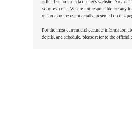
official venue or ticket seller's website. Any reli
your own risk. We are not responsible for any in
reliance on the event details presented on this pa
For the most current and accurate information abo
details, and schedule, please refer to the official