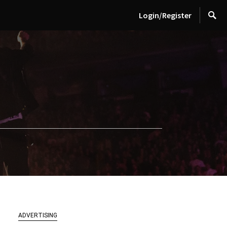
Login/Register
ADVERTISING