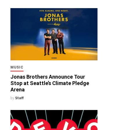
MUSIC
Jonas Brothers Announce Tour
Stop at Seattle’s Climate Pledge
Arena
by
Staff