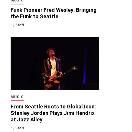
MUSIC
Funk Pioneer Fred Wesley: Bringing
the Funk to Seattle
by
Staff
MUSIC
From Seattle Roots to Global Icon:
Stanley Jordan Plays Jimi Hendrix
at Jazz Alley
by
Staff