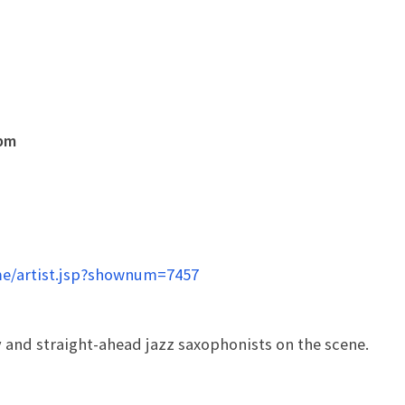
0pm
e/artist.jsp?shownum=7457
and straight-ahead jazz saxophonists on the scene.