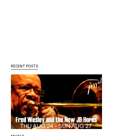
RECENT POSTS