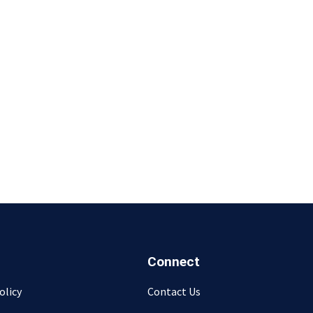
Connect
olicy
Contact Us