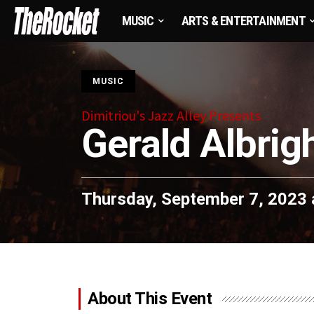
MUSIC
ARTS & ENTERTAINMENT
S
MUSIC
Dimitriou's Jazz Alley Presents
Gerald Albrig
Thursday, September 7, 2023 
About This Event