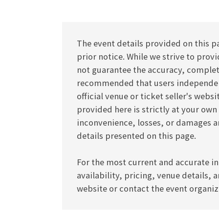
The event details provided on this p
prior notice. While we strive to pro
not guarantee the accuracy, completen
recommended that users independentl
official venue or ticket seller's webs
provided here is strictly at your own
inconvenience, losses, or damages ar
details presented on this page.
For the most current and accurate in
availability, pricing, venue details, 
website or contact the event organize