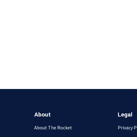
About
Legal
About The Rocket
Privacy P