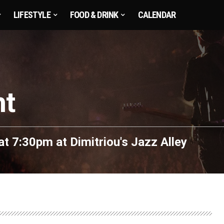
LIFESTYLE
FOOD & DRINK
CALENDAR
ht
at 7:30pm
at
Dimitriou's Jazz Alley