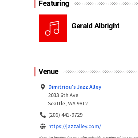
Featuring
Gerald Albright
Venue
Dimitriou's Jazz Alley
2033 6th Ave
Seattle, WA 98121
(206) 441-9729
https://jazzalley.com/
If you're looking for an unforgettable evening of jazz music