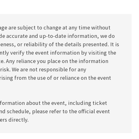
age are subject to change at any time without
vide accurate and up-to-date information, we do
ess, or reliability of the details presented. It is
y verify the event information by visiting the
ite. Any reliance you place on the information
 risk. We are not responsible for any
ising from the use of or reliance on the event
formation about the event, including ticket
and schedule, please refer to the official event
rs directly.