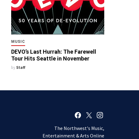
MUSIC
DEVO’s Last Hurrah: The Farewell
Tour Hits Seattle in November
by
Staff
The Northwest's Music,
Entertainment & Arts Online