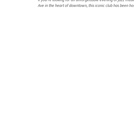
Ave in the heart of downtown, this iconic club has been hos