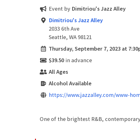
Event by
Dimitriou's Jazz Alley
Dimitriou's Jazz Alley
2033 6th Ave
Seattle, WA 98121
Thursday, September 7, 2023 at 7:3
$39.50
in advance
All Ages
Alcohol Available
https://www.jazzalley.com/www-hom
One of the brightest R&B, contemporary 