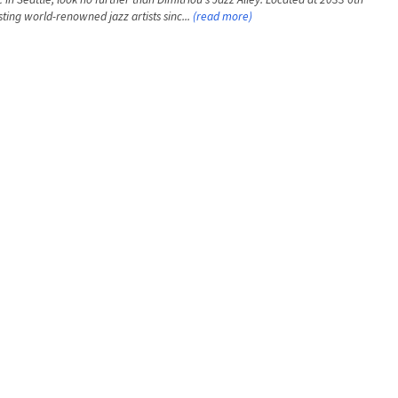
ting world-renowned jazz artists sinc...
(read more)