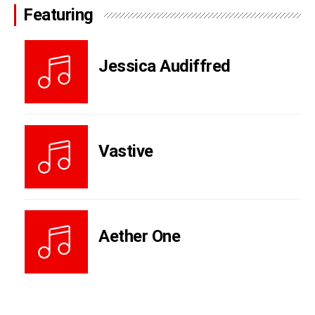
Featuring
Jessica Audiffred
Vastive
Aether One