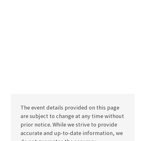
The event details provided on this page
are subject to change at any time without
prior notice. While we strive to provide
accurate and up-to-date information, we