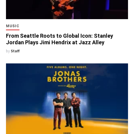
MUSIC
From Seattle Roots to Global Icon: Stanley
Jordan Plays Jimi Hendrix at Jazz Alley
by
Staff