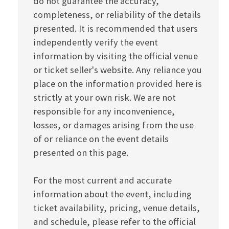
do not guarantee the accuracy,
completeness, or reliability of the details
presented. It is recommended that users
independently verify the event
information by visiting the official venue
or ticket seller's website. Any reliance you
place on the information provided here is
strictly at your own risk. We are not
responsible for any inconvenience,
losses, or damages arising from the use
of or reliance on the event details
presented on this page.
For the most current and accurate
information about the event, including
ticket availability, pricing, venue details,
and schedule, please refer to the official