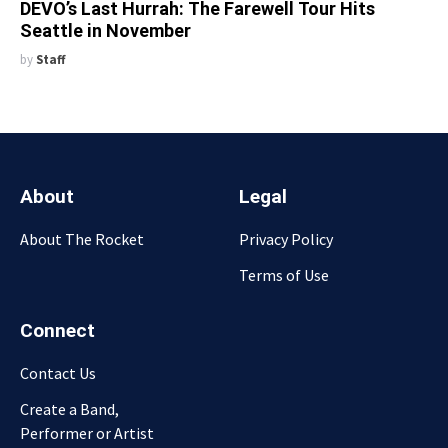
DEVO’s Last Hurrah: The Farewell Tour Hits
Seattle in November
by
Staff
About
Legal
About The Rocket
Privacy Policy
Terms of Use
Connect
Contact Us
Create a Band,
Performer or Artist