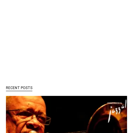
RECENT POSTS