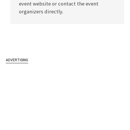
event website or contact the event
organizers directly.
ADVERTISING