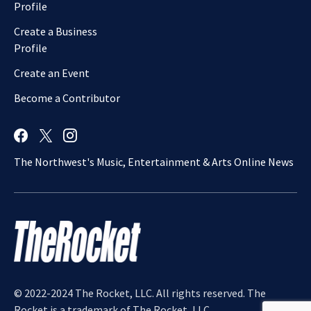
Profile
Create a Business
Profile
Create an Event
Become a Contributor
The Northwest's Music, Entertainment & Arts Online News
© 2022-2024 The Rocket, LLC. All rights reserved. The
Rocket is a trademark of The Rocket, LLC.