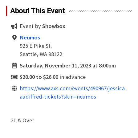
About This Event
Event by
Showbox
Neumos
925 E Pike St.
Seattle, WA 98122
Saturday, November 11, 2023 at 8:00pm
$20.00 to $26.00
in advance
https://www.axs.com/events/490967/jessica-
audiffred-tickets?skin=neumos
21 & Over