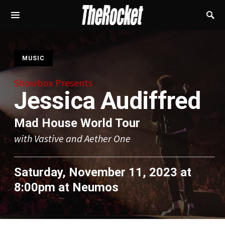
S
MUSIC
Showbox Presents
Jessica Audiffred
Mad House World Tour
with Vastive and Aether One
Saturday, November 11, 2023 at
8:00pm
at
Neumos