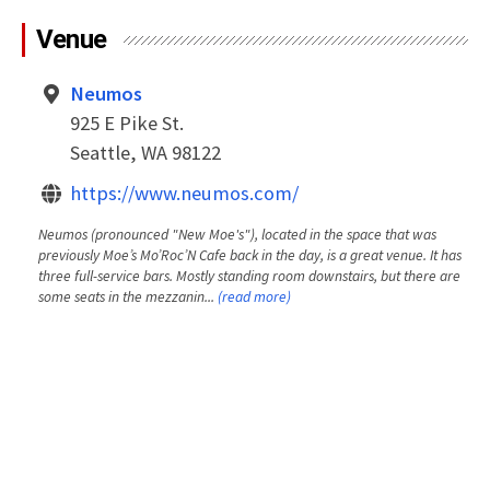
Venue
Neumos
925 E Pike St.
Seattle, WA 98122
https://www.neumos.com/
Neumos (pronounced "New Moe's"), located in the space that was
previously Moe’s Mo’Roc’N Cafe back in the day, is a great venue. It has
three full-service bars. Mostly standing room downstairs, but there are
some seats in the mezzanin...
(read more)