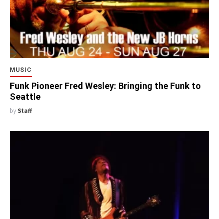
MUSIC
Funk Pioneer Fred Wesley: Bringing the Funk to
Seattle
by
Staff