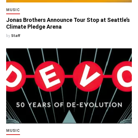
MUSIC
Jonas Brothers Announce Tour Stop at Seattle’s
Climate Pledge Arena
by
Staff
MUSIC