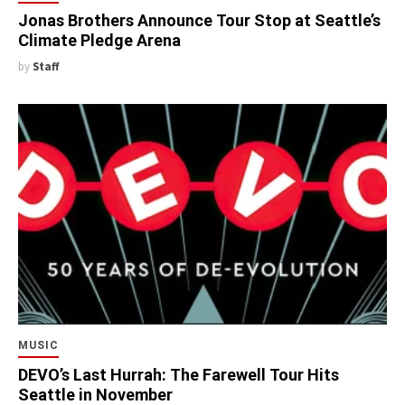
Jonas Brothers Announce Tour Stop at Seattle’s
Climate Pledge Arena
by
Staff
MUSIC
DEVO’s Last Hurrah: The Farewell Tour Hits
Seattle in November