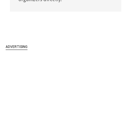
ADVERTISING