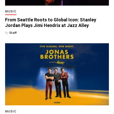
MUSIC
From Seattle Roots to Global Icon: Stanley
Jordan Plays Jimi Hendrix at Jazz Alley
by
Staff
MUSIC