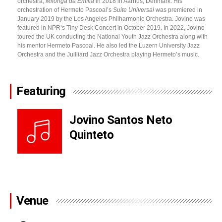
orchestra,
Milonga da Emília
in 2018 in Aarhus, Denmark. His
orchestration of Hermeto Pascoal’s
Suite Universal
was premiered in
January 2019 by the Los Angeles Philharmonic Orchestra. Jovino was
featured in NPR’s Tiny Desk Concert in October 2019. In 2022, Jovino
toured the UK conducting the National Youth Jazz Orchestra along with
his mentor Hermeto Pascoal. He also led the Luzern University Jazz
Orchestra and the Juilliard Jazz Orchestra playing Hermeto’s music.
Featuring
Jovino Santos Neto
Quinteto
Venue