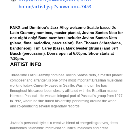
home/artist.jsp?shownum=7453
KNKX and Dimitriou’s Jazz Alley welcome Seattle-based 3x
Latin Grammy nominee, master pianist, Jovino Santos Neto for
one night only! Band members include: Jovino Santos Neto
(piano, flute, melodica, percussion), Ben Thomas (vibraphone,
bandoneon), Tim Carey (bass), Mark Ivester (drums) and Jeff
Busch (percussion). Doors open at 6:00pm. Show starts at
7:30pm.
ARTIST INFO
Three-time Latin Grammy nominee Jovino Santos Neto, a master pianist,
composer and arranger, is one of the most important Brazilian musicians
working today. Currently based in Seattle, Washington, he has
throughout his career been closely affiliated with the Brazilian master
Hermeto Pascoal. He was an integral part of Pascoal’s group from 1977
to1992, where he fine-tuned his artistry, performing around the world
and co-producing several legendary records.
Jovino’s personal style is a creative blend of energetic grooves, deep
harmonies, telepathic improvisation, lyrical melodies and great