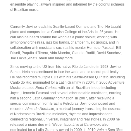
ensemble playing, always inspired and informed by the colorful richness
of Brazilian music.
Currently, Jovino leads his Seattle-based Quinteto and Trio. He taught
piano and composition at Cornish College of the Arts for 26 years. He
can also be heard around the world as a piano soloist, working with
symphony orchestras, jazz big bands, chamber music groups, and in
collaboration with musicians such as his mentor Hermeto Pascoal, Bill
Frisell, Paquito d’Rivera, Airto Moreira, Claudio Roditi, David Sanchez,
Joe Locke, Anat Cohen and many more.
Since moving to the US from his native Rio de Janeiro in 1993, Jovino
Santos Neto has continued to tour the world and to record prolifically.
He has recorded multiple CDs with his Seattle-based Quinteto, including
Canto do Rio, nominated for a Latin Grammy in 2004. In 2006 Adventure
Music released
Roda Carioca
with an all-Brazilian lineup including
Joyce, Hermeto Pascoal and several other notable musicians, earning
him a second Latin Grammy nomination. In 2007, after receiving a
special commission from Brazil’s Petrobras, Jovino composed and
recorded
Alma do Nordeste
, a musical journey translating the essence
of Northeastern Brazil into melodies, rhythms and improvisations –
connecting regional, universal, imaginary and real stories. In 2008 he
released a piano duo with Weber Iago,
Live at Caramoor
, also
nominated for a Latin Grammy award in 2009. In 2010
Veja o Som
(See