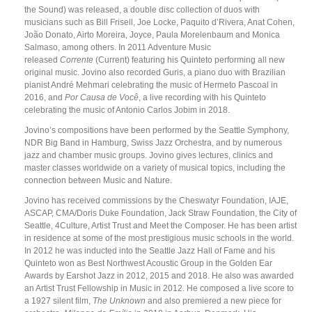
the Sound) was released, a double disc collection of duos with
musicians such as Bill Frisell, Joe Locke, Paquito d’Rivera, Anat Cohen,
João Donato, Airto Moreira, Joyce, Paula Morelenbaum and Monica
Salmaso, among others. In 2011 Adventure Music
released
Corrente
(Current) featuring his Quinteto performing all new
original music. Jovino also recorded Guris, a piano duo with Brazilian
pianist André Mehmari celebrating the music of Hermeto Pascoal in
2016, and
Por Causa de Você
, a live recording with his Quinteto
celebrating the music of Antonio Carlos Jobim in 2018.
Jovino’s compositions have been performed by the Seattle Symphony,
NDR Big Band in Hamburg, Swiss Jazz Orchestra, and by numerous
jazz and chamber music groups. Jovino gives lectures, clinics and
master classes worldwide on a variety of musical topics, including the
connection between Music and Nature.
Jovino has received commissions by the Cheswatyr Foundation, IAJE,
ASCAP, CMA/Doris Duke Foundation, Jack Straw Foundation, the City of
Seattle, 4Culture, Artist Trust and Meet the Composer. He has been artist
in residence at some of the most prestigious music schools in the world.
In 2012 he was inducted into the Seattle Jazz Hall of Fame and his
Quinteto won as Best Northwest Acoustic Group in the Golden Ear
Awards by Earshot Jazz in 2012, 2015 and 2018. He also was awarded
an Artist Trust Fellowship in Music in 2012. He composed a live score to
a 1927 silent film,
The Unknown
and also premiered a new piece for