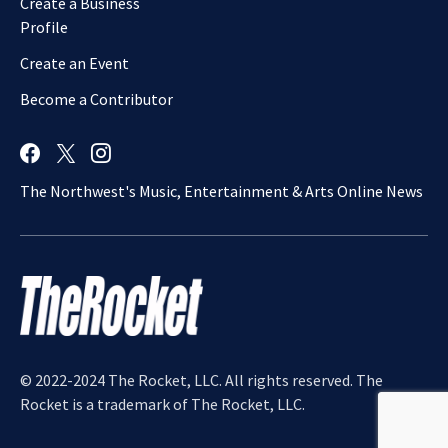
Create a Business
Profile
Create an Event
Become a Contributor
The Northwest's Music, Entertainment & Arts Online News
© 2022-2024 The Rocket, LLC. All rights reserved. The
Rocket is a trademark of The Rocket, LLC.