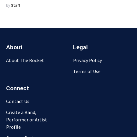
by
Staff
About
Legal
About The Rocket
Privacy Policy
Terms of Use
Connect
Contact Us
Create a Band,
Performer or Artist
Profile