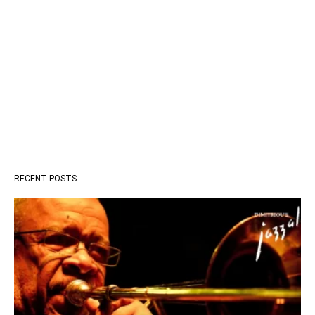
RECENT POSTS