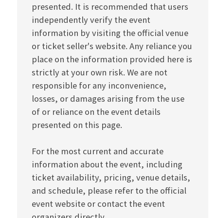
presented. It is recommended that users
independently verify the event
information by visiting the official venue
or ticket seller's website. Any reliance you
place on the information provided here is
strictly at your own risk. We are not
responsible for any inconvenience,
losses, or damages arising from the use
of or reliance on the event details
presented on this page.
For the most current and accurate
information about the event, including
ticket availability, pricing, venue details,
and schedule, please refer to the official
event website or contact the event
organizers directly.