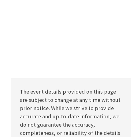
The event details provided on this page
are subject to change at any time without
prior notice. While we strive to provide
accurate and up-to-date information, we
do not guarantee the accuracy,
completeness, or reliability of the details