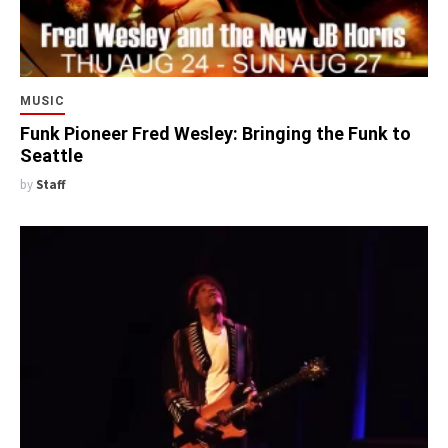
MUSIC
Funk Pioneer Fred Wesley: Bringing the Funk to
Seattle
by
Staff