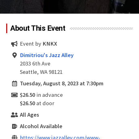
About This Event
Event by
KNKX
Dimitriou's Jazz Alley
2033 6th Ave
Seattle, WA 98121
Tuesday, August 8, 2023 at 7:30pm
$26.50
in advance
$26.50
at door
All Ages
Alcohol Available
https://www.jazzalley.com/www-