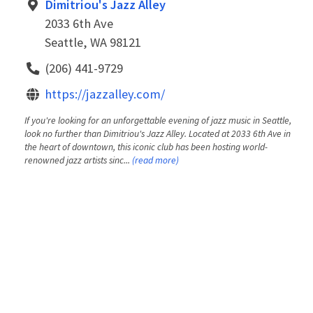
Dimitriou's Jazz Alley
2033 6th Ave
Seattle, WA 98121
(206) 441-9729
https://jazzalley.com/
If you're looking for an unforgettable evening of jazz music in Seattle,
look no further than Dimitriou's Jazz Alley. Located at 2033 6th Ave in
the heart of downtown, this iconic club has been hosting world-
renowned jazz artists sinc...
(read more)