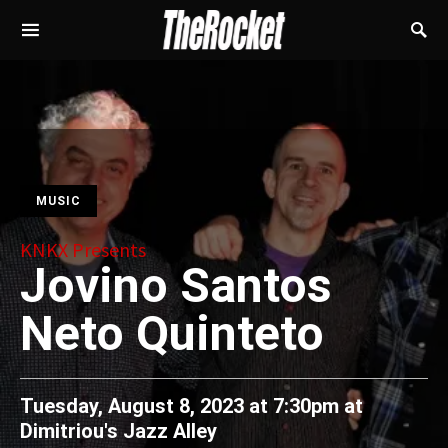
MUSIC
KNKX Presents
Jovino Santos
Neto Quinteto
Tuesday, August 8, 2023 at 7:30pm
at
Dimitriou's Jazz Alley