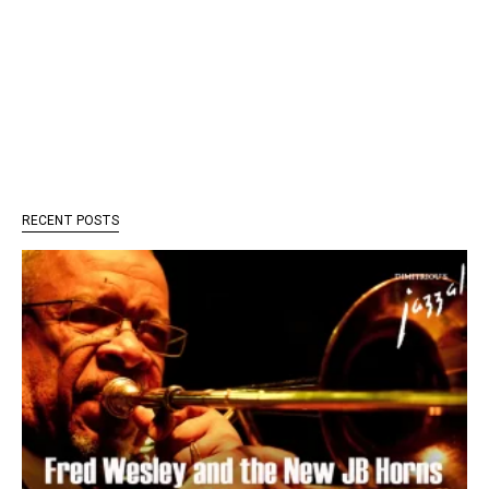
RECENT POSTS