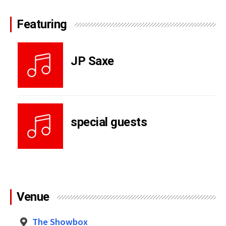
Featuring
JP Saxe
special guests
Venue
The Showbox