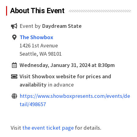
About This Event
Event by
Daydream State
The Showbox
1426 1st Avenue
Seattle, WA 98101
Wednesday, January 31, 2024 at 8:30pm
Visit Showbox website for prices and
availability
in advance
https://www.showboxpresents.com/events/de
tail/498657
Visit
the event ticket page
for details.