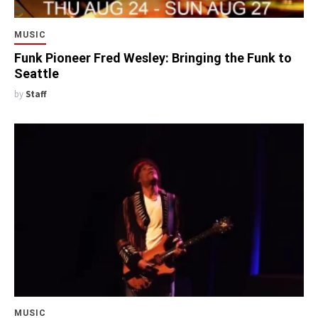
MUSIC
Funk Pioneer Fred Wesley: Bringing the Funk to
Seattle
by
Staff
MUSIC