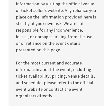
information by visiting the official venue
or ticket seller's website. Any reliance you
place on the information provided here is
strictly at your own risk. We are not
responsible for any inconvenience,
losses, or damages arising from the use
of or reliance on the event details
presented on this page.
For the most current and accurate
information about the event, including
ticket availability, pricing, venue details,
and schedule, please refer to the official
event website or contact the event
organizers directly.