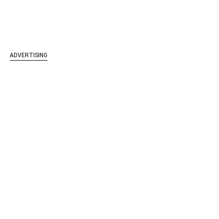
ADVERTISING