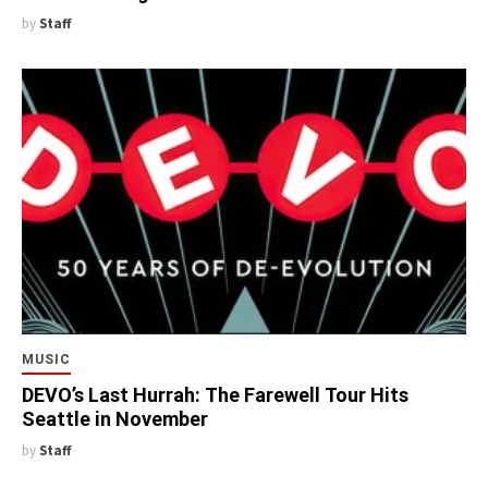
by
Staff
MUSIC
DEVO’s Last Hurrah: The Farewell Tour Hits
Seattle in November
by
Staff