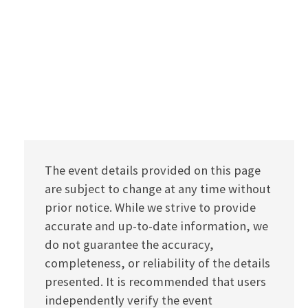
The event details provided on this page
are subject to change at any time without
prior notice. While we strive to provide
accurate and up-to-date information, we
do not guarantee the accuracy,
completeness, or reliability of the details
presented. It is recommended that users
independently verify the event