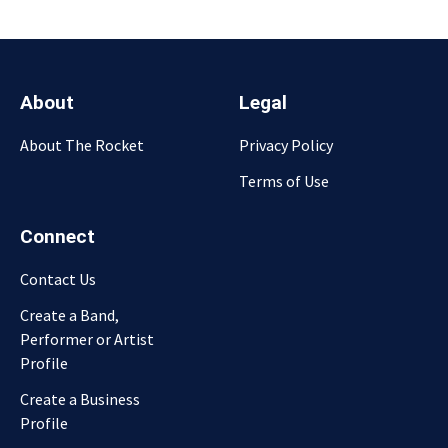
About
Legal
About The Rocket
Privacy Policy
Terms of Use
Connect
Contact Us
Create a Band,
Performer or Artist
Profile
Create a Business
Profile