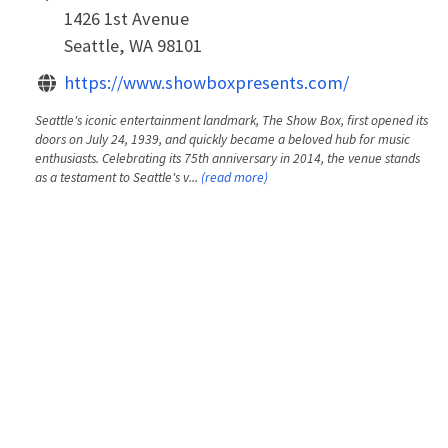
1426 1st Avenue
Seattle, WA 98101
https://www.showboxpresents.com/
Seattle's iconic entertainment landmark, The Show Box, first opened its
doors on July 24, 1939, and quickly became a beloved hub for music
enthusiasts. Celebrating its 75th anniversary in 2014, the venue stands
as a testament to Seattle's v...
(read more)