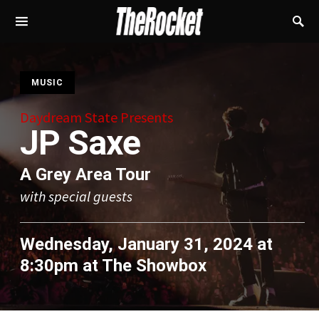
S
MUSIC
Daydream State Presents
JP Saxe
A Grey Area Tour
with special guests
Wednesday, January 31, 2024 at
8:30pm
at
The Showbox