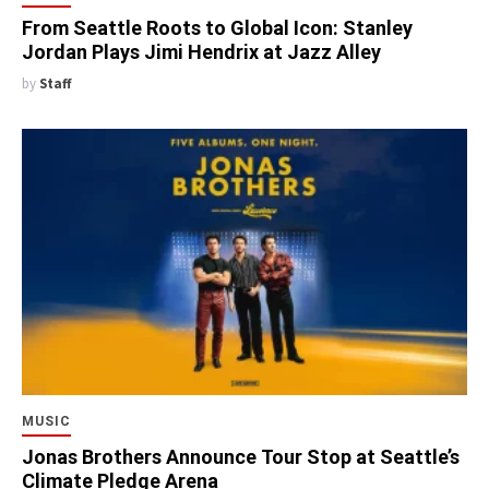
From Seattle Roots to Global Icon: Stanley
Jordan Plays Jimi Hendrix at Jazz Alley
by
Staff
MUSIC
Jonas Brothers Announce Tour Stop at Seattle’s
Climate Pledge Arena