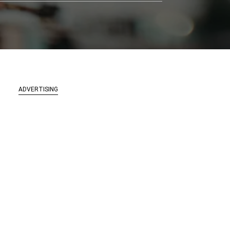
ADVERTISING