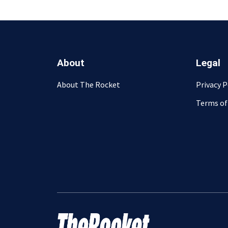
About
Legal
About The Rocket
Privacy P
Terms of