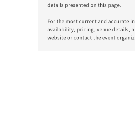
details presented on this page.
For the most current and accurate in
availability, pricing, venue details, 
website or contact the event organize