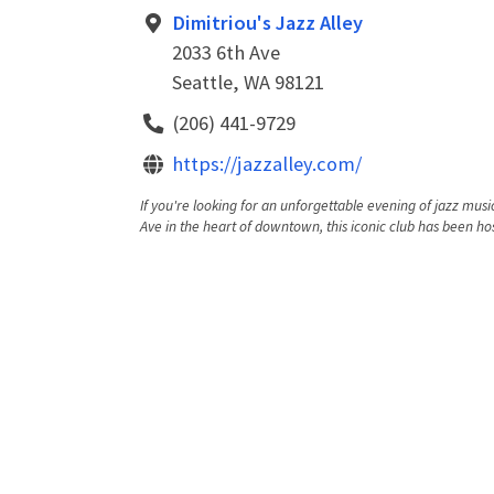
Dimitriou's Jazz Alley
2033 6th Ave
Seattle, WA 98121
(206) 441-9729
https://jazzalley.com/
If you're looking for an unforgettable evening of jazz music
Ave in the heart of downtown, this iconic club has been hos