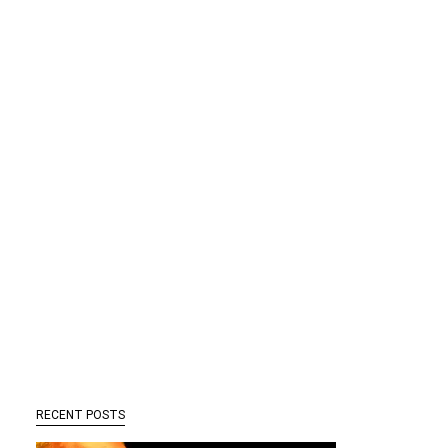
RECENT POSTS