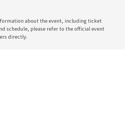
formation about the event, including ticket
and schedule, please refer to the official event
rs directly.