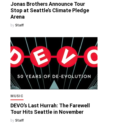
Jonas Brothers Announce Tour
Stop at Seattle’s Climate Pledge
Arena
by
Staff
MUSIC
DEVO’s Last Hurrah: The Farewell
Tour Hits Seattle in November
by
Staff