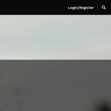
Login/Register