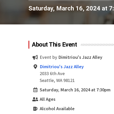
Saturday, March 16, 2024 at 
About This Event
Event by
Dimitriou's Jazz Alley
Dimitriou's Jazz Alley
2033 6th Ave
Seattle, WA 98121
Saturday, March 16, 2024 at 7:30pm
All Ages
Alcohol Available