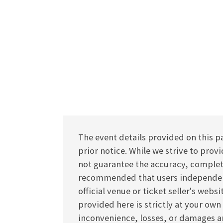
The event details provided on this p
prior notice. While we strive to pro
not guarantee the accuracy, completen
recommended that users independentl
official venue or ticket seller's webs
provided here is strictly at your own
inconvenience, losses, or damages ar