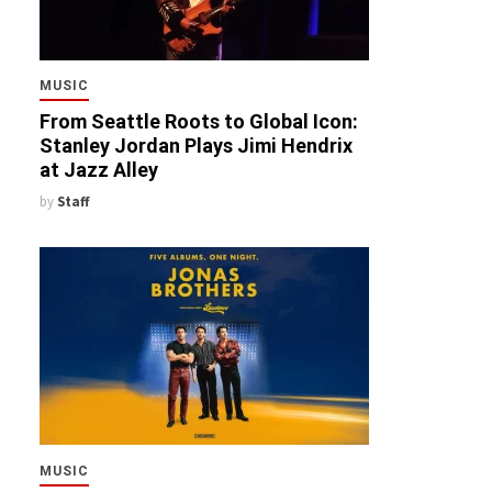
MUSIC
From Seattle Roots to Global Icon:
Stanley Jordan Plays Jimi Hendrix
at Jazz Alley
by
Staff
MUSIC