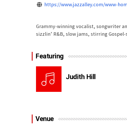
https://www.jazzalley.com/www-hom
Grammy-winning vocalist, songwriter and 
sizzlin’ R&B, slow jams, stirring Gospel
Featuring
Judith Hill
Venue