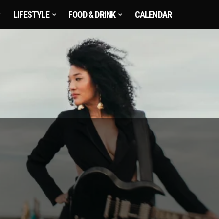
LIFESTYLE
FOOD & DRINK
CALENDAR