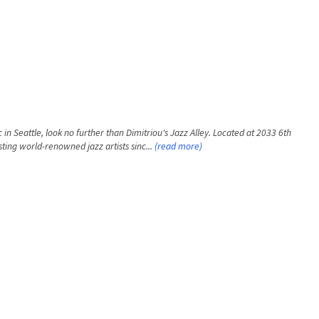
 in Seattle, look no further than Dimitriou's Jazz Alley. Located at 2033 6th
ting world-renowned jazz artists sinc...
(read more)