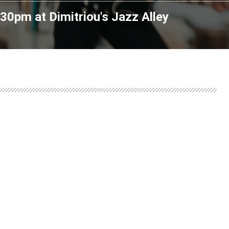
7:30pm
at
Dimitriou's Jazz Alley