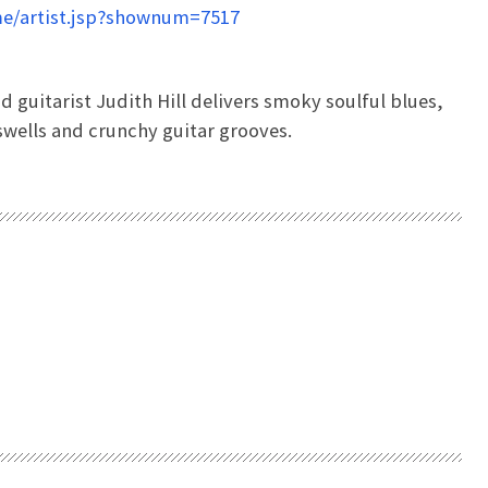
e/artist.jsp?shownum=7517
guitarist Judith Hill delivers smoky soulful blues,
-swells and crunchy guitar grooves.