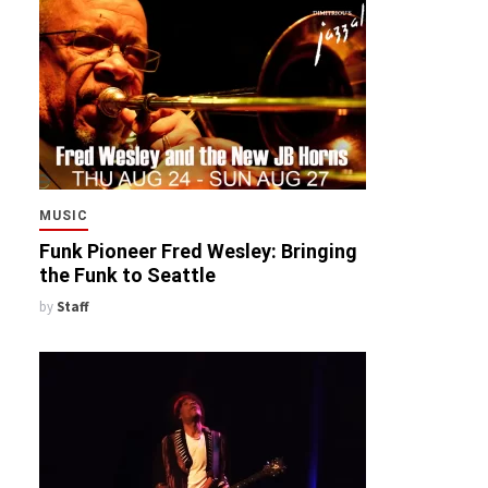
MUSIC
Funk Pioneer Fred Wesley: Bringing
the Funk to Seattle
by
Staff