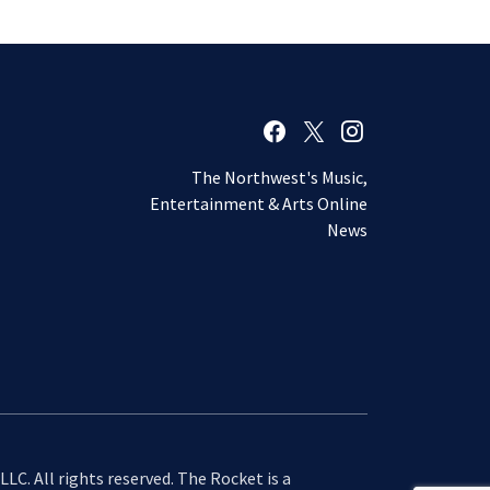
The Northwest's Music,
Entertainment & Arts Online
News
LC. All rights reserved. The Rocket is a