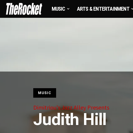
MUSIC
ARTS & ENTERTAINMENT
MUSIC
Dimitriou's Jazz Alley Presents
Judith Hill