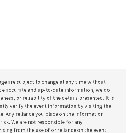
age are subject to change at any time without
vide accurate and up-to-date information, we do
ess, or reliability of the details presented. It is
y verify the event information by visiting the
ite. Any reliance you place on the information
 risk. We are not responsible for any
ising from the use of or reliance on the event