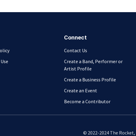
Connect
olicy
Contact Us
 Use
Create a Band, Performer or
Artist Profile
Create a Business Profile
Create an Event
Become a Contributor
© 2022-2024 The Rocket, L