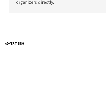
organizers directly.
ADVERTISING