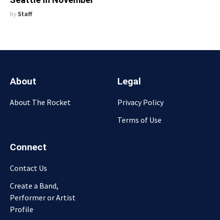
by
Staff
About
Legal
About The Rocket
Privacy Policy
Terms of Use
Connect
Contact Us
Create a Band,
Performer or Artist
Profile