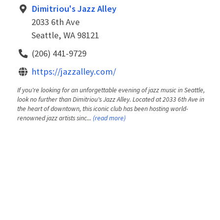
Dimitriou's Jazz Alley
2033 6th Ave
Seattle, WA 98121
(206) 441-9729
https://jazzalley.com/
If you're looking for an unforgettable evening of jazz music in Seattle,
look no further than Dimitriou's Jazz Alley. Located at 2033 6th Ave in
the heart of downtown, this iconic club has been hosting world-
renowned jazz artists sinc...
(read more)