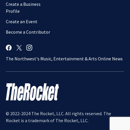
Create a Business
Profile
Create an Event
Become a Contributor
The Northwest's Music, Entertainment & Arts Online News
© 2022-2024 The Rocket, LLC. All rights reserved. The
Rocket is a trademark of The Rocket, LLC.