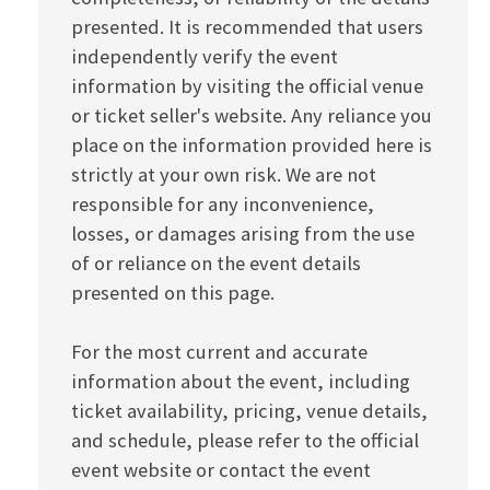
presented. It is recommended that users
independently verify the event
information by visiting the official venue
or ticket seller's website. Any reliance you
place on the information provided here is
strictly at your own risk. We are not
responsible for any inconvenience,
losses, or damages arising from the use
of or reliance on the event details
presented on this page.
For the most current and accurate
information about the event, including
ticket availability, pricing, venue details,
and schedule, please refer to the official
event website or contact the event