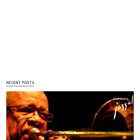
RECENT POSTS