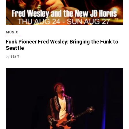
MUSIC
Funk Pioneer Fred Wesley: Bringing the Funk to
Seattle
by
Staff