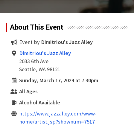
About This Event
Event by
Dimitriou's Jazz Alley
Dimitriou's Jazz Alley
2033 6th Ave
Seattle, WA 98121
Sunday, March 17, 2024 at 7:30pm
All Ages
Alcohol Available
https://www.jazzalley.com/www-
home/artist.jsp?shownum=7517