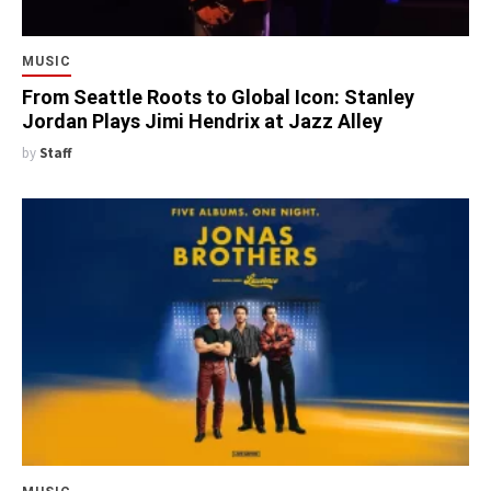
MUSIC
From Seattle Roots to Global Icon: Stanley
Jordan Plays Jimi Hendrix at Jazz Alley
by
Staff