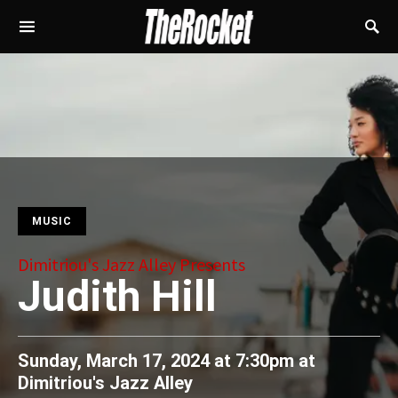
MUSIC
Dimitriou's Jazz Alley Presents
Judith Hill
Sunday, March 17, 2024 at 7:30pm
at
Dimitriou's Jazz Alley