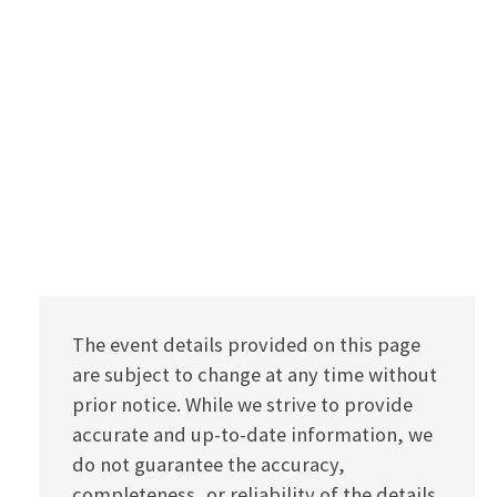
The event details provided on this page
are subject to change at any time without
prior notice. While we strive to provide
accurate and up-to-date information, we
do not guarantee the accuracy,
completeness, or reliability of the details