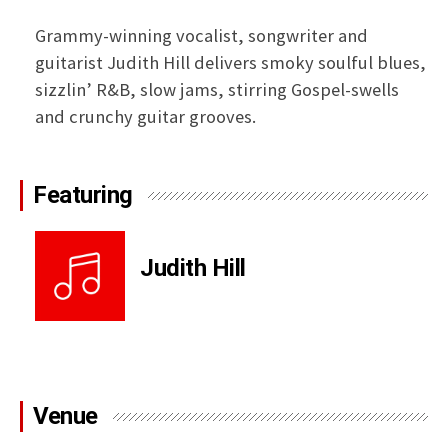
Grammy-winning vocalist, songwriter and
guitarist Judith Hill delivers smoky soulful blues,
sizzlin’ R&B, slow jams, stirring Gospel-swells
and crunchy guitar grooves.
Featuring
Judith Hill
Venue