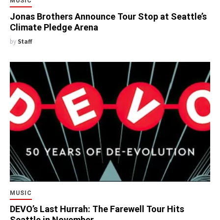
MUSIC
Jonas Brothers Announce Tour Stop at Seattle’s
Climate Pledge Arena
by
Staff
MUSIC
DEVO’s Last Hurrah: The Farewell Tour Hits
Seattle in November