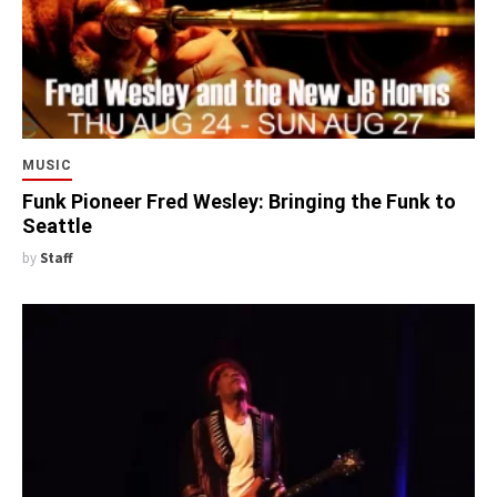
MUSIC
Funk Pioneer Fred Wesley: Bringing the Funk to
Seattle
by
Staff