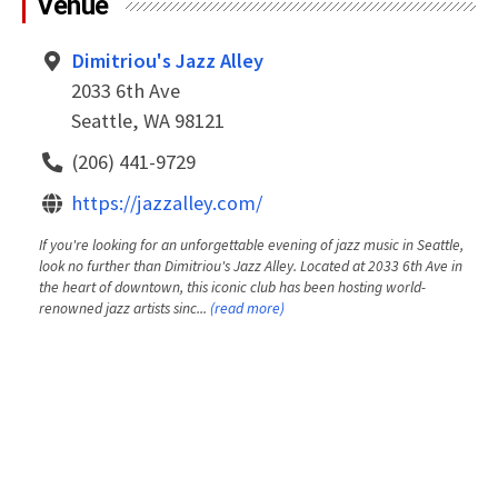
Venue
Dimitriou's Jazz Alley
2033 6th Ave
Seattle, WA 98121
(206) 441-9729
https://jazzalley.com/
If you're looking for an unforgettable evening of jazz music in Seattle,
look no further than Dimitriou's Jazz Alley. Located at 2033 6th Ave in
the heart of downtown, this iconic club has been hosting world-
renowned jazz artists sinc...
(read more)