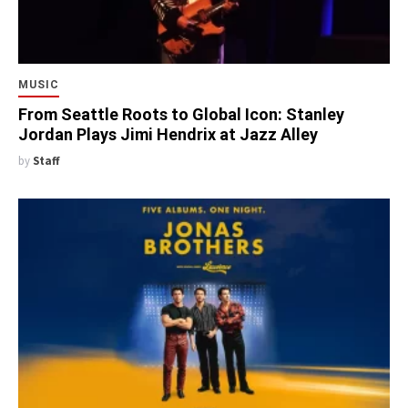
MUSIC
From Seattle Roots to Global Icon: Stanley
Jordan Plays Jimi Hendrix at Jazz Alley
by
Staff