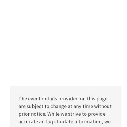
The event details provided on this page
are subject to change at any time without
prior notice. While we strive to provide
accurate and up-to-date information, we