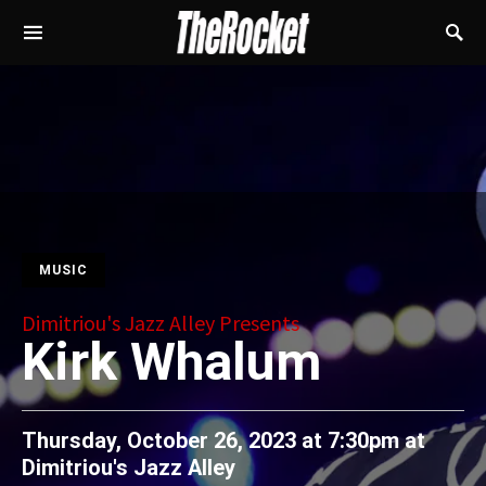
MUSIC
Dimitriou's Jazz Alley Presents
Kirk Whalum
Thursday, October 26, 2023 at 7:30pm
at
Dimitriou's Jazz Alley