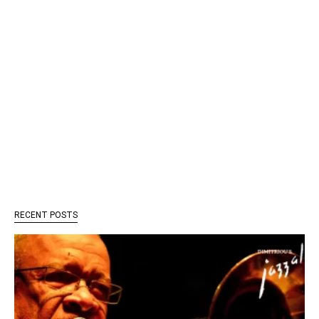
RECENT POSTS