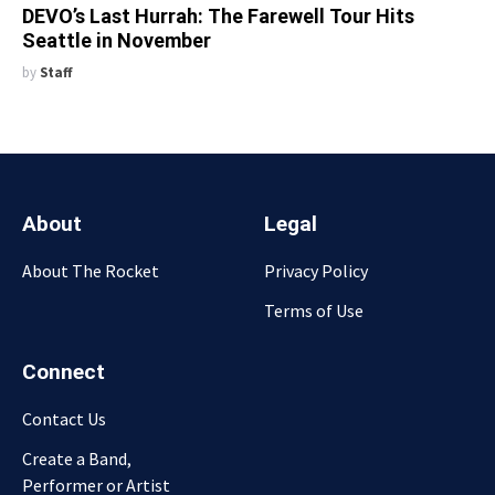
DEVO’s Last Hurrah: The Farewell Tour Hits
Seattle in November
by
Staff
About
Legal
About The Rocket
Privacy Policy
Terms of Use
Connect
Contact Us
Create a Band,
Performer or Artist