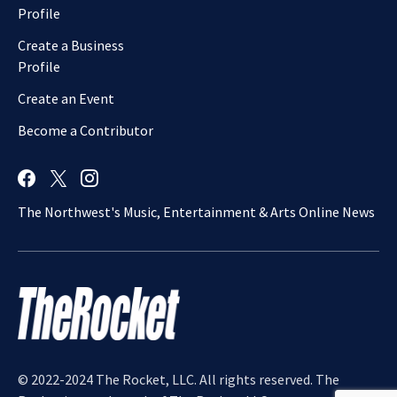
Profile
Create a Business
Profile
Create an Event
Become a Contributor
The Northwest's Music, Entertainment & Arts Online News
© 2022-2024 The Rocket, LLC. All rights reserved. The