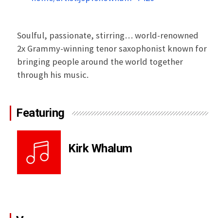
Soulful, passionate, stirring… world-renowned
2x Grammy-winning tenor saxophonist known for
bringing people around the world together
through his music.
Featuring
Kirk Whalum