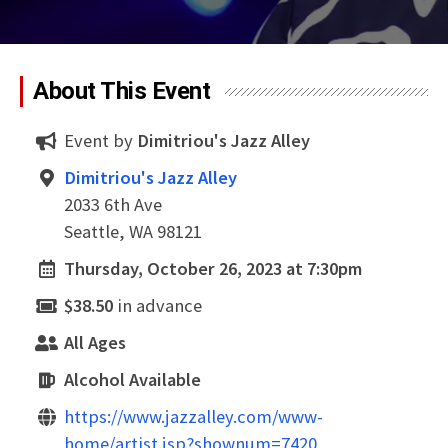
About This Event
Event by
Dimitriou's Jazz Alley
Dimitriou's Jazz Alley
2033 6th Ave
Seattle, WA 98121
Thursday, October 26, 2023 at 7:30pm
$38.50
in advance
All Ages
Alcohol Available
https://www.jazzalley.com/www-
home/artist.jsp?shownum=7420