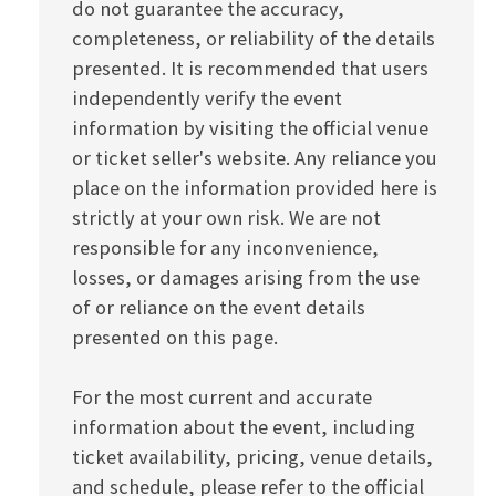
do not guarantee the accuracy,
completeness, or reliability of the details
presented. It is recommended that users
independently verify the event
information by visiting the official venue
or ticket seller's website. Any reliance you
place on the information provided here is
strictly at your own risk. We are not
responsible for any inconvenience,
losses, or damages arising from the use
of or reliance on the event details
presented on this page.
For the most current and accurate
information about the event, including
ticket availability, pricing, venue details,
and schedule, please refer to the official