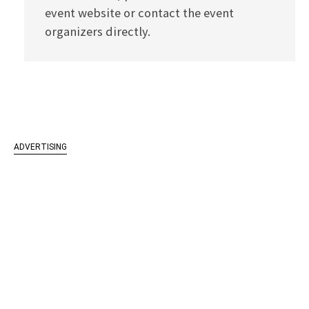
event website or contact the event
organizers directly.
ADVERTISING