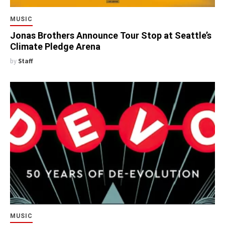
MUSIC
Jonas Brothers Announce Tour Stop at Seattle’s
Climate Pledge Arena
by
Staff
MUSIC