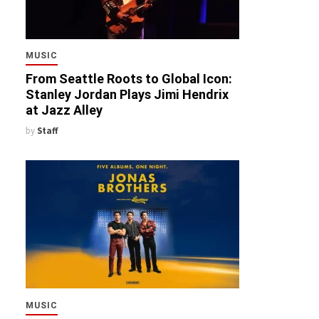
MUSIC
From Seattle Roots to Global Icon:
Stanley Jordan Plays Jimi Hendrix
at Jazz Alley
by
Staff
MUSIC