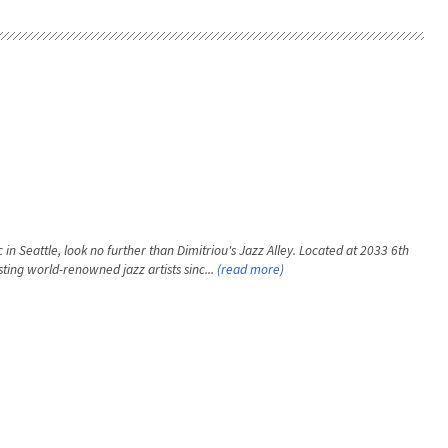
 in Seattle, look no further than Dimitriou's Jazz Alley. Located at 2033 6th
ting world-renowned jazz artists sinc...
(read more)