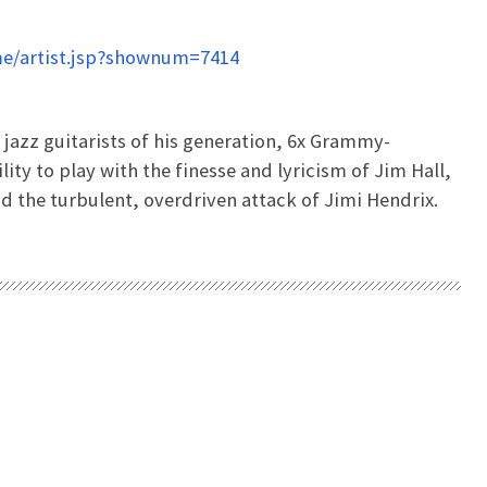
e/artist.jsp?shownum=7414
t jazz guitarists of his generation, 6x Grammy-
ity to play with the finesse and lyricism of Jim Hall,
 the turbulent, overdriven attack of Jimi Hendrix.