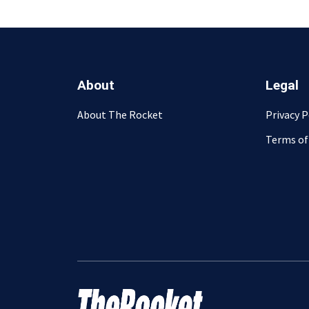
About
Legal
About The Rocket
Privacy P
Terms of