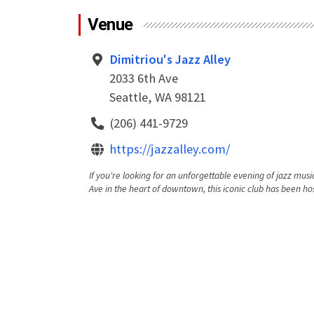
Venue
Dimitriou's Jazz Alley
2033 6th Ave
Seattle, WA 98121
(206) 441-9729
https://jazzalley.com/
If you're looking for an unforgettable evening of jazz music
Ave in the heart of downtown, this iconic club has been hos