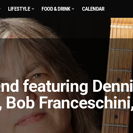
LIFESTYLE
FOOD & DRINK
CALENDAR
nd featuring Denn
 Bob Franceschini,