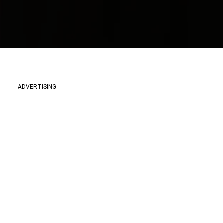
ADVERTISING