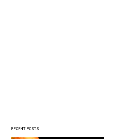
RECENT POSTS