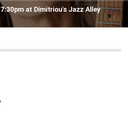
 7:30pm
at
Dimitriou's Jazz Alley
m