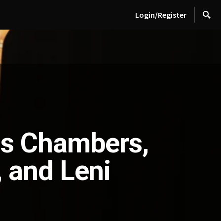
Login/Register
is Chambers,
 and Leni