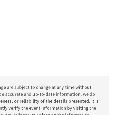
age are subject to change at any time without
vide accurate and up-to-date information, we do
ess, or reliability of the details presented. It is
y verify the event information by visiting the
ite. Any reliance you place on the information