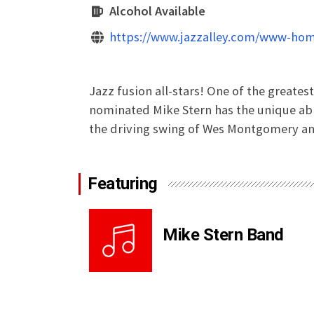
Alcohol Available
https://www.jazzalley.com/www-hom
Jazz fusion all-stars! One of the greates
nominated Mike Stern has the unique abil
the driving swing of Wes Montgomery and
Featuring
Mike Stern Band