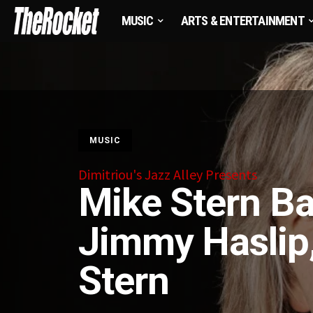
MUSIC
ARTS & ENTERTAINMENT
MUSIC
Dimitriou's Jazz Alley Presents
Mike Stern Ba
Jimmy Haslip,
Stern