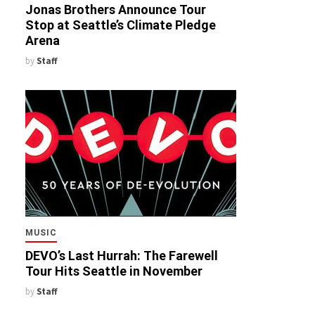
Jonas Brothers Announce Tour
Stop at Seattle’s Climate Pledge
Arena
by
Staff
MUSIC
DEVO’s Last Hurrah: The Farewell
Tour Hits Seattle in November
by
Staff