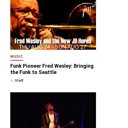
MUSIC
Funk Pioneer Fred Wesley: Bringing
the Funk to Seattle
by
Staff