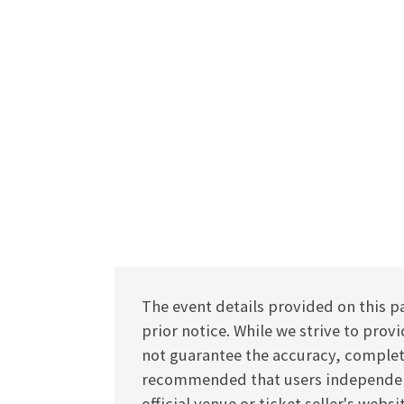
The event details provided on this p
prior notice. While we strive to pro
not guarantee the accuracy, completen
recommended that users independentl
official venue or ticket seller's webs