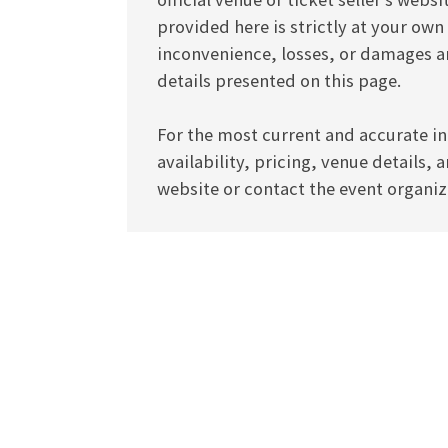
provided here is strictly at your own
inconvenience, losses, or damages ar
details presented on this page.
For the most current and accurate in
availability, pricing, venue details, 
website or contact the event organize