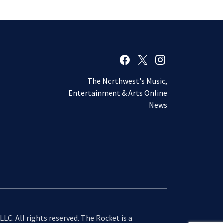
The Northwest's Music,
Entertainment & Arts Online
News
LC. All rights reserved. The Rocket is a