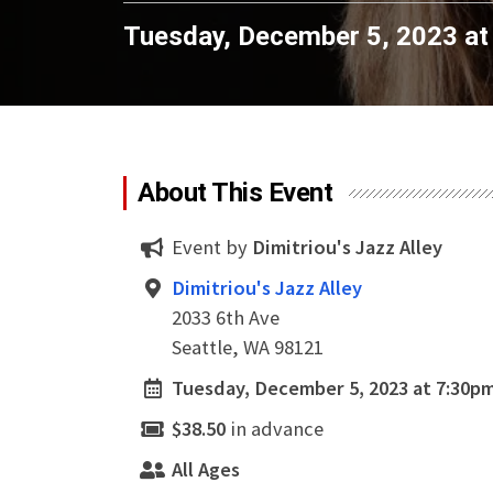
Tuesday, December 5, 2023 at
About This Event
Event by
Dimitriou's Jazz Alley
Dimitriou's Jazz Alley
2033 6th Ave
Seattle, WA 98121
Tuesday, December 5, 2023 at 7:30p
$38.50
in advance
All Ages