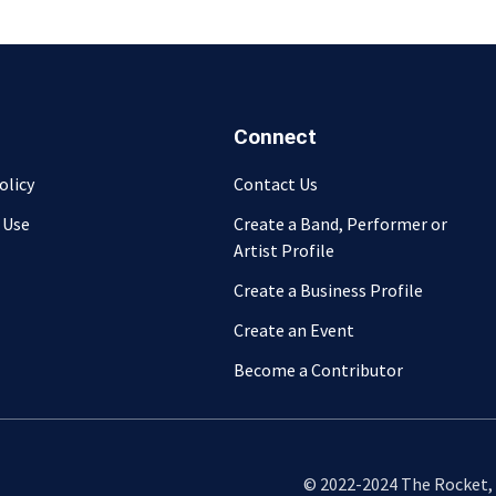
Connect
olicy
Contact Us
 Use
Create a Band, Performer or
Artist Profile
Create a Business Profile
Create an Event
Become a Contributor
© 2022-2024 The Rocket, L