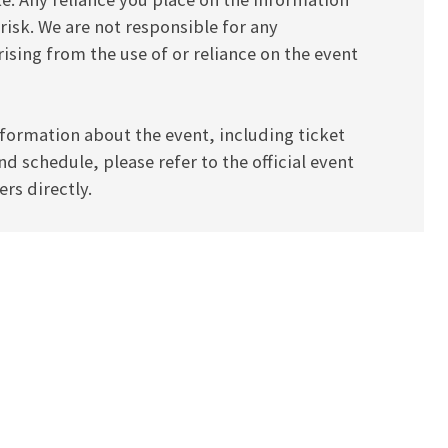
 risk. We are not responsible for any
ising from the use of or reliance on the event
formation about the event, including ticket
and schedule, please refer to the official event
rs directly.