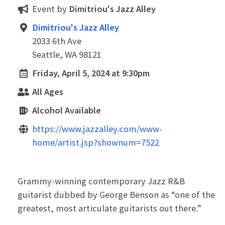
Event by
Dimitriou's Jazz Alley
Dimitriou's Jazz Alley
2033 6th Ave
Seattle, WA 98121
Friday, April 5, 2024 at 9:30pm
All Ages
Alcohol Available
https://www.jazzalley.com/www-
home/artist.jsp?shownum=7522
Grammy-winning contemporary Jazz R&B
guitarist dubbed by George Benson as “one of the
greatest, most articulate guitarists out there.”