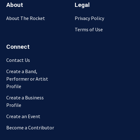
About
Legal
About The Rocket
Privacy Policy
Terms of Use
Connect
Contact Us
Create a Band,
Performer or Artist
Profile
Create a Business
Profile
Create an Event
Become a Contributor