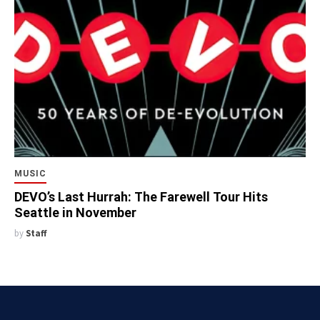
MUSIC
DEVO’s Last Hurrah: The Farewell Tour Hits
Seattle in November
by
Staff