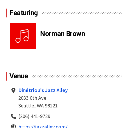
Featuring
Norman Brown
Venue
Dimitriou's Jazz Alley
2033 6th Ave
Seattle, WA 98121
(206) 441-9729
https://jazzalley.com/