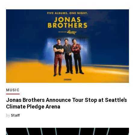
MUSIC
Jonas Brothers Announce Tour Stop at Seattle’s
Climate Pledge Arena
by
Staff