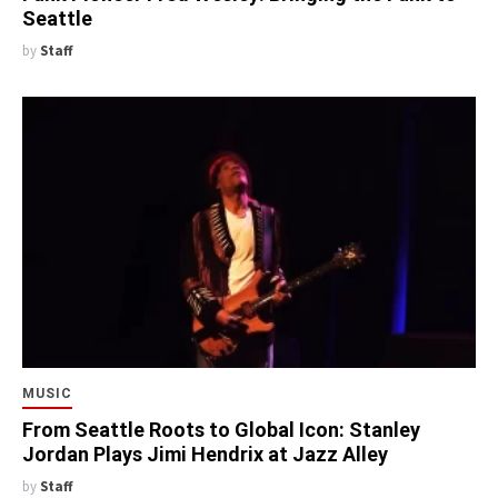
Seattle
by
Staff
MUSIC
From Seattle Roots to Global Icon: Stanley
Jordan Plays Jimi Hendrix at Jazz Alley
by
Staff