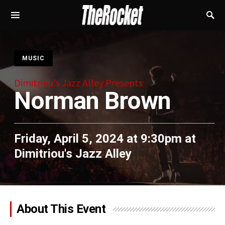
S
MUSIC
Dimitriou's Jazz Alley Presents
Norman Brown
Friday, April 5, 2024 at 9:30pm
at
Dimitriou's Jazz Alley
About This Event