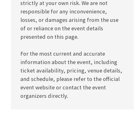
strictly at your own risk. We are not
responsible for any inconvenience,
losses, or damages arising from the use
of or reliance on the event details
presented on this page.
For the most current and accurate
information about the event, including
ticket availability, pricing, venue details,
and schedule, please refer to the official
event website or contact the event
organizers directly.