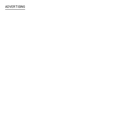
ADVERTISING