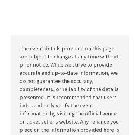
The event details provided on this page
are subject to change at any time without
prior notice. While we strive to provide
accurate and up-to-date information, we
do not guarantee the accuracy,
completeness, or reliability of the details
presented. It is recommended that users
independently verify the event
information by visiting the official venue
or ticket seller's website. Any reliance you
place on the information provided here is