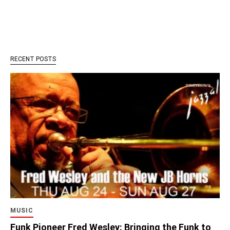
RECENT POSTS
MUSIC
Funk Pioneer Fred Wesley: Bringing the Funk to