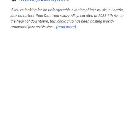
If you're looking for an unforgettable evening of jazz music in Seattle,
look no further than Dimitriou's Jazz Alley. Located at 2033 6th Ave in
the heart of downtown, this iconic club has been hosting world-
renowned jazz artists sinc...
(read more)