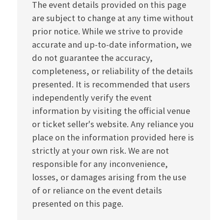
The event details provided on this page
are subject to change at any time without
prior notice. While we strive to provide
accurate and up-to-date information, we
do not guarantee the accuracy,
completeness, or reliability of the details
presented. It is recommended that users
independently verify the event
information by visiting the official venue
or ticket seller's website. Any reliance you
place on the information provided here is
strictly at your own risk. We are not
responsible for any inconvenience,
losses, or damages arising from the use
of or reliance on the event details
presented on this page.