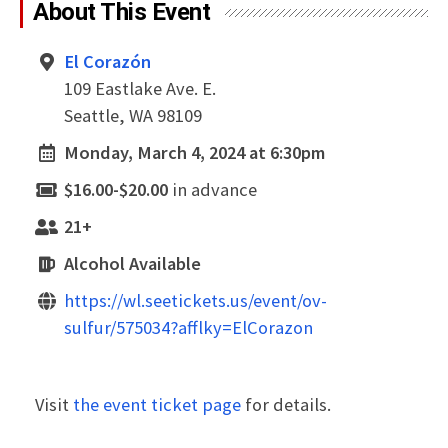
About This Event
El Corazón
109 Eastlake Ave. E.
Seattle, WA 98109
Monday, March 4, 2024 at 6:30pm
$16.00-$20.00
in advance
21+
Alcohol Available
https://wl.seetickets.us/event/ov-
sulfur/575034?afflky=ElCorazon
Visit
the event ticket page
for details.