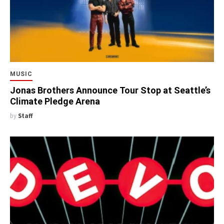
MUSIC
Jonas Brothers Announce Tour Stop at Seattle’s
Climate Pledge Arena
by
Staff