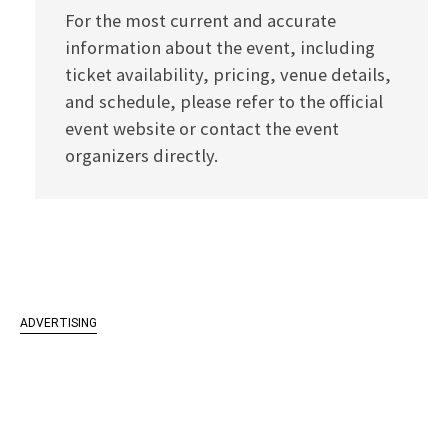
For the most current and accurate
information about the event, including
ticket availability, pricing, venue details,
and schedule, please refer to the official
event website or contact the event
organizers directly.
ADVERTISING