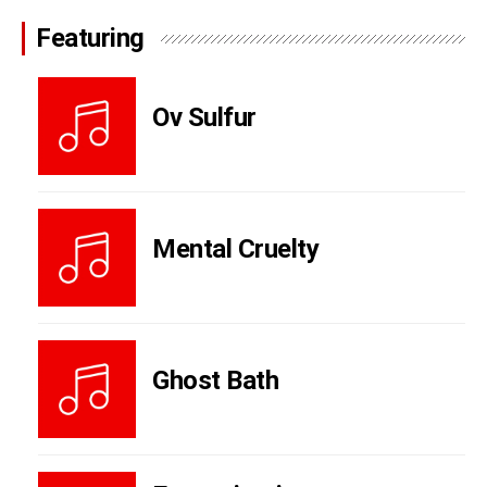
Featuring
Ov Sulfur
Mental Cruelty
Ghost Bath