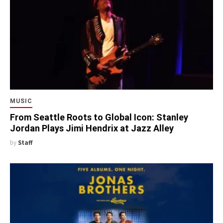
MUSIC
From Seattle Roots to Global Icon: Stanley
Jordan Plays Jimi Hendrix at Jazz Alley
by
Staff