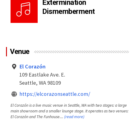
Extermination
Dismemberment
Venue
El Corazón
109 Eastlake Ave. E.
Seattle, WA 98109
https://elcorazonseattle.com/
El Corazón is a live music venue in Seattle, WA with two stages: a large
main showroom and a smaller lounge stage. It operates as two venues:
El Corazón and The Funhouse....
(read more)