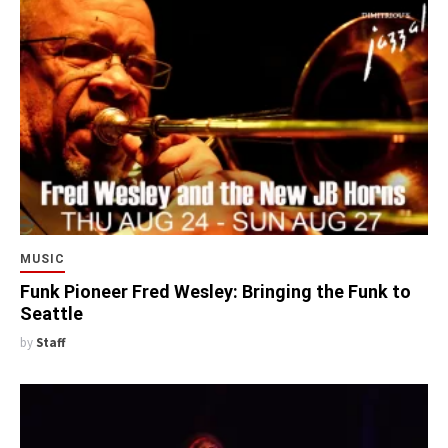
MUSIC
Funk Pioneer Fred Wesley: Bringing the Funk to
Seattle
by
Staff