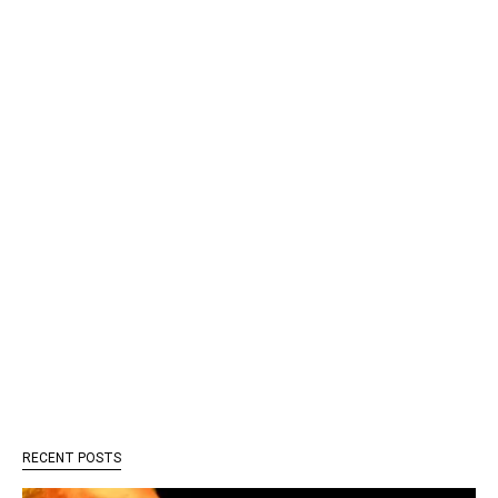
RECENT POSTS