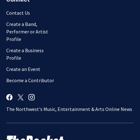
Contact Us
Create a Band,
Performer or Artist
Profile
Create a Business
Profile
Create an Event
Become a Contributor
The Northwest's Music, Entertainment & Arts Online News