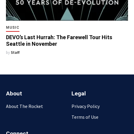
MUSIC
DEVO’s Last Hurrah: The Farewell Tour Hits
Seattle in November
by
Staff
About
Legal
About The Rocket
Privacy Policy
Terms of Use
Connect