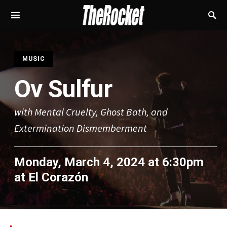
S
MUSIC
Ov Sulfur
with Mental Cruelty, Ghost Bath, and
Extermination Dismemberment
Monday, March 4, 2024 at 6:30pm
at
El Corazón