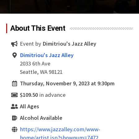
About This Event
Event by
Dimitriou's Jazz Alley
Dimitriou's Jazz Alley
2033 6th Ave
Seattle, WA 98121
Thursday, November 9, 2023 at 9:30pm
$109.50
in advance
All Ages
Alcohol Available
https://www.jazzalley.com/www-
home/artist.jsp?shownum=7472