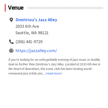
Venue
Dimitriou's Jazz Alley
2033 6th Ave
Seattle, WA 98121
(206) 441-9729
https://jazzalley.com/
If you're looking for an unforgettable evening of jazz music in Seattle,
look no further than Dimitriou's Jazz Alley. Located at 2033 6th Ave in
the heart of downtown, this iconic club has been hosting world-
renowned jazz artists sinc...
(read more)