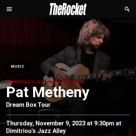
MUSIC
Dimitriou's Jazz Alley Presents
Pat Metheny
Dream Box Tour
Thursday, November 9, 2023 at 9:30pm
at
Dimitriou's Jazz Alley