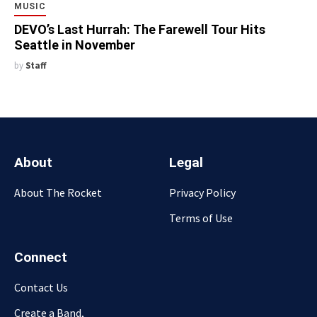
MUSIC
DEVO’s Last Hurrah: The Farewell Tour Hits
Seattle in November
by
Staff
About
Legal
About The Rocket
Privacy Policy
Terms of Use
Connect
Contact Us
Create a Band,