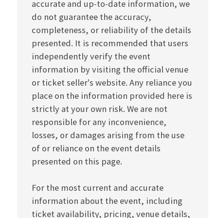
accurate and up-to-date information, we
do not guarantee the accuracy,
completeness, or reliability of the details
presented. It is recommended that users
independently verify the event
information by visiting the official venue
or ticket seller's website. Any reliance you
place on the information provided here is
strictly at your own risk. We are not
responsible for any inconvenience,
losses, or damages arising from the use
of or reliance on the event details
presented on this page.
For the most current and accurate
information about the event, including
ticket availability, pricing, venue details,