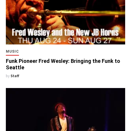
MUSIC
Funk Pioneer Fred Wesley: Bringing the Funk to
Seattle
by
Staff