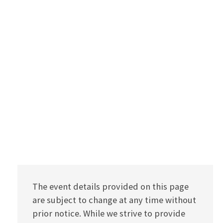
The event details provided on this page
are subject to change at any time without
prior notice. While we strive to provide