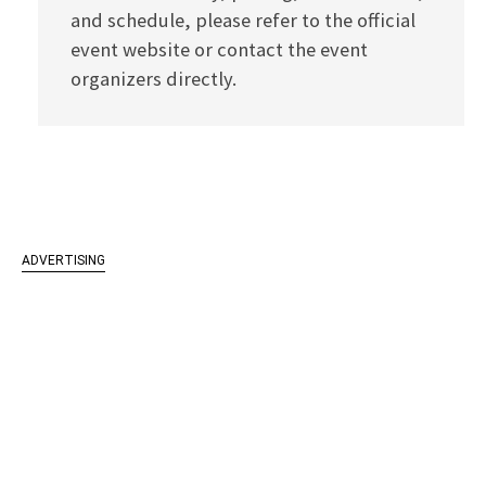
and schedule, please refer to the official
event website or contact the event
organizers directly.
ADVERTISING