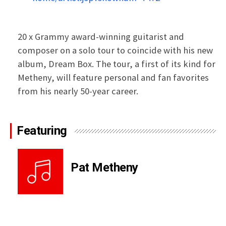
20 x Grammy award-winning guitarist and
composer on a solo tour to coincide with his new
album, Dream Box. The tour, a first of its kind for
Metheny, will feature personal and fan favorites
from his nearly 50-year career.
Featuring
Pat Metheny