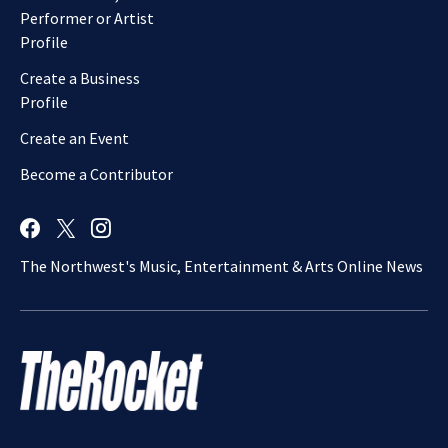
Performer or Artist
Profile
Create a Business
Profile
Create an Event
Become a Contributor
The Northwest's Music, Entertainment & Arts Online News