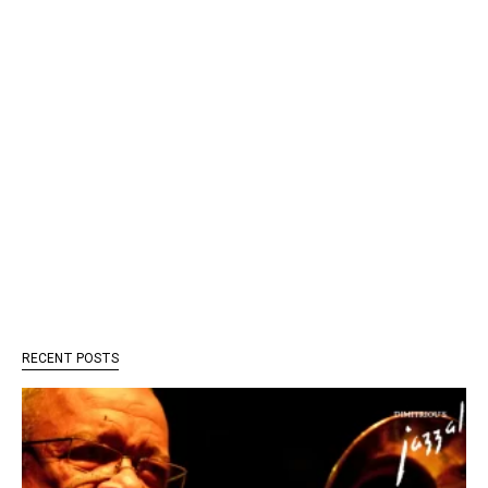
RECENT POSTS