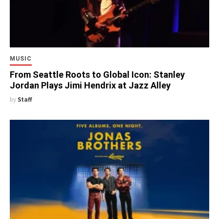
MUSIC
From Seattle Roots to Global Icon: Stanley
Jordan Plays Jimi Hendrix at Jazz Alley
by
Staff