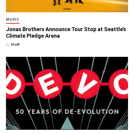
MUSIC
Jonas Brothers Announce Tour Stop at Seattle’s
Climate Pledge Arena
by
Staff