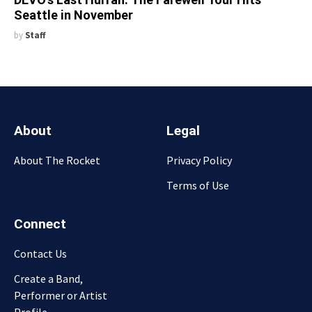
Seattle in November
by
Staff
About
Legal
About The Rocket
Privacy Policy
Terms of Use
Connect
Contact Us
Create a Band,
Performer or Artist