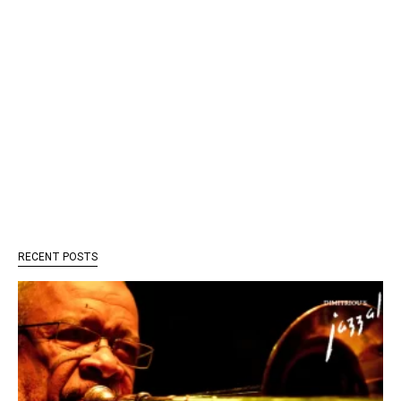
RECENT POSTS