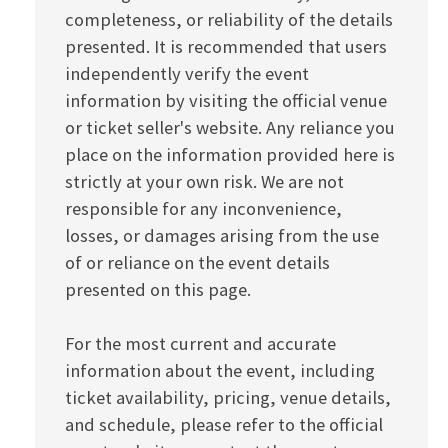
completeness, or reliability of the details
presented. It is recommended that users
independently verify the event
information by visiting the official venue
or ticket seller's website. Any reliance you
place on the information provided here is
strictly at your own risk. We are not
responsible for any inconvenience,
losses, or damages arising from the use
of or reliance on the event details
presented on this page.
For the most current and accurate
information about the event, including
ticket availability, pricing, venue details,
and schedule, please refer to the official