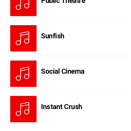
Public Theatre
Sunfish
Social Cinema
Instant Crush