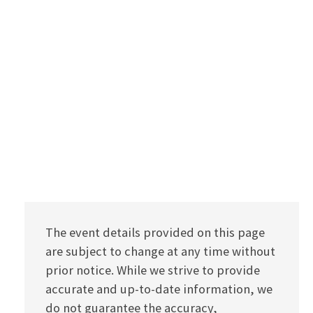
The event details provided on this page
are subject to change at any time without
prior notice. While we strive to provide
accurate and up-to-date information, we
do not guarantee the accuracy,