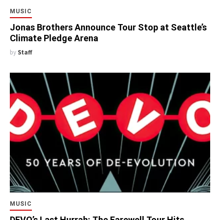
MUSIC
Jonas Brothers Announce Tour Stop at Seattle’s
Climate Pledge Arena
by
Staff
MUSIC
DEVO’s Last Hurrah: The Farewell Tour Hits