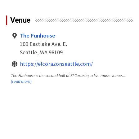
Venue
The Funhouse
109 Eastlake Ave. E.
Seattle, WA 98109
https://elcorazonseattle.com/
The Funhouse is the second half of El Corazón, a live music venue....
(read more)