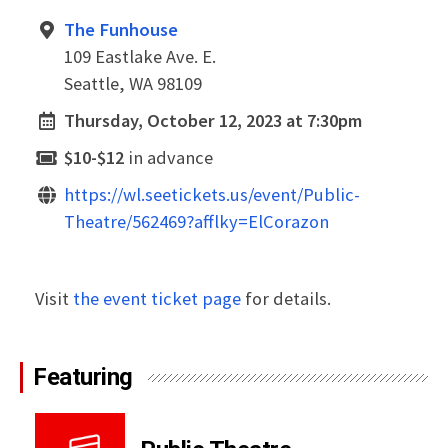
The Funhouse
109 Eastlake Ave. E.
Seattle, WA 98109
Thursday, October 12, 2023 at 7:30pm
$10-$12
in advance
https://wl.seetickets.us/event/Public-
Theatre/562469?afflky=ElCorazon
Visit
the event ticket page
for details.
Featuring