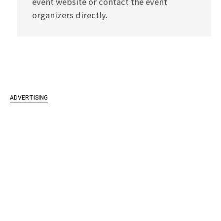
event website or contact the event
organizers directly.
ADVERTISING