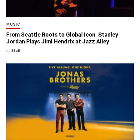
MUSIC
From Seattle Roots to Global Icon: Stanley
Jordan Plays Jimi Hendrix at Jazz Alley
by
Staff