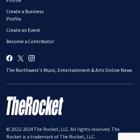
Profile
Create a Business
Profile
Create an Event
Become a Contributor
The Northwest's Music, Entertainment & Arts Online News
© 2022-2024 The Rocket, LLC. All rights reserved. The
Rocket is a trademark of The Rocket, LLC.