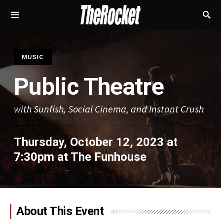
S
MUSIC
Public Theatre
with Sunfish, Social Cinema, and Instant Crush
Thursday, October 12, 2023 at
7:30pm
at
The Funhouse
About This Event