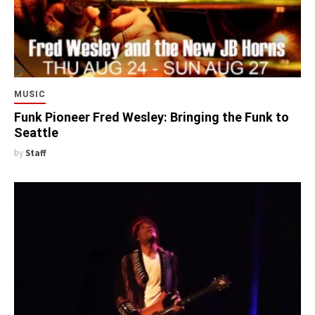
MUSIC
Funk Pioneer Fred Wesley: Bringing the Funk to
Seattle
by
Staff