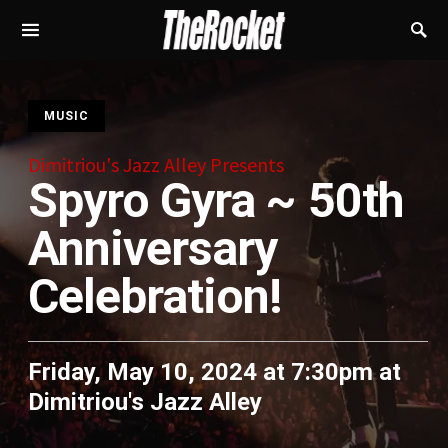
S
MUSIC
Dimitriou's Jazz Alley Presents
Spyro Gyra ~ 50th
Anniversary
Celebration!
Friday, May 10, 2024 at 7:30pm
at
Dimitriou's Jazz Alley