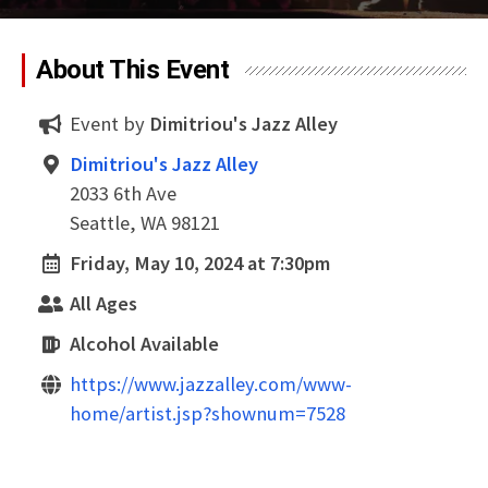
About This Event
Event by
Dimitriou's Jazz Alley
Dimitriou's Jazz Alley
2033 6th Ave
Seattle, WA 98121
Friday, May 10, 2024 at 7:30pm
All Ages
Alcohol Available
https://www.jazzalley.com/www-
home/artist.jsp?shownum=7528