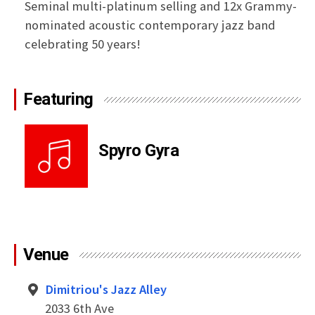
Seminal multi-platinum selling and 12x Grammy-
nominated acoustic contemporary jazz band
celebrating 50 years!
Featuring
Spyro Gyra
Venue
Dimitriou's Jazz Alley
2033 6th Ave