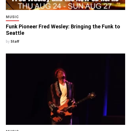
MUSIC
Funk Pioneer Fred Wesley: Bringing the Funk to
Seattle
by
Staff