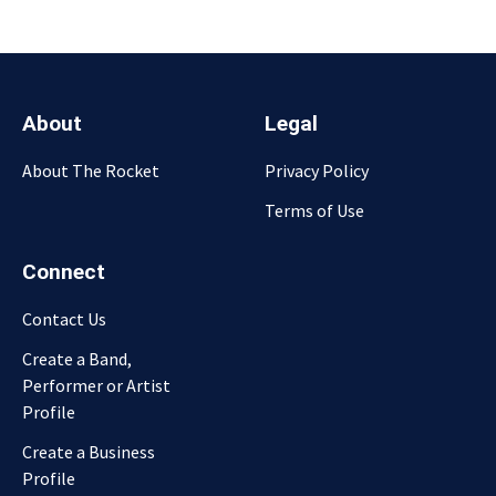
About
Legal
About The Rocket
Privacy Policy
Terms of Use
Connect
Contact Us
Create a Band,
Performer or Artist
Profile
Create a Business
Profile