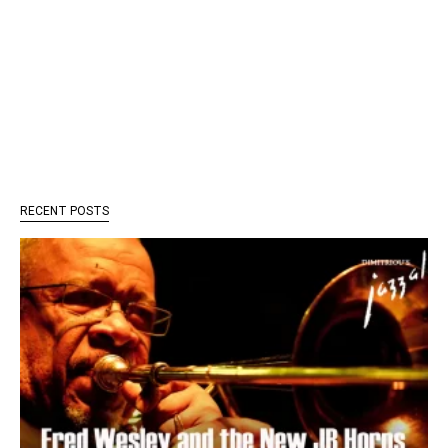
RECENT POSTS