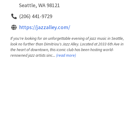
Seattle, WA 98121
(206) 441-9729
https://jazzalley.com/
If you're looking for an unforgettable evening of jazz music in Seattle,
look no further than Dimitriou's Jazz Alley. Located at 2033 6th Ave in
the heart of downtown, this iconic club has been hosting world-
renowned jazz artists sinc...
(read more)