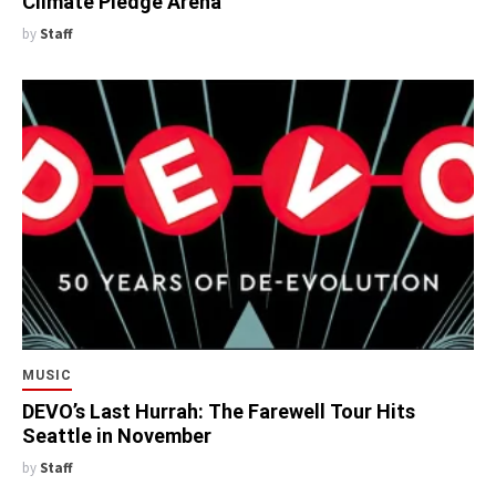
Climate Pledge Arena
by
Staff
MUSIC
DEVO’s Last Hurrah: The Farewell Tour Hits
Seattle in November
by
Staff