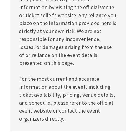
information by visiting the official venue
or ticket seller's website. Any reliance you
place on the information provided here is
strictly at your own risk. We are not
responsible for any inconvenience,
losses, or damages arising from the use
of or reliance on the event details
presented on this page.
For the most current and accurate
information about the event, including
ticket availability, pricing, venue details,
and schedule, please refer to the official
event website or contact the event
organizers directly.