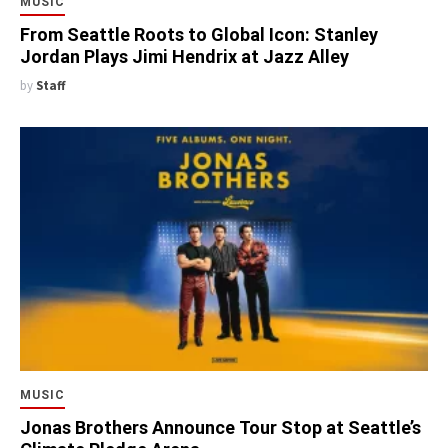
MUSIC
From Seattle Roots to Global Icon: Stanley
Jordan Plays Jimi Hendrix at Jazz Alley
by
Staff
MUSIC
Jonas Brothers Announce Tour Stop at Seattle’s