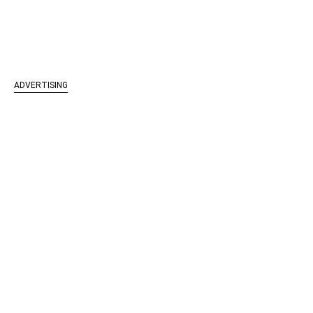
ADVERTISING