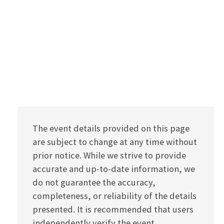
The event details provided on this page
are subject to change at any time without
prior notice. While we strive to provide
accurate and up-to-date information, we
do not guarantee the accuracy,
completeness, or reliability of the details
presented. It is recommended that users
independently verify the event