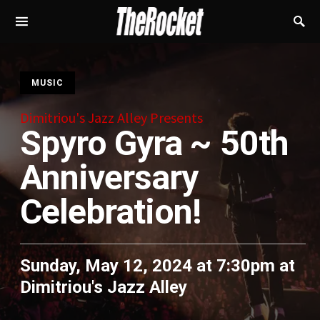
S
MUSIC
Dimitriou's Jazz Alley Presents
Spyro Gyra ~ 50th
Anniversary
Celebration!
Sunday, May 12, 2024 at 7:30pm
at
Dimitriou's Jazz Alley