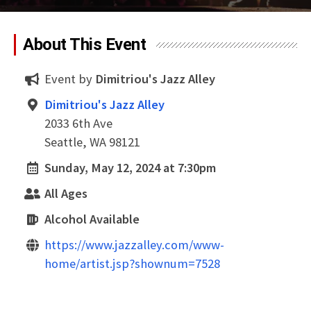
About This Event
Event by
Dimitriou's Jazz Alley
Dimitriou's Jazz Alley
2033 6th Ave
Seattle, WA 98121
Sunday, May 12, 2024 at 7:30pm
All Ages
Alcohol Available
https://www.jazzalley.com/www-
home/artist.jsp?shownum=7528