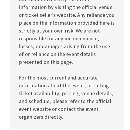
information by visiting the official venue
or ticket seller's website. Any reliance you
place on the information provided here is
strictly at your own risk. We are not
responsible for any inconvenience,
losses, or damages arising from the use
of or reliance on the event details
presented on this page.
For the most current and accurate
information about the event, including
ticket availability, pricing, venue details,
and schedule, please refer to the official
event website or contact the event
organizers directly.