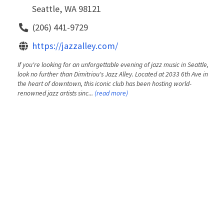
Seattle, WA 98121
(206) 441-9729
https://jazzalley.com/
If you're looking for an unforgettable evening of jazz music in Seattle,
look no further than Dimitriou's Jazz Alley. Located at 2033 6th Ave in
the heart of downtown, this iconic club has been hosting world-
renowned jazz artists sinc...
(read more)