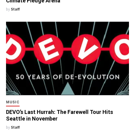
Climate Pledge Arena
by
Staff
MUSIC
DEVO’s Last Hurrah: The Farewell Tour Hits
Seattle in November
by
Staff