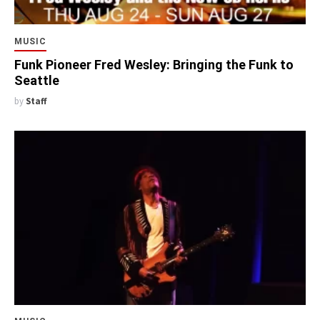
MUSIC
Funk Pioneer Fred Wesley: Bringing the Funk to
Seattle
by
Staff