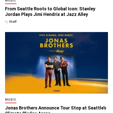
MUSIC
From Seattle Roots to Global Icon: Stanley
Jordan Plays Jimi Hendrix at Jazz Alley
by
Staff
MUSIC
Jonas Brothers Announce Tour Stop at Seattle’s