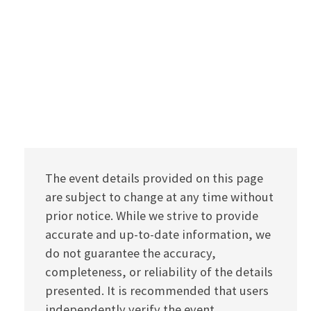
The event details provided on this page
are subject to change at any time without
prior notice. While we strive to provide
accurate and up-to-date information, we
do not guarantee the accuracy,
completeness, or reliability of the details
presented. It is recommended that users
independently verify the event