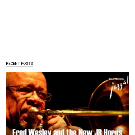
RECENT POSTS