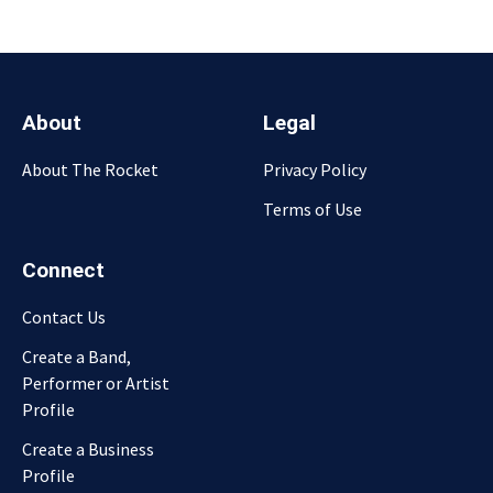
About
Legal
About The Rocket
Privacy Policy
Terms of Use
Connect
Contact Us
Create a Band,
Performer or Artist
Profile
Create a Business
Profile