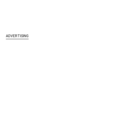
ADVERTISING