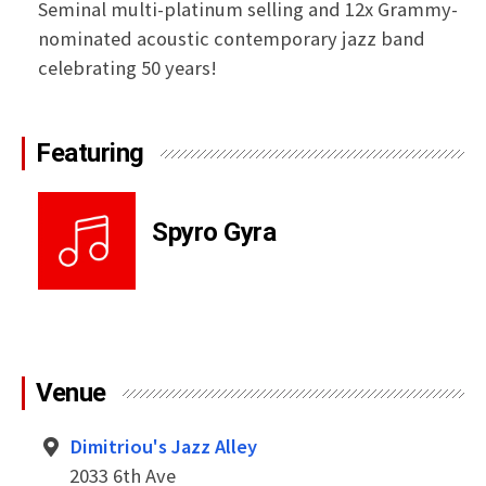
Seminal multi-platinum selling and 12x Grammy-
nominated acoustic contemporary jazz band
celebrating 50 years!
Featuring
Spyro Gyra
Venue
Dimitriou's Jazz Alley
2033 6th Ave