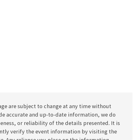
age are subject to change at any time without
vide accurate and up-to-date information, we do
ess, or reliability of the details presented. It is
y verify the event information by visiting the
ite. Any reliance you place on the information