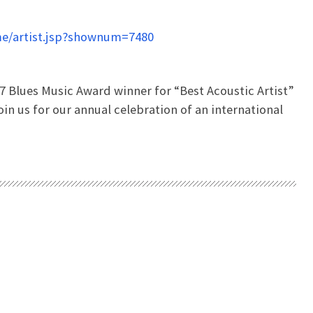
e/artist.jsp?shownum=7480
7 Blues Music Award winner for “Best Acoustic Artist”
oin us for our annual celebration of an international