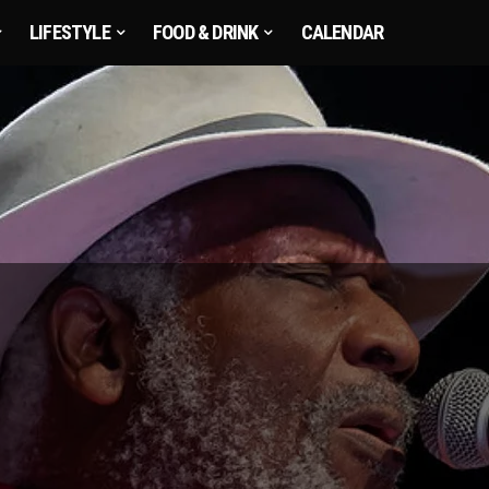
LIFESTYLE
FOOD & DRINK
CALENDAR