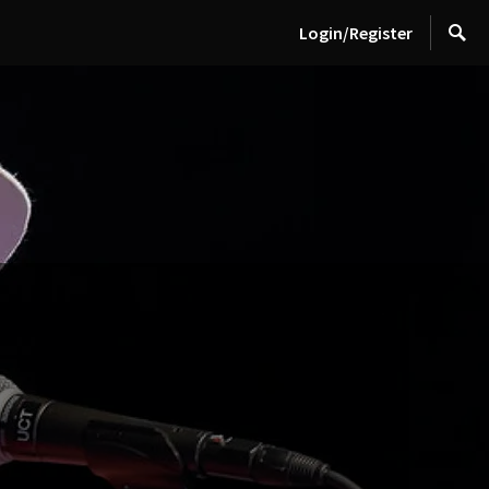
Login/Register