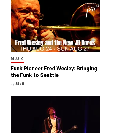
MUSIC
Funk Pioneer Fred Wesley: Bringing
the Funk to Seattle
by
Staff