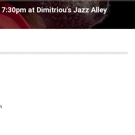
t 7:30pm
at
Dimitriou's Jazz Alley
m