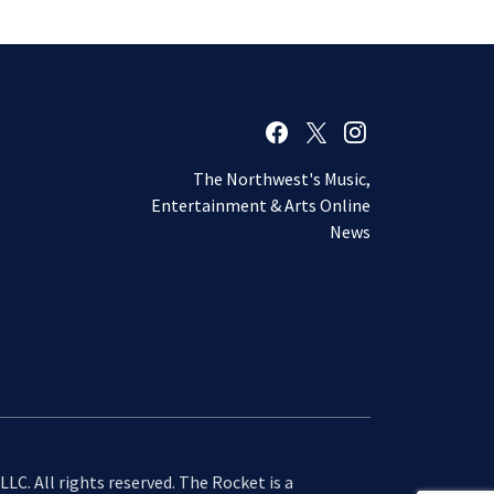
The Northwest's Music,
Entertainment & Arts Online
News
LC. All rights reserved. The Rocket is a