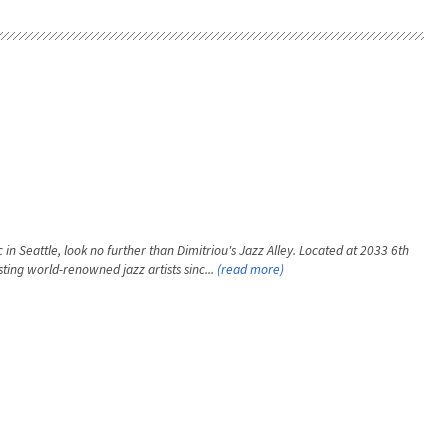
 in Seattle, look no further than Dimitriou's Jazz Alley. Located at 2033 6th
ting world-renowned jazz artists sinc...
(read more)