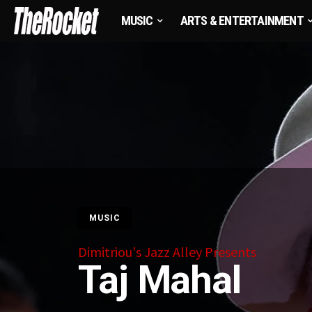
MUSIC
ARTS & ENTERTAINMENT
MUSIC
Dimitriou's Jazz Alley Presents
Taj Mahal