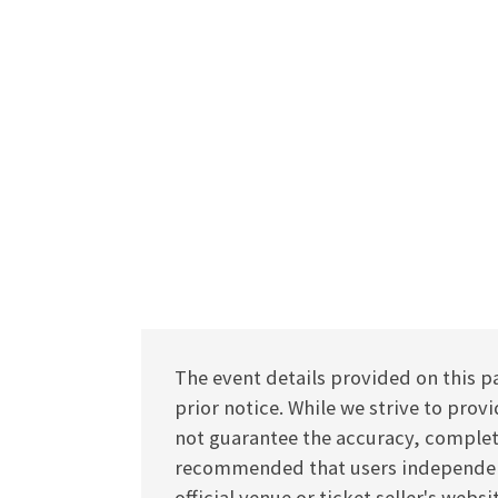
The event details provided on this p
prior notice. While we strive to pro
not guarantee the accuracy, completen
recommended that users independentl
official venue or ticket seller's webs