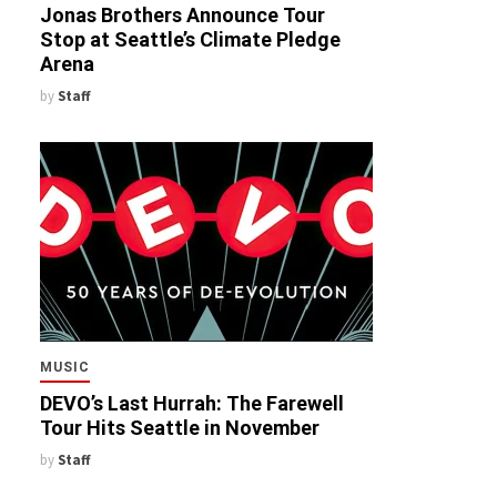
Jonas Brothers Announce Tour
Stop at Seattle’s Climate Pledge
Arena
by
Staff
MUSIC
DEVO’s Last Hurrah: The Farewell
Tour Hits Seattle in November
by
Staff