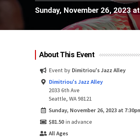
Sunday, November 26, 2023 a
About This Event
Event by
Dimitriou's Jazz Alley
Dimitriou's Jazz Alley
2033 6th Ave
Seattle, WA 98121
Sunday, November 26, 2023 at 7:30p
$81.50
in advance
All Ages