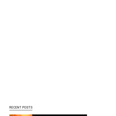
RECENT POSTS