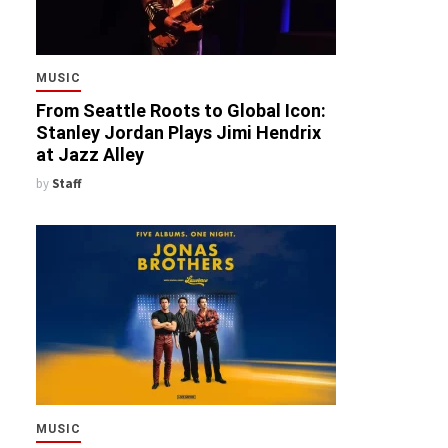
MUSIC
From Seattle Roots to Global Icon:
Stanley Jordan Plays Jimi Hendrix
at Jazz Alley
by
Staff
MUSIC