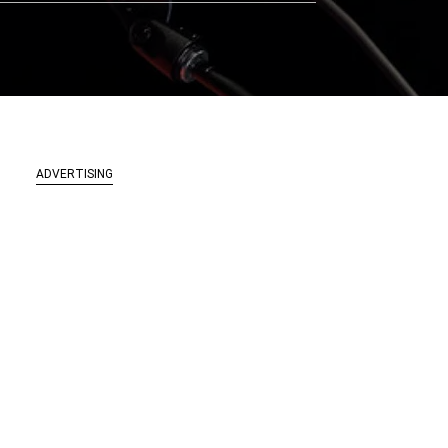
ADVERTISING