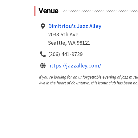
Venue
Dimitriou's Jazz Alley
2033 6th Ave
Seattle, WA 98121
(206) 441-9729
https://jazzalley.com/
If you're looking for an unforgettable evening of jazz music
Ave in the heart of downtown, this iconic club has been hos