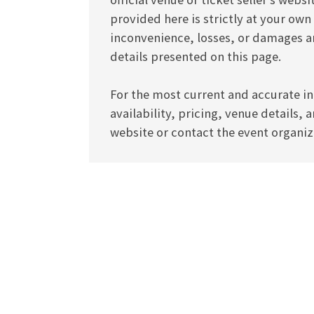
provided here is strictly at your own
inconvenience, losses, or damages ar
details presented on this page.
For the most current and accurate in
availability, pricing, venue details, 
website or contact the event organize