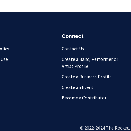
Connect
olicy
Contact Us
 Use
Create a Band, Performer or
Artist Profile
Create a Business Profile
Create an Event
Become a Contributor
© 2022-2024 The Rocket, L