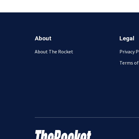
About
Legal
About The Rocket
Privacy P
Terms of