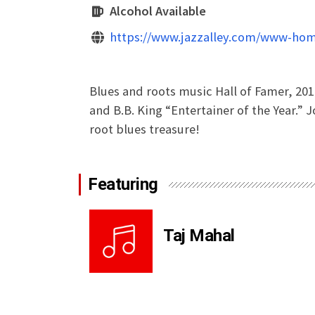
Alcohol Available
https://www.jazzalley.com/www-hom
Blues and roots music Hall of Famer, 201
and B.B. King “Entertainer of the Year.” J
root blues treasure!
Featuring
Taj Mahal