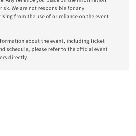
 risk. We are not responsible for any
ising from the use of or reliance on the event
formation about the event, including ticket
and schedule, please refer to the official event
rs directly.