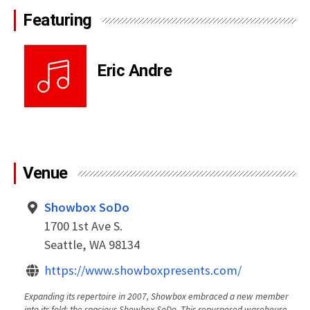
Featuring
Eric Andre
Venue
Showbox SoDo
1700 1st Ave S.
Seattle, WA 98134
https://www.showboxpresents.com/
Expanding its repertoire in 2007, Showbox embraced a new member
into its fold: the spacious Showbox SoDo. This repurposed warehouse