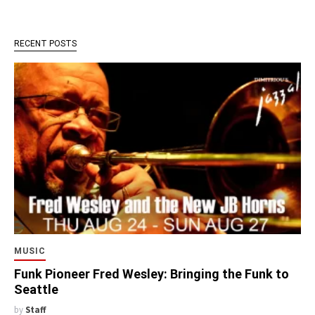
RECENT POSTS
MUSIC
Funk Pioneer Fred Wesley: Bringing the Funk to
Seattle
by
Staff