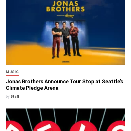
MUSIC
Jonas Brothers Announce Tour Stop at Seattle’s
Climate Pledge Arena
by
Staff