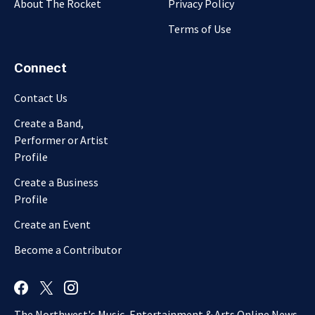
About The Rocket
Privacy Policy
Terms of Use
Connect
Contact Us
Create a Band,
Performer or Artist
Profile
Create a Business
Profile
Create an Event
Become a Contributor
The Northwest's Music, Entertainment & Arts Online News