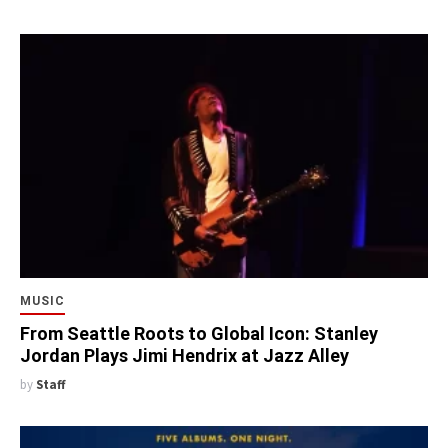
MUSIC
From Seattle Roots to Global Icon: Stanley
Jordan Plays Jimi Hendrix at Jazz Alley
by
Staff