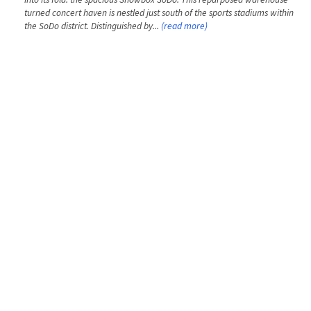
turned concert haven is nestled just south of the sports stadiums within
the SoDo district. Distinguished by...
(read more)