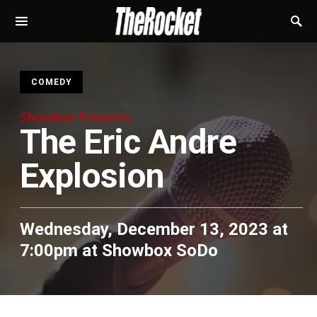
S
COMEDY
Showbox Presents
The Eric Andre
Explosion
Wednesday, December 13, 2023 at
7:00pm
at
Showbox SoDo