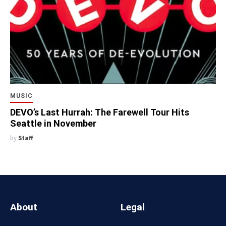
MUSIC
DEVO’s Last Hurrah: The Farewell Tour Hits
Seattle in November
by
Staff
About
Legal