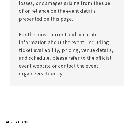
losses, or damages arising from the use
of or reliance on the event details
presented on this page.
For the most current and accurate
information about the event, including
ticket availability, pricing, venue details,
and schedule, please refer to the official
event website or contact the event
organizers directly.
ADVERTISING