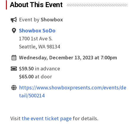
About This Event
Event by
Showbox
Showbox SoDo
1700 1st Ave S.
Seattle, WA 98134
Wednesday, December 13, 2023 at 7:00pm
$59.50
in advance
$65.00
at door
https://www.showboxpresents.com/events/de
tail/500214
Visit
the event ticket page
for details.