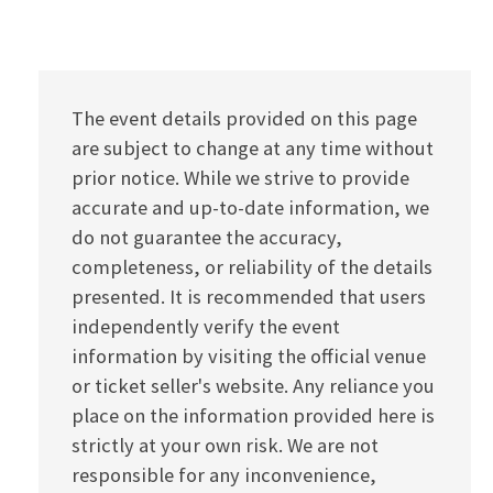
The event details provided on this page
are subject to change at any time without
prior notice. While we strive to provide
accurate and up-to-date information, we
do not guarantee the accuracy,
completeness, or reliability of the details
presented. It is recommended that users
independently verify the event
information by visiting the official venue
or ticket seller's website. Any reliance you
place on the information provided here is
strictly at your own risk. We are not
responsible for any inconvenience,