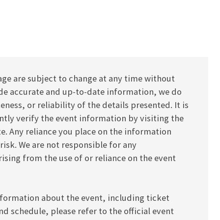
age are subject to change at any time without
vide accurate and up-to-date information, we do
ess, or reliability of the details presented. It is
y verify the event information by visiting the
ite. Any reliance you place on the information
 risk. We are not responsible for any
ising from the use of or reliance on the event
formation about the event, including ticket
and schedule, please refer to the official event