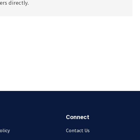
rs directly.
Connect
olicy
Contact Us