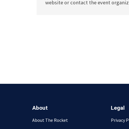
website or contact the event organize
About
Legal
About The Rocket
Privacy P