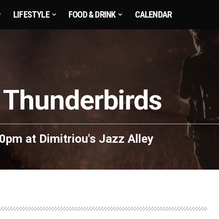
LIFESTYLE
FOOD & DRINK
CALENDAR
 Thunderbirds
:30pm
at
Dimitriou's Jazz Alley