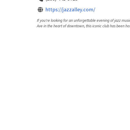
https://jazzalley.com/
If you're looking for an unforgettable evening of jazz music
Ave in the heart of downtown, this iconic club has been hos