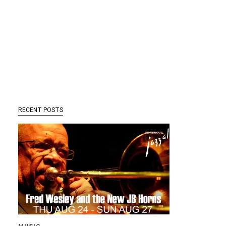
RECENT POSTS