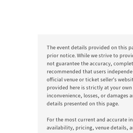
The event details provided on this p
prior notice. While we strive to pro
not guarantee the accuracy, completen
recommended that users independentl
official venue or ticket seller's webs
provided here is strictly at your own
inconvenience, losses, or damages ar
details presented on this page.
For the most current and accurate in
availability, pricing, venue details, 