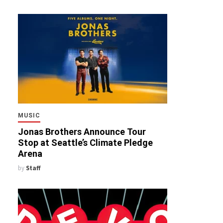
MUSIC
Jonas Brothers Announce Tour
Stop at Seattle’s Climate Pledge
Arena
by
Staff