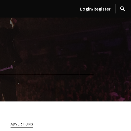
Login/Register
ADVERTISING