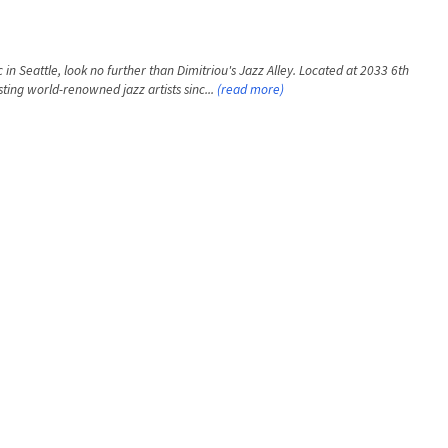
 in Seattle, look no further than Dimitriou's Jazz Alley. Located at 2033 6th
ting world-renowned jazz artists sinc...
(read more)