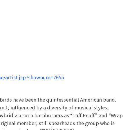
e/artist.jsp?shownum=7655
birds have been the quintessential American band.
nd, influenced by a diversity of musical styles,
hybrid via such barnburners as “Tuff Enuff” and “Wrap
original member, still spearheads the group who is