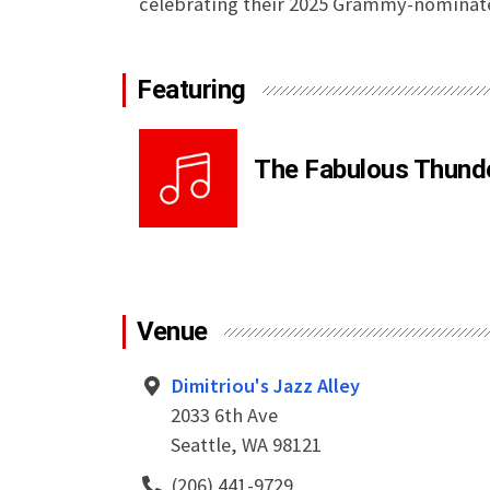
celebrating their 2025 Grammy-nominat
Featuring
The Fabulous Thund
Venue
Dimitriou's Jazz Alley
2033 6th Ave
Seattle, WA 98121
(206) 441-9729