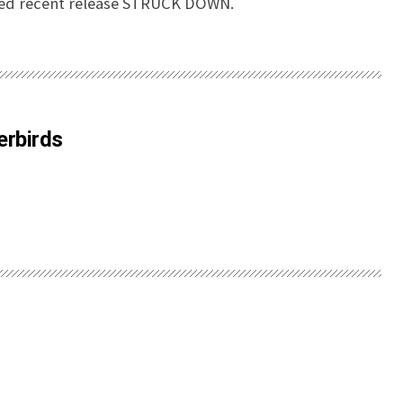
ed recent release STRUCK DOWN.
erbirds