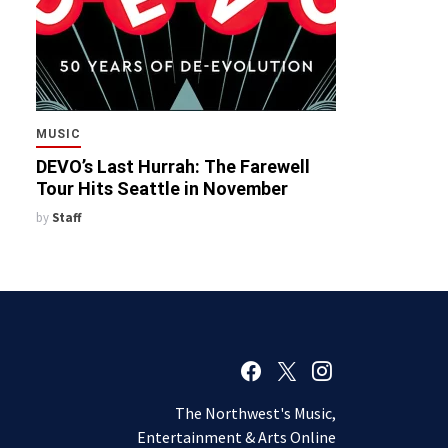
MUSIC
DEVO’s Last Hurrah: The Farewell
Tour Hits Seattle in November
by
Staff
The Northwest's Music,
Entertainment & Arts Online