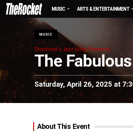
MUSIC
ARTS & ENTERTAINMENT
S
MUSIC
Dimitriou's Jazz Alley Presents
The Fabulous
Saturday, April 26, 2025 at 7
About This Event