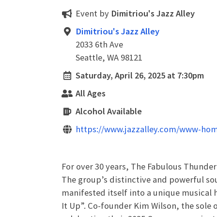
Event by
Dimitriou's Jazz Alley
Dimitriou's Jazz Alley
2033 6th Ave
Seattle, WA 98121
Saturday, April 26, 2025 at 7:30pm
All Ages
Alcohol Available
https://www.jazzalley.com/www-hom
For over 30 years, The Fabulous Thunder
The group’s distinctive and powerful sou
manifested itself into a unique musical 
It Up”. Co-founder Kim Wilson, the sole 