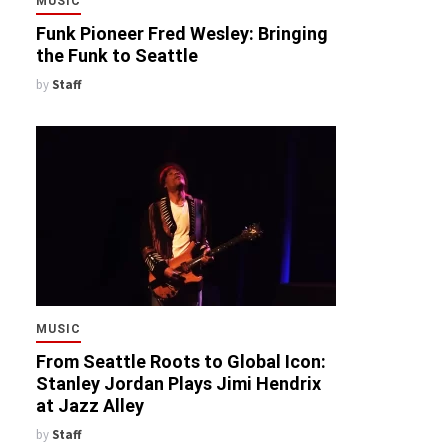
MUSIC
Funk Pioneer Fred Wesley: Bringing
the Funk to Seattle
by
Staff
MUSIC
From Seattle Roots to Global Icon:
Stanley Jordan Plays Jimi Hendrix
at Jazz Alley
by
Staff