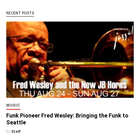
RECENT POSTS
MUSIC
Funk Pioneer Fred Wesley: Bringing the Funk to
Seattle
by
Staff