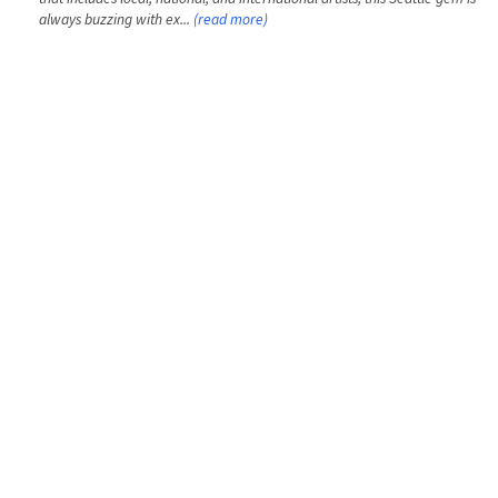
always buzzing with ex...
(read more)