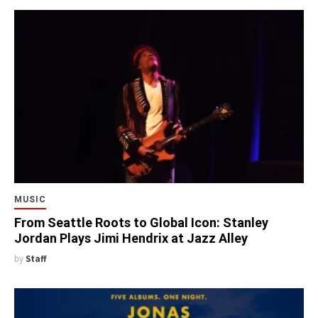
MUSIC
From Seattle Roots to Global Icon: Stanley
Jordan Plays Jimi Hendrix at Jazz Alley
by
Staff