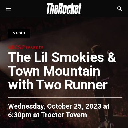
S
MUSIC
KBCS Presents
The Lil Smokies &
Town Mountain
with Two Runner
Wednesday, October 25, 2023 at
6:30pm
at
Tractor Tavern