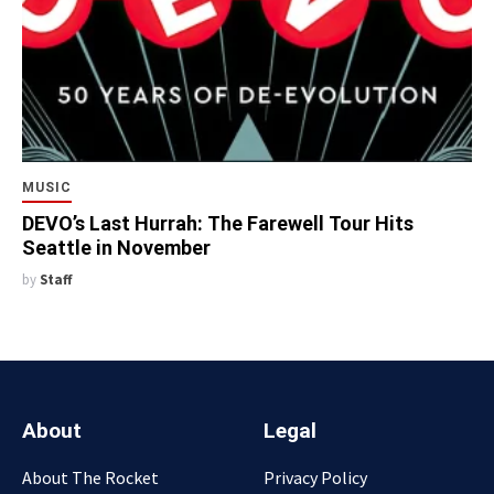
MUSIC
DEVO’s Last Hurrah: The Farewell Tour Hits
Seattle in November
by
Staff
About
Legal
About The Rocket
Privacy Policy