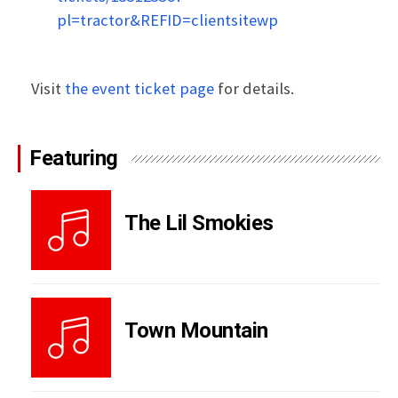
pl=tractor&REFID=clientsitewp
Visit
the event ticket page
for details.
Featuring
The Lil Smokies
Town Mountain