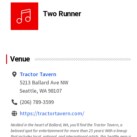
Two Runner
Venue
Tractor Tavern
5213 Ballard Ave NW
Seattle, WA 98107
(206) 789-3599
https://tractortavern.com/
Nestled in the heart of Ballard, WA, you'll find the Tractor Tavern, a
beloved spot for entertainment for more than 25 years! With a lineup
that includes local, national, and international artists, this Seattle gem is