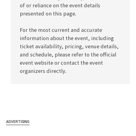
of or reliance on the event details
presented on this page.
For the most current and accurate
information about the event, including
ticket availability, pricing, venue details,
and schedule, please refer to the official
event website or contact the event
organizers directly.
ADVERTISING