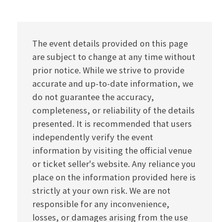
The event details provided on this page
are subject to change at any time without
prior notice. While we strive to provide
accurate and up-to-date information, we
do not guarantee the accuracy,
completeness, or reliability of the details
presented. It is recommended that users
independently verify the event
information by visiting the official venue
or ticket seller's website. Any reliance you
place on the information provided here is
strictly at your own risk. We are not
responsible for any inconvenience,
losses, or damages arising from the use