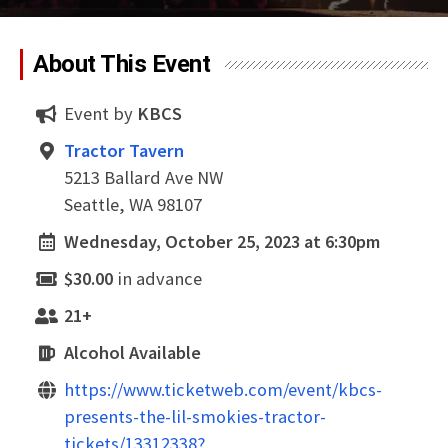
About This Event
Event by
KBCS
Tractor Tavern
5213 Ballard Ave NW
Seattle, WA 98107
Wednesday, October 25, 2023 at 6:30pm
$30.00
in advance
21+
Alcohol Available
https://www.ticketweb.com/event/kbcs-
presents-the-lil-smokies-tractor-
tickets/13312338?