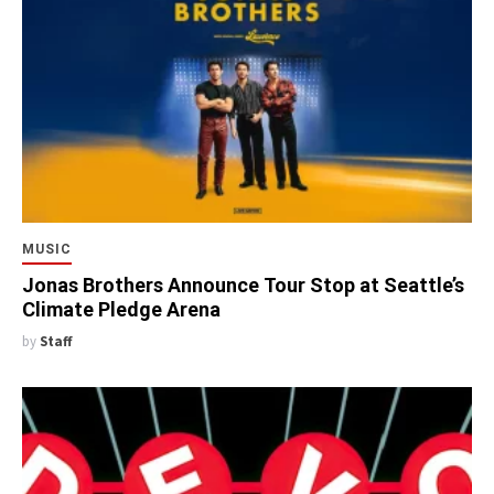
MUSIC
Jonas Brothers Announce Tour Stop at Seattle’s
Climate Pledge Arena
by
Staff