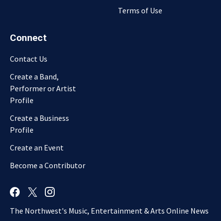
Terms of Use
Connect
Contact Us
Create a Band,
Performer or Artist
Profile
Create a Business
Profile
Create an Event
Become a Contributor
The Northwest's Music, Entertainment & Arts Online News