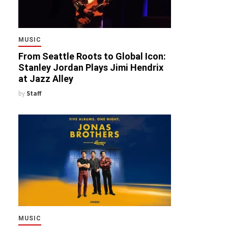
MUSIC
From Seattle Roots to Global Icon:
Stanley Jordan Plays Jimi Hendrix
at Jazz Alley
by
Staff
MUSIC