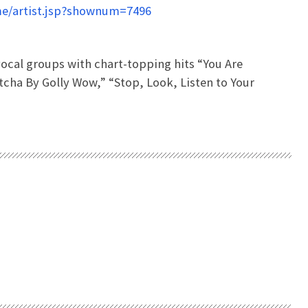
e/artist.jsp?shownum=7496
ocal groups with chart-topping hits “You Are
etcha By Golly Wow,” “Stop, Look, Listen to Your