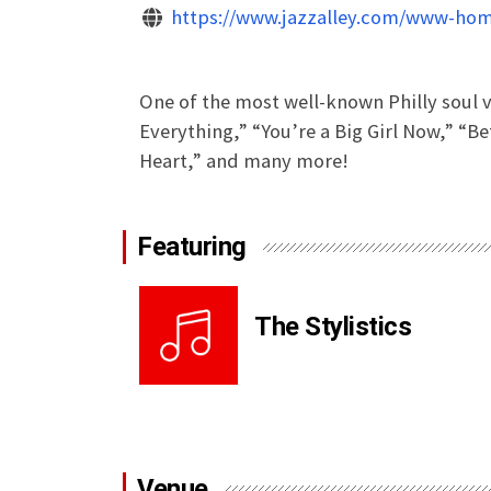
https://www.jazzalley.com/www-hom
One of the most well-known Philly soul v
Everything,” “You’re a Big Girl Now,” “B
Heart,” and many more!
Featuring
The Stylistics
Venue