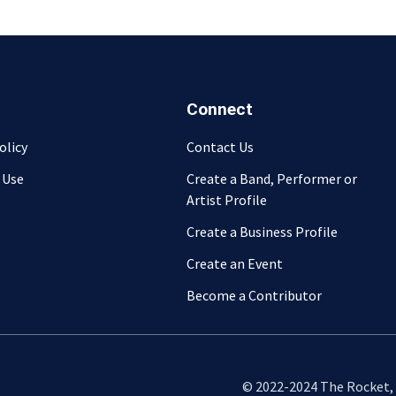
Connect
olicy
Contact Us
 Use
Create a Band, Performer or
Artist Profile
Create a Business Profile
Create an Event
Become a Contributor
© 2022-2024 The Rocket, L