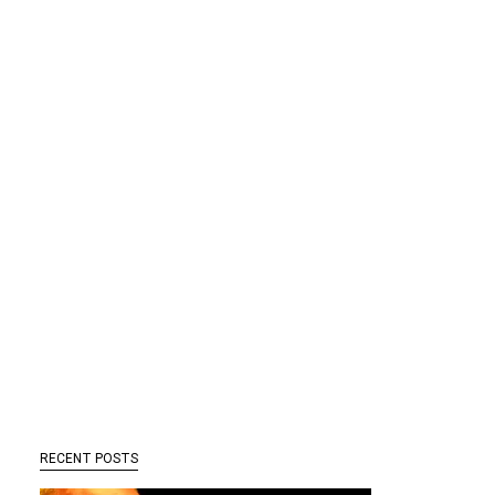
RECENT POSTS