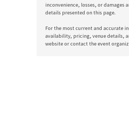
inconvenience, losses, or damages ar
details presented on this page.
For the most current and accurate in
availability, pricing, venue details, 
website or contact the event organize