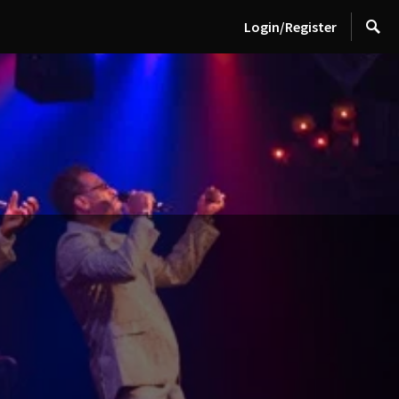
Login/Register