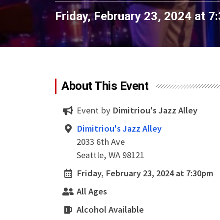
Friday, February 23, 2024 at 
About This Event
Event by
Dimitriou's Jazz Alley
Dimitriou's Jazz Alley
2033 6th Ave
Seattle, WA 98121
Friday, February 23, 2024 at 7:30pm
All Ages
Alcohol Available