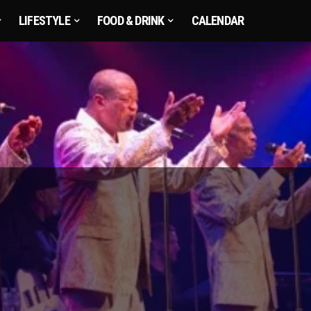
LIFESTYLE
FOOD & DRINK
CALENDAR