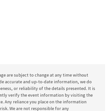
age are subject to change at any time without
vide accurate and up-to-date information, we do
ess, or reliability of the details presented. It is
y verify the event information by visiting the
ite. Any reliance you place on the information
 risk. We are not responsible for any