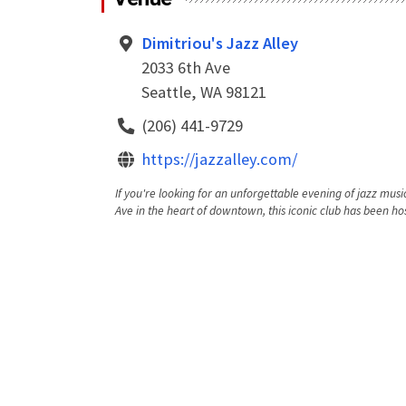
Dimitriou's Jazz Alley
2033 6th Ave
Seattle, WA 98121
(206) 441-9729
https://jazzalley.com/
If you're looking for an unforgettable evening of jazz music
Ave in the heart of downtown, this iconic club has been hos