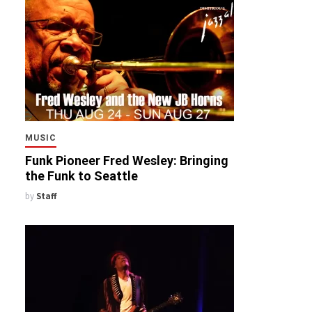
MUSIC
Funk Pioneer Fred Wesley: Bringing
the Funk to Seattle
by
Staff