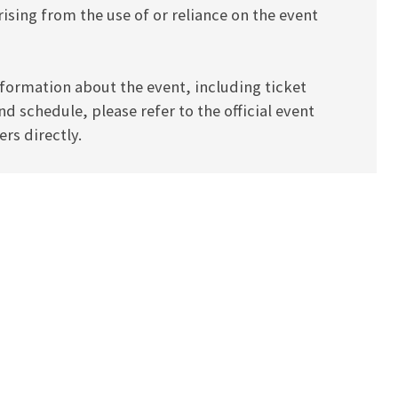
ising from the use of or reliance on the event
formation about the event, including ticket
and schedule, please refer to the official event
rs directly.