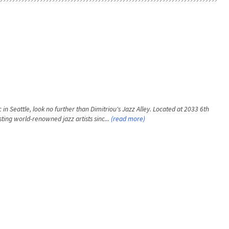
 in Seattle, look no further than Dimitriou's Jazz Alley. Located at 2033 6th
ting world-renowned jazz artists sinc...
(read more)