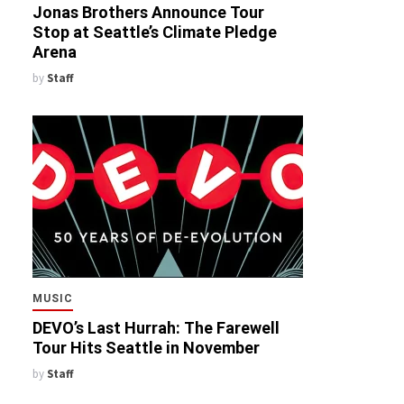
Jonas Brothers Announce Tour
Stop at Seattle’s Climate Pledge
Arena
by
Staff
MUSIC
DEVO’s Last Hurrah: The Farewell
Tour Hits Seattle in November
by
Staff