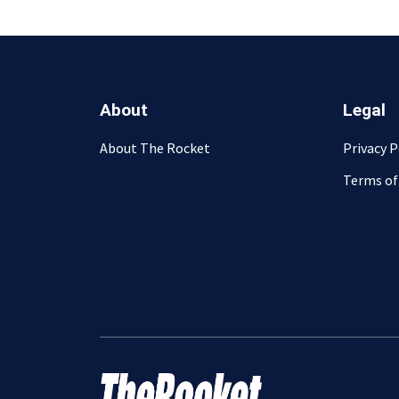
About
Legal
About The Rocket
Privacy P
Terms of