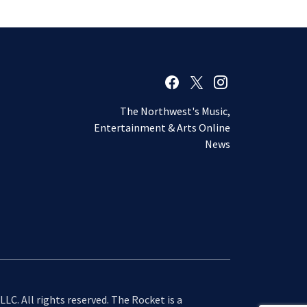
The Northwest's Music,
Entertainment & Arts Online
News
LC. All rights reserved. The Rocket is a