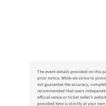
The event details provided on this p
prior notice. While we strive to pro
not guarantee the accuracy, completen
recommended that users independentl
official venue or ticket seller's webs
provided here is strictly at your own