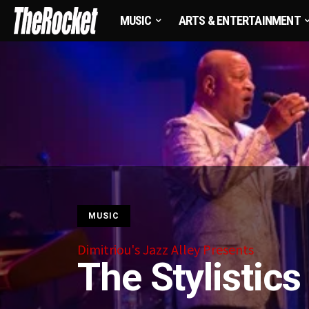
MUSIC
ARTS & ENTERTAINMENT
MUSIC
Dimitriou's Jazz Alley Presents
The Stylistics