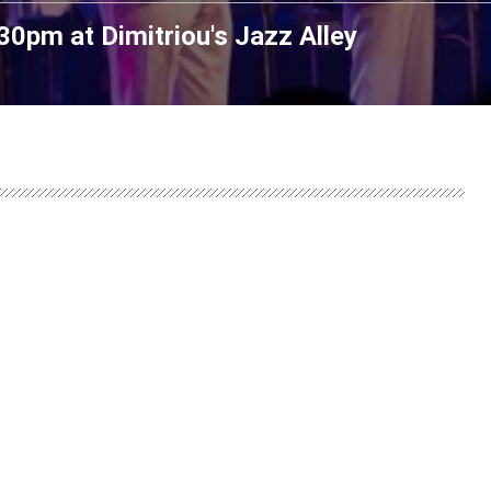
7:30pm
at
Dimitriou's Jazz Alley