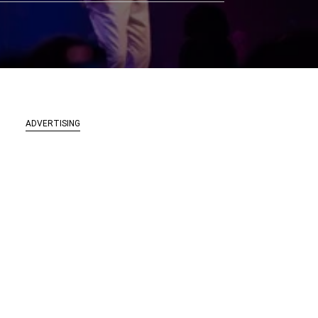
ADVERTISING