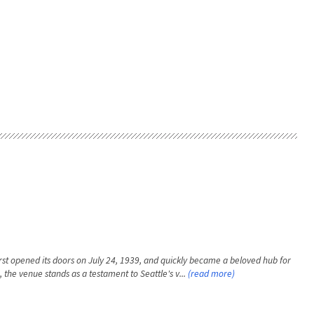
rst opened its doors on July 24, 1939, and quickly became a beloved hub for
, the venue stands as a testament to Seattle's v...
(read more)