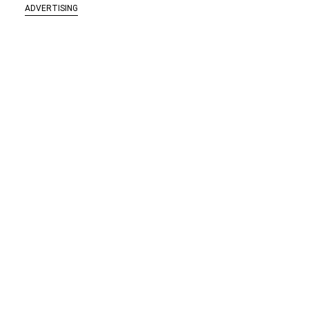
ADVERTISING