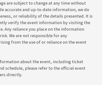
age are subject to change at any time without
vide accurate and up-to-date information, we do
ess, or reliability of the details presented. It is
y verify the event information by visiting the
ite. Any reliance you place on the information
 risk. We are not responsible for any
ising from the use of or reliance on the event
formation about the event, including ticket
and schedule, please refer to the official event
rs directly.