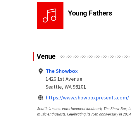
Young Fathers
Venue
The Showbox
1426 1st Avenue
Seattle, WA 98101
https://www.showboxpresents.com/
Seattle's iconic entertainment landmark, The Show Box, fi
music enthusiasts. Celebrating its 75th anniversary in 2014