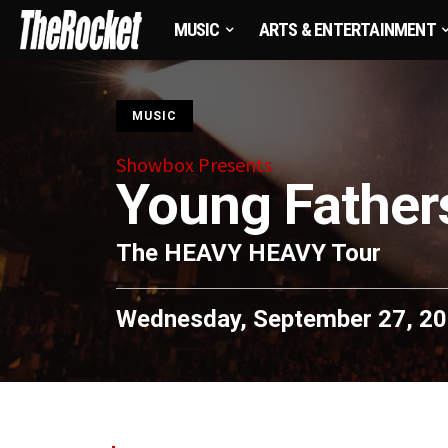
MUSIC
ARTS & ENTERTAINMENT
S
MUSIC
Showbox Presents
Young Father
The HEAVY HEAVY Tour
Wednesday, September 27, 20