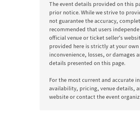
The event details provided on this p
prior notice. While we strive to pro
not guarantee the accuracy, completen
recommended that users independentl
official venue or ticket seller's webs
provided here is strictly at your own
inconvenience, losses, or damages ar
details presented on this page.
For the most current and accurate in
availability, pricing, venue details, 
website or contact the event organize