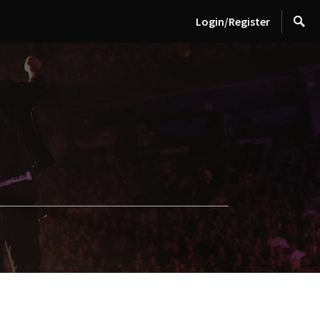
Login/Register