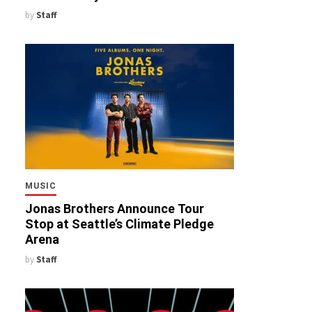
by
Staff
MUSIC
Jonas Brothers Announce Tour
Stop at Seattle’s Climate Pledge
Arena
by
Staff