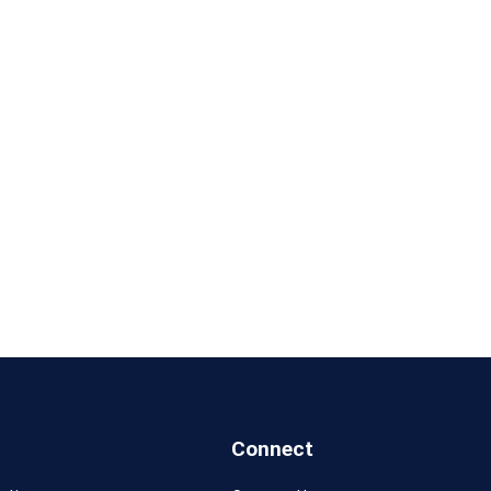
Connect