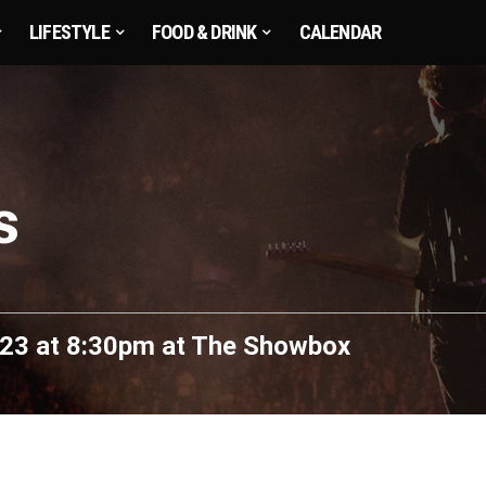
LIFESTYLE
FOOD & DRINK
CALENDAR
s
23 at 8:30pm
at
The Showbox