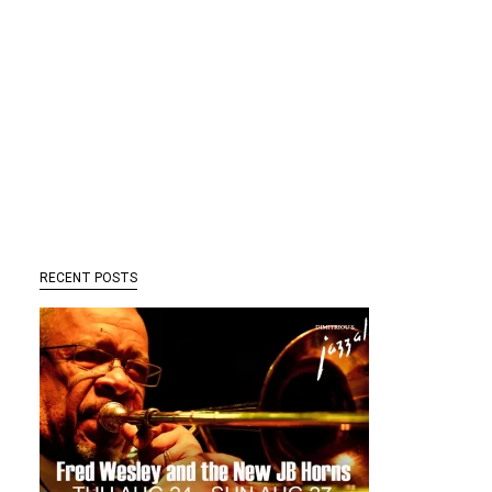
RECENT POSTS