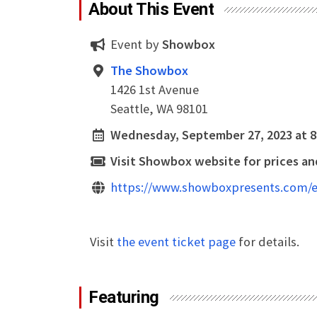
About This Event
Event by
Showbox
The Showbox
1426 1st Avenue
Seattle, WA 98101
Wednesday, September 27, 2023 at 
Visit Showbox website for prices and
https://www.showboxpresents.com/e
Visit
the event ticket page
for details.
Featuring