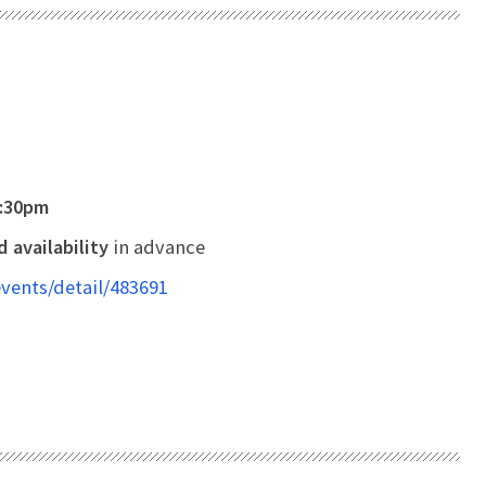
8:30pm
 availability
in advance
vents/detail/483691