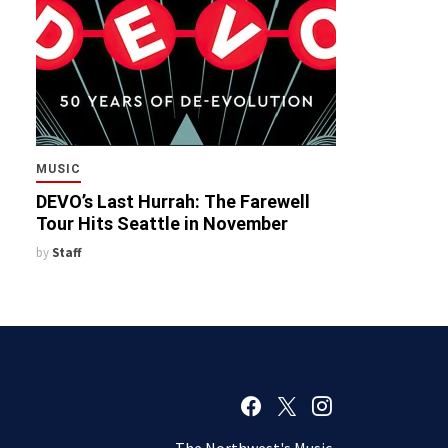
MUSIC
DEVO’s Last Hurrah: The Farewell
Tour Hits Seattle in November
by
Staff