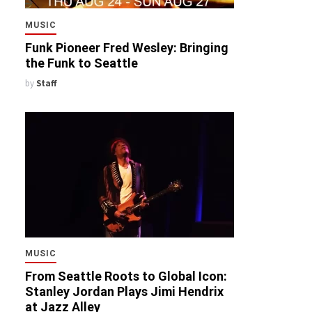
MUSIC
Funk Pioneer Fred Wesley: Bringing
the Funk to Seattle
by
Staff
MUSIC
From Seattle Roots to Global Icon:
Stanley Jordan Plays Jimi Hendrix
at Jazz Alley