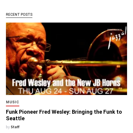
RECENT POSTS
MUSIC
Funk Pioneer Fred Wesley: Bringing the Funk to
Seattle
by
Staff