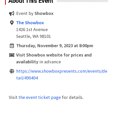
About This Event
Event by
Showbox
The Showbox
1426 1st Avenue
Seattle, WA 98101
Thursday, November 9, 2023 at 8:00pm
Visit Showbox website for prices and
availability
in advance
https://www.showboxpresents.com/events/de
tail/490404
Visit
the event ticket page
for details.