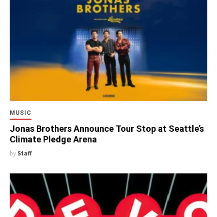
MUSIC
Jonas Brothers Announce Tour Stop at Seattle’s
Climate Pledge Arena
by
Staff