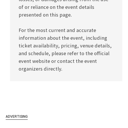
of or reliance on the event details
presented on this page.
For the most current and accurate
information about the event, including
ticket availability, pricing, venue details,
and schedule, please refer to the official
event website or contact the event
organizers directly.
ADVERTISING