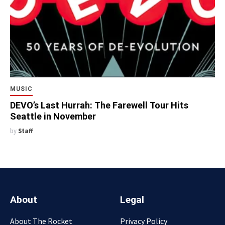
MUSIC
DEVO’s Last Hurrah: The Farewell Tour Hits
Seattle in November
by
Staff
About
Legal
About The Rocket
Privacy Policy