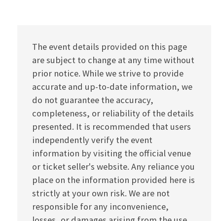
The event details provided on this page
are subject to change at any time without
prior notice. While we strive to provide
accurate and up-to-date information, we
do not guarantee the accuracy,
completeness, or reliability of the details
presented. It is recommended that users
independently verify the event
information by visiting the official venue
or ticket seller's website. Any reliance you
place on the information provided here is
strictly at your own risk. We are not
responsible for any inconvenience,
losses, or damages arising from the use