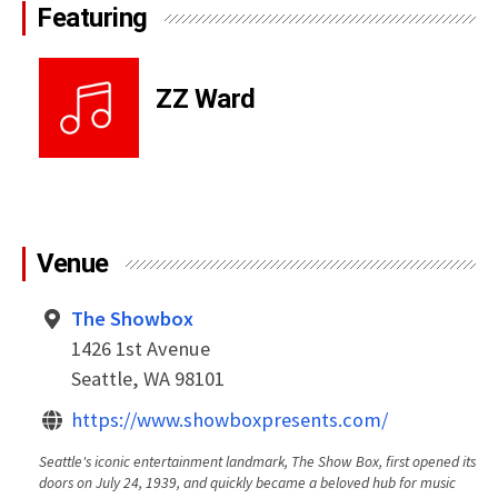
Featuring
ZZ Ward
Venue
The Showbox
1426 1st Avenue
Seattle, WA 98101
https://www.showboxpresents.com/
Seattle's iconic entertainment landmark, The Show Box, first opened its
doors on July 24, 1939, and quickly became a beloved hub for music