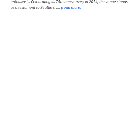
enthusiasts. Celebrating its 75th anniversary in 2014, the venue stands
as a testament to Seattle's v...
(read more)