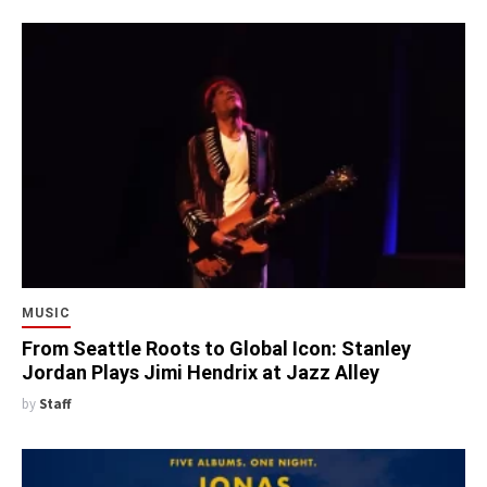
MUSIC
From Seattle Roots to Global Icon: Stanley
Jordan Plays Jimi Hendrix at Jazz Alley
by
Staff