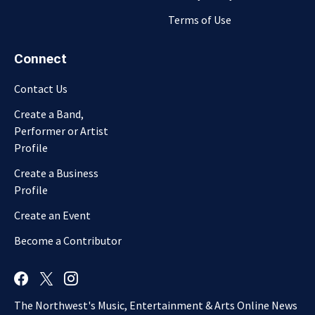
Terms of Use
Connect
Contact Us
Create a Band,
Performer or Artist
Profile
Create a Business
Profile
Create an Event
Become a Contributor
The Northwest's Music, Entertainment & Arts Online News