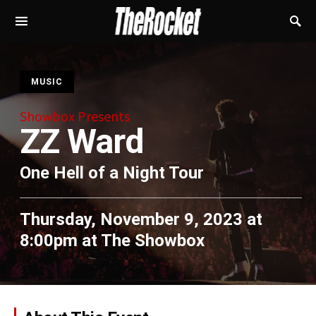
S
MUSIC
Showbox Presents
ZZ Ward
One Hell of a Night Tour
Thursday, November 9, 2023 at
8:00pm
at
The Showbox